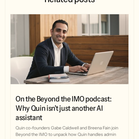
On the Beyond the IMO podcast:
Why Quin isn't just another AI
assistant
Quin co-founders Gabe Caldwell and Breena Fain join
Beyond the IMO to unpack how Quin handles admin