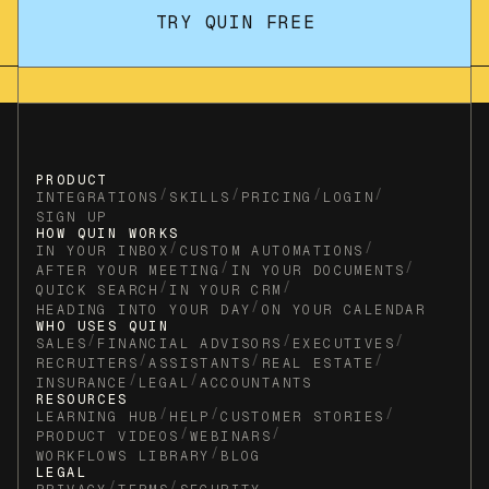
TRY QUIN FREE
PRODUCT
/
/
/
/
INTEGRATIONS
SKILLS
PRICING
LOGIN
SIGN UP
HOW QUIN WORKS
/
/
IN YOUR INBOX
CUSTOM AUTOMATIONS
/
/
AFTER YOUR MEETING
IN YOUR DOCUMENTS
/
/
QUICK SEARCH
IN YOUR CRM
/
HEADING INTO YOUR DAY
ON YOUR CALENDAR
WHO USES QUIN
/
/
/
SALES
FINANCIAL ADVISORS
EXECUTIVES
/
/
/
RECRUITERS
ASSISTANTS
REAL ESTATE
/
/
INSURANCE
LEGAL
ACCOUNTANTS
RESOURCES
/
/
/
LEARNING HUB
HELP
CUSTOMER STORIES
/
/
PRODUCT VIDEOS
WEBINARS
/
WORKFLOWS LIBRARY
BLOG
LEGAL
/
/