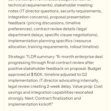
technical requirements), stakeholder meeting
notes (IT director questions, security requirements,
integration concerns), proposal presentation
feedback (pricing discussions, timeline
preferences), contract review details (legal
department delays, specific clause negotiations),
implementation planning specifics (resource
allocation, training requirements, rollout timeline).
Strategic TLDR summary: "6-month enterprise deal
progressing through final contract review after
positive stakeholder feedback on proposal. Budget
approved at $150K, timeline adjusted to Q2
implementation. IT director advocating internally,
legal review creating 2-week delay. Value prop: Cost
savings and integration capabilities resonated
strongly. Next: Contract finalization and
implementation kickoff."