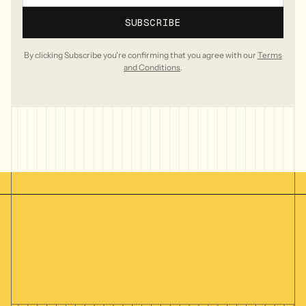
By clicking Subscribe you're confirming that you agree with our
Terms
and Conditions
.