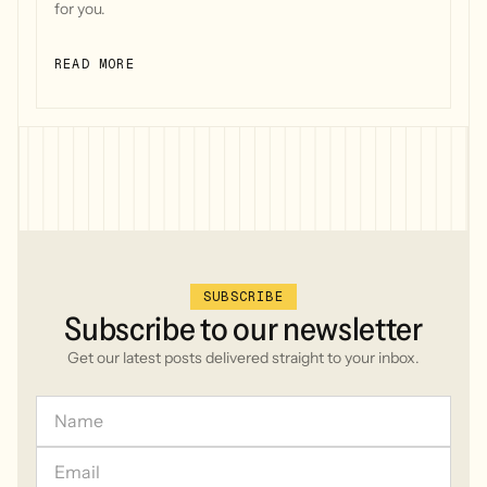
for you.
READ MORE
SUBSCRIBE
Subscribe
to
our
newsletter
Get our latest posts delivered straight to your inbox.