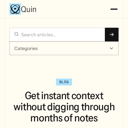
Quin
Categories
BLOG
Get instant context
without digging through
months of notes