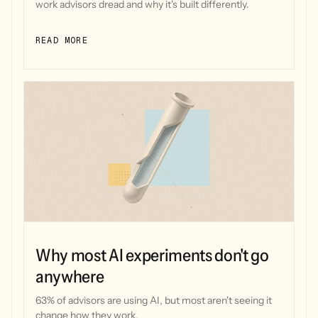
work advisors dread and why it's built differently.
READ MORE
Why most AI experiments don't go
anywhere
63% of advisors are using AI, but most aren't seeing it
change how they work.