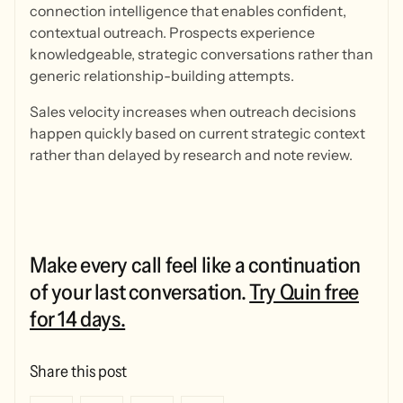
connection intelligence that enables confident,
contextual outreach. Prospects experience
knowledgeable, strategic conversations rather than
generic relationship-building attempts.
Sales velocity increases when outreach decisions
happen quickly based on current strategic context
rather than delayed by research and note review.
Make every call feel like a continuation
of your last conversation.
Try Quin free
for 14 days.
Share this post