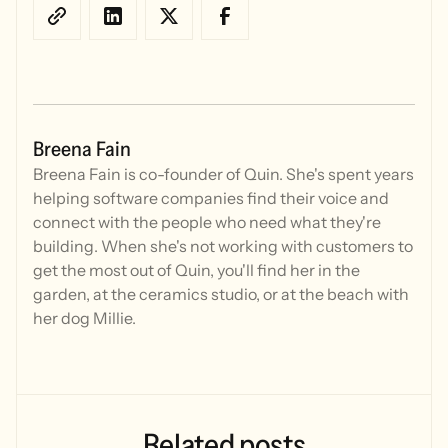
Breena Fain
Breena Fain is co-founder of Quin. She's spent years
helping software companies find their voice and
connect with the people who need what they're
building. When she's not working with customers to
get the most out of Quin, you'll find her in the
garden, at the ceramics studio, or at the beach with
her dog Millie.
Related
posts