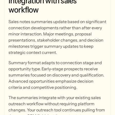
Integration
with
sales
workflow
Sales notes summaries update based on significant
connection developments rather than after every
minor interaction. Major meetings, proposal
presentations, stakeholder changes, and decision
milestones trigger summary updates to keep
strategic context current.
Summary format adapts to connection stage and
opportunity type. Early-stage prospects receive
summaries focused on discovery and qualification.
Advanced opportunities emphasize decision
criteria and competitive positioning.
The summaries integrate with your existing sales
outreach workflow without requiring platform
changes. Your outreach tool continues pulling from