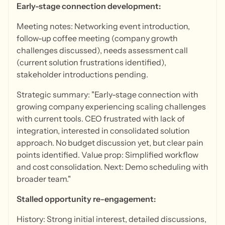
Early-stage connection development:
Meeting notes: Networking event introduction,
follow-up coffee meeting (company growth
challenges discussed), needs assessment call
(current solution frustrations identified),
stakeholder introductions pending.
Strategic summary: "Early-stage connection with
growing company experiencing scaling challenges
with current tools. CEO frustrated with lack of
integration, interested in consolidated solution
approach. No budget discussion yet, but clear pain
points identified. Value prop: Simplified workflow
and cost consolidation. Next: Demo scheduling with
broader team."
Stalled opportunity re-engagement:
History: Strong initial interest, detailed discussions,