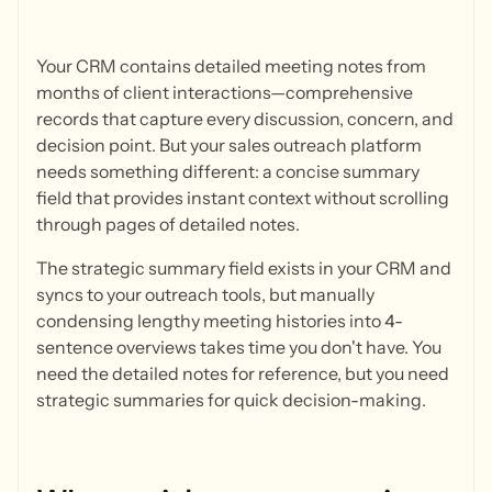
Your CRM contains detailed meeting notes from
months of client interactions—comprehensive
records that capture every discussion, concern, and
decision point. But your sales outreach platform
needs something different: a concise summary
field that provides instant context without scrolling
through pages of detailed notes.
The strategic summary field exists in your CRM and
syncs to your outreach tools, but manually
condensing lengthy meeting histories into 4-
sentence overviews takes time you don't have. You
need the detailed notes for reference, but you need
strategic summaries for quick decision-making.