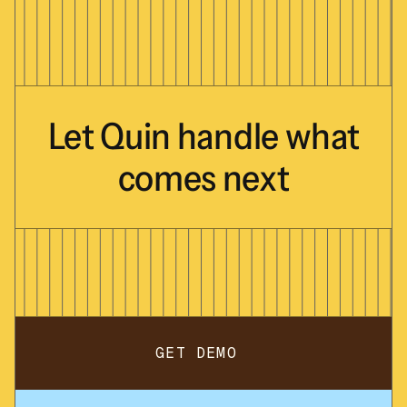
Let
Quin
handle
what
comes
next
GET DEMO