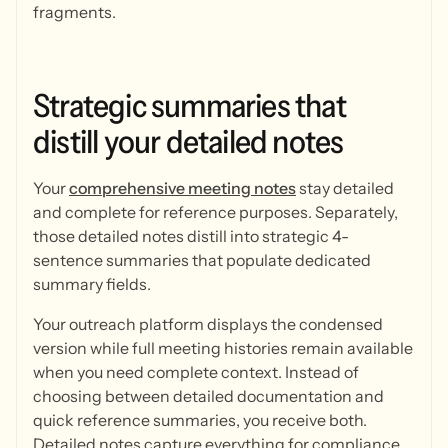
fragments.
Strategic
summaries
that
distill
your
detailed
notes
Your
comprehensive meeting notes
stay detailed
and complete for reference purposes. Separately,
those detailed notes distill into strategic 4-
sentence summaries that populate dedicated
summary fields.
Your outreach platform displays the condensed
version while full meeting histories remain available
when you need complete context. Instead of
choosing between detailed documentation and
quick reference summaries, you receive both.
Detailed notes capture everything for compliance