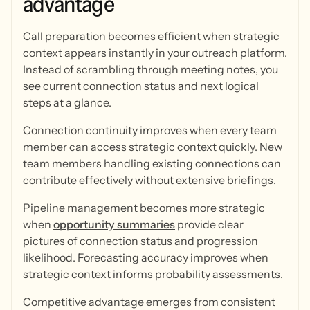
advantage
Call preparation becomes efficient when strategic
context appears instantly in your outreach platform.
Instead of scrambling through meeting notes, you
see current connection status and next logical
steps at a glance.
Connection continuity improves when every team
member can access strategic context quickly. New
team members handling existing connections can
contribute effectively without extensive briefings.
Pipeline management becomes more strategic
when
opportunity summaries
provide clear
pictures of connection status and progression
likelihood. Forecasting accuracy improves when
strategic context informs probability assessments.
Competitive advantage emerges from consistent