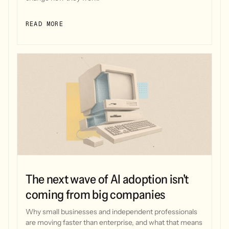
READ MORE
The next wave of AI adoption isn't
coming from big companies
Why small businesses and independent professionals
are moving faster than enterprise, and what that means