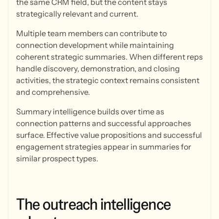
the same CRM field, but the content stays
strategically relevant and current.
Multiple team members can contribute to
connection development while maintaining
coherent strategic summaries. When different reps
handle discovery, demonstration, and closing
activities, the strategic context remains consistent
and comprehensive.
Summary intelligence builds over time as
connection patterns and successful approaches
surface. Effective value propositions and successful
engagement strategies appear in summaries for
similar prospect types.
The
outreach
intelligence