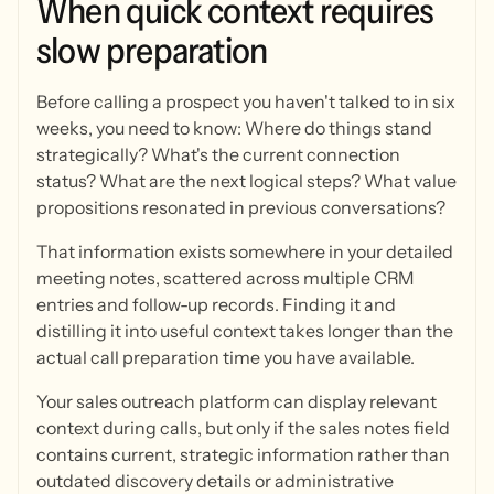
When
quick
context
requires
slow
preparation
Before calling a prospect you haven't talked to in six
weeks, you need to know: Where do things stand
strategically? What's the current connection
status? What are the next logical steps? What value
propositions resonated in previous conversations?
That information exists somewhere in your detailed
meeting notes, scattered across multiple CRM
entries and follow-up records. Finding it and
distilling it into useful context takes longer than the
actual call preparation time you have available.
Your sales outreach platform can display relevant
context during calls, but only if the sales notes field
contains current, strategic information rather than
outdated discovery details or administrative