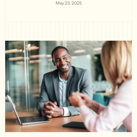
May 23, 2025