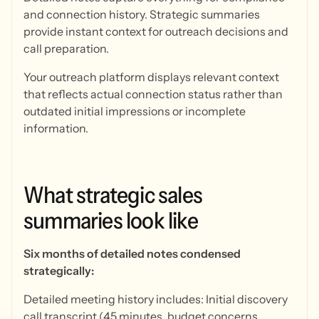
and connection history. Strategic summaries
provide instant context for outreach decisions and
call preparation.
Your outreach platform displays relevant context
that reflects actual connection status rather than
outdated initial impressions or incomplete
information.
What
strategic
sales
summaries
look
like
Six months of detailed notes condensed
strategically:
Detailed meeting history includes: Initial discovery
call transcript (45 minutes, budget concerns,