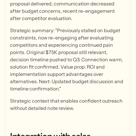
proposal delivered, communication decreased
after budget concerns, recent re-engagement
after competitor evaluation.
Strategic summary: "Previously stalled on budget
constraints, now re-engaging after evaluating
competitors and experiencing continued pain
points. Original $75K proposal still relevant,
decision timeline pushed to Q3. Connection warm,
solution fit confirmed. Value prop: ROI and
implementation support advantages over
alternatives. Next: Updated budget discussion and
timeline confirmation."
Strategic context that enables confident outreach
without detailed note review.