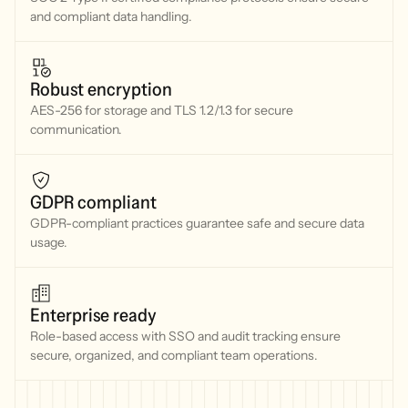
and compliant data handling.
Robust encryption
AES-256 for storage and TLS 1.2/1.3 for secure
communication.
GDPR compliant
GDPR-compliant practices guarantee safe and secure data
usage.
Enterprise ready
Role-based access with SSO and audit tracking ensure
secure, organized, and compliant team operations.