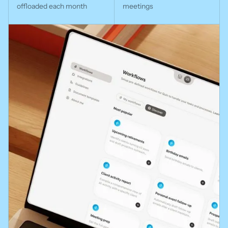
offloaded each month
meetings