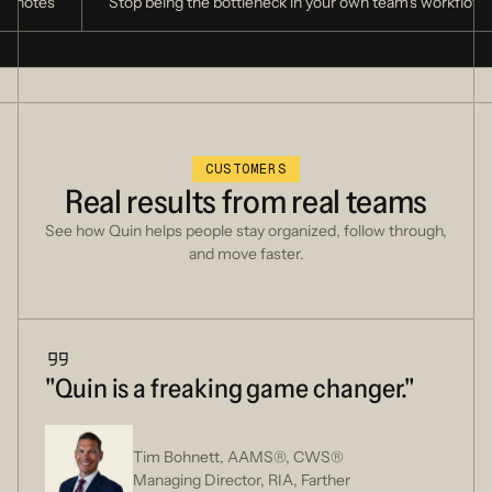
of notes
Stop being the bottleneck in your own team's workflow
CUSTOMERS
Real
results
from
real
teams
See how Quin helps people stay organized, follow through,
and move faster.
"Quin is a freaking game changer."
Tim Bohnett, AAMS®, CWS®
Managing Director, RIA, Farther