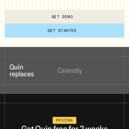
GET DEMO
GET STARTED
Quin
Calendly
replaces
Cal.com
PRICING
Cluely
Get
Quin
free
for
2
weeks