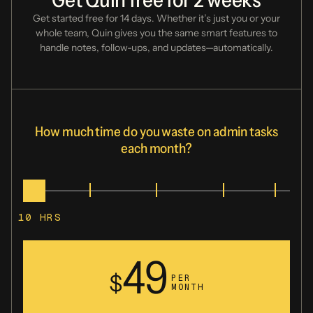
Get started free for 14 days. Whether it’s just you or your
whole team, Quin gives you
the same smart features to
handle notes, follow-ups, and updates—automatically.
Fathom
Fellow.app
How much time do you waste on admin tasks
each month?
Fireflies.ai
10
HRS
49
Followup.cc
$
PER
MONTH