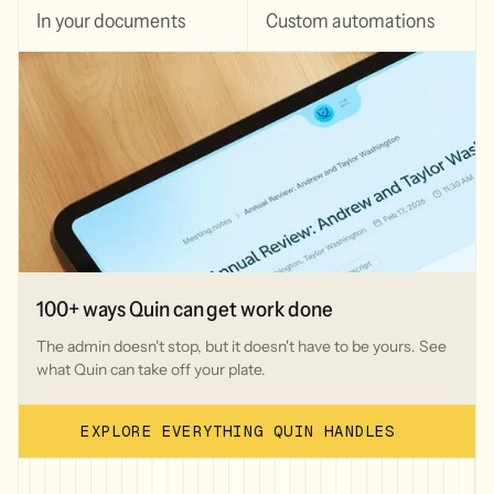
In your documents
Custom automations
100+ ways Quin can get work done
The admin doesn't stop, but it doesn't have to be yours. See
what Quin can take off your plate.
EXPLORE EVERYTHING QUIN HANDLES