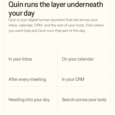
Quin
runs
the
layer
underneath
your
day
Quin is your digital human assistant that sits across your
inbox, calendar, CRM, and the rest of your tools.
Pick where
you want help and Quin runs that part of the day.
In your inbox
On your calendar
After every meeting
In your CRM
Heading into your day
Search across your tools