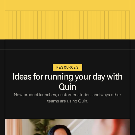
RESOURCES
Ideas
for
running
your
day
with
Quin
New product launches, customer stories,
and ways other
teams are using Quin.