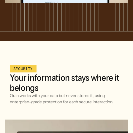
SECURITY
Your
information
stays
where
it
belongs
Quin works with your data but never stores it, using
enterprise-grade protection for each secure interaction.