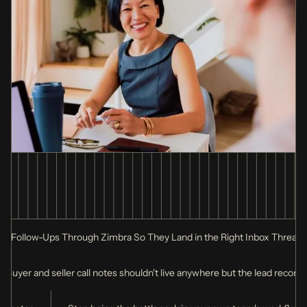
g Follow-Ups Through Zimbra So They Land in the Right Inbox Thread
Buyer and seller call notes shouldn't live anywhere but the lead record