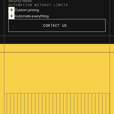
security needs.
AUTOMATION WITHOUT LIMITS
Custom pricing
Jace.ai
Automate everything
CONTACT US
Superhuman