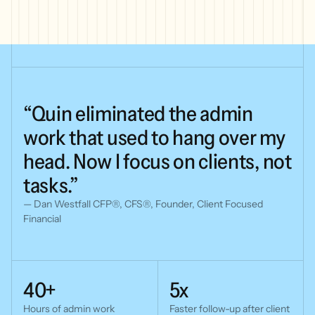
“Quin
eliminated
the
admin
work
that
used
to
hang
over
my
head.
Now
I
focus
on
clients,
not
tasks.”
— Dan Westfall CFP®, CFS®, Founder, Client Focused
Financial
40+
5x
Hours of admin work
Faster follow-up
after client