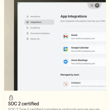
SOC 2 certified
SOC 2 Type II certified compliance protocols ensure secure