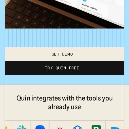
GET DEMO
TRY QUIN FREE
Quin integrates with the tools you
already use