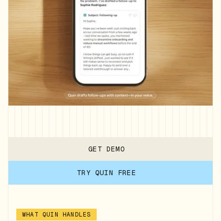
GET DEMO
TRY QUIN FREE
WHAT QUIN HANDLES