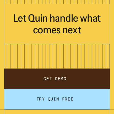
Let
Quin
handle
what
comes
next
GET DEMO
TRY QUIN FREE