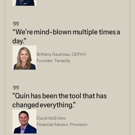
“We’re mind-blown multiple times a
day."
Brittany Gautreau, CEPA®
Founder, Tenacity
"Quin has been the tool that has
changed everything."
David McEntire
Financial Advisor, Provision