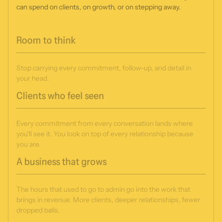
can spend on clients, on growth, or on stepping away.
Room to think
Stop carrying every commitment, follow-up, and detail in
your head.
Clients who feel seen
Every commitment from every conversation lands where
you'll see it. You look on top of every relationship because
you are.
A business that grows
The hours that used to go to admin go into the work that
brings in revenue. More clients, deeper relationships, fewer
dropped balls.