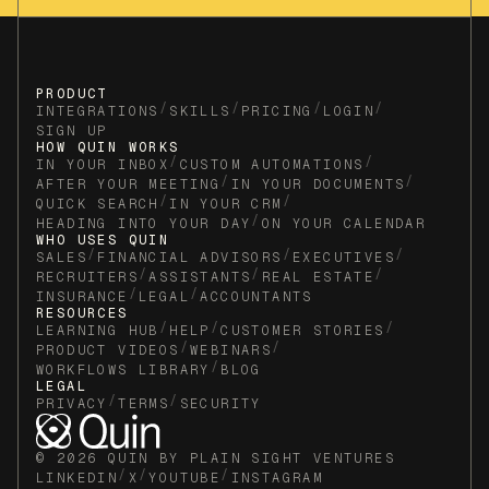
PRODUCT
/
/
/
/
INTEGRATIONS
SKILLS
PRICING
LOGIN
SIGN UP
HOW QUIN WORKS
/
/
IN YOUR INBOX
CUSTOM AUTOMATIONS
/
/
AFTER YOUR MEETING
IN YOUR DOCUMENTS
/
/
QUICK SEARCH
IN YOUR CRM
/
HEADING INTO YOUR DAY
ON YOUR CALENDAR
WHO USES QUIN
/
/
/
SALES
FINANCIAL ADVISORS
EXECUTIVES
/
/
/
RECRUITERS
ASSISTANTS
REAL ESTATE
/
/
INSURANCE
LEGAL
ACCOUNTANTS
RESOURCES
/
/
/
LEARNING HUB
HELP
CUSTOMER STORIES
/
/
PRODUCT VIDEOS
WEBINARS
/
WORKFLOWS LIBRARY
BLOG
LEGAL
/
/
PRIVACY
TERMS
SECURITY
© 2026 QUIN BY PLAIN SIGHT VENTURES
/
/
/
LINKEDIN
X
YOUTUBE
INSTAGRAM