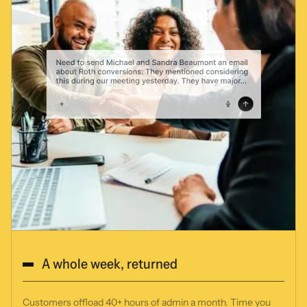
A whole week, returned
Customers offload 40+ hours of admin a month. Time you