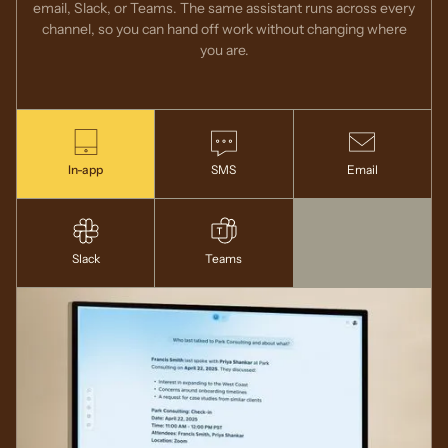
email, Slack, or Teams. The same assistant runs across every
channel, so you can hand off work without changing where
you are.
In-app
SMS
Email
Slack
Teams