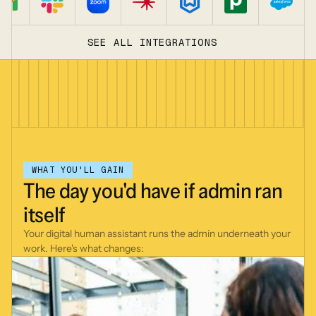
SEE ALL INTEGRATIONS
WHAT YOU'LL GAIN
The
day
you'd
have
if
admin
ran
itself
Your digital human assistant runs the admin underneath your
work. Here's what changes: