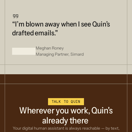
“I’m blown away when I see Quin’s
drafted emails."
Meghan Roney
Managing Partner, Simard
TALK TO QUIN
Wherever
you
work,
Quin's
already
there
Your digital human assistant is always reachable — by text,