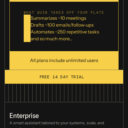
Fyxer
WHAT QUIN TAKES OFF YOUR PLATE
Summarizes ~
10
meetings
Drafts ~
100
emails/follow-ups
Automates ~
250
repetitive tasks
Grain
and so much more...
Granola
All plans include unlimited users
FREE 14 DAY TRIAL
Motion
Enterprise
Otter.ai
A smart assistant tailored to your
systems, scale, and