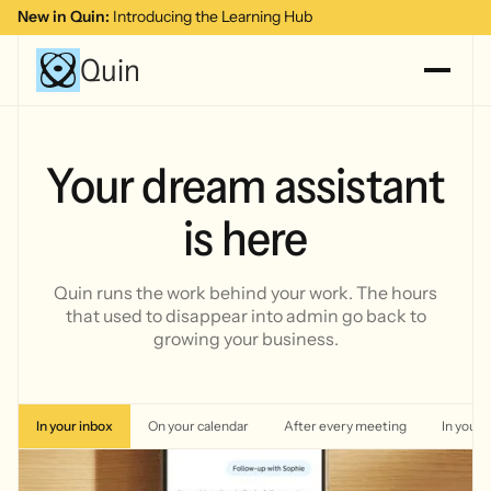
New in Quin:
Introducing the Learning Hub
Quin
Your dream assistant
is here
Quin runs the work behind your work. The hours
that used to
disappear into admin go back to
growing your business.
In your inbox
On your calendar
After every meeting
In your