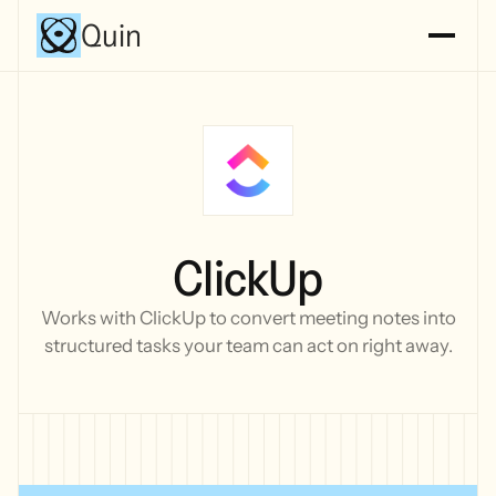
Quin
ClickUp
Works with ClickUp to convert meeting notes into
structured tasks your team can act on right away.