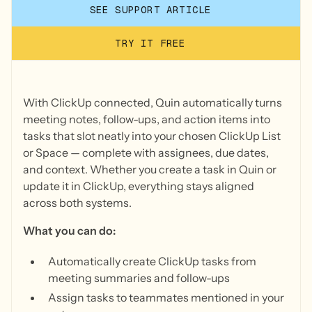
SEE SUPPORT ARTICLE
TRY IT FREE
With ClickUp connected, Quin automatically turns
meeting notes, follow-ups, and action items into
tasks that slot neatly into your chosen ClickUp List
or Space — complete with assignees, due dates,
and context. Whether you create a task in Quin or
update it in ClickUp, everything stays aligned
across both systems.
What you can do:
Automatically create ClickUp tasks from
meeting summaries and follow-ups
Assign tasks to teammates mentioned in your