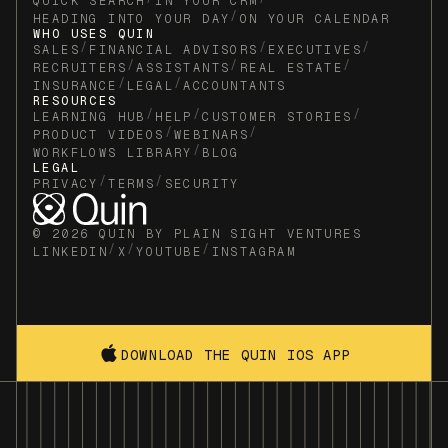
QUICK SEARCH
IN YOUR CRM
/
HEADING INTO YOUR DAY
ON YOUR CALENDAR
WHO USES QUIN
/
/
/
SALES
FINANCIAL ADVISORS
EXECUTIVES
/
/
/
RECRUITERS
ASSISTANTS
REAL ESTATE
/
/
INSURANCE
LEGAL
ACCOUNTANTS
RESOURCES
/
/
/
LEARNING HUB
HELP
CUSTOMER STORIES
/
/
PRODUCT VIDEOS
WEBINARS
/
WORKFLOWS LIBRARY
BLOG
LEGAL
/
/
PRIVACY
TERMS
SECURITY
© 2026 QUIN BY PLAIN SIGHT VENTURES
/
/
/
LINKEDIN
X
YOUTUBE
INSTAGRAM
DOWNLOAD THE QUIN IOS APP