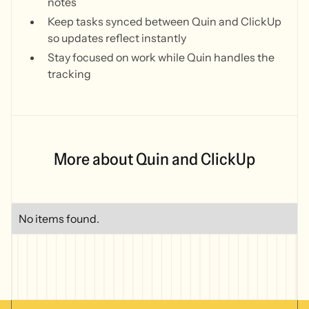
notes
Keep tasks synced between Quin and ClickUp
so updates reflect instantly
Stay focused on work while Quin handles the
tracking
More about Quin and ClickUp
No items found.