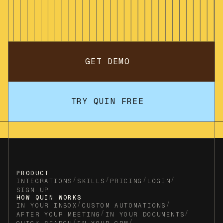
GET DEMO
TRY QUIN FREE
PRODUCT
/
/
/
/
INTEGRATIONS
SKILLS
PRICING
LOGIN
SIGN UP
HOW QUIN WORKS
/
/
IN YOUR INBOX
CUSTOM AUTOMATIONS
/
/
AFTER YOUR MEETING
IN YOUR DOCUMENTS
/
/