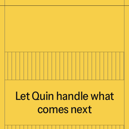
Let
Quin
handle
what
comes
next