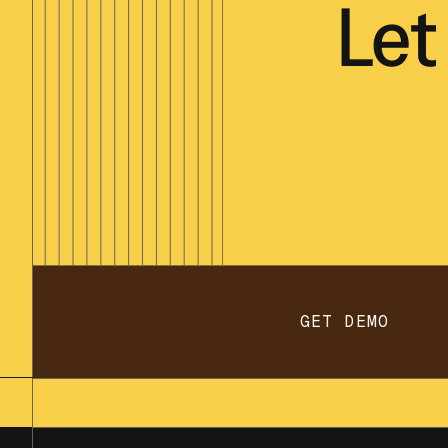
Let
GET DEMO