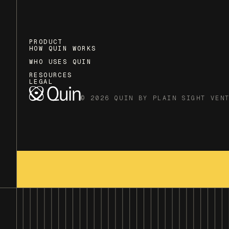
PRODUCT
HOW QUIN WORKS
WHO USES QUIN
RESOURCES
LEGAL
© 2026 QUIN BY PLAIN SIGHT VEN