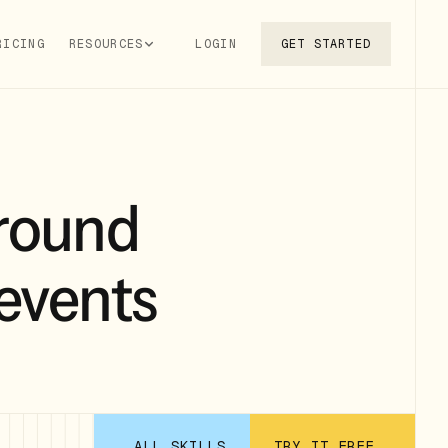
RICING
RESOURCES
LOGIN
GET STARTED
round
 events
ALL SKILLS
TRY IT FREE