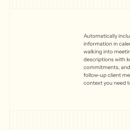
Automatically incl
information in cal
walking into meetin
descriptions with k
commitments, and r
follow-up client me
context you need t