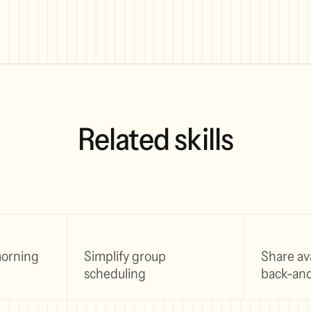
Related skills
morning
Simplify group
Share ava
scheduling
back-and