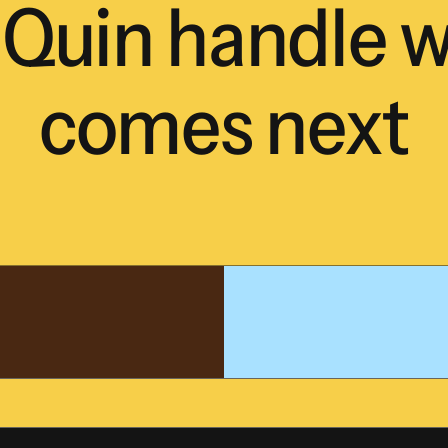
Quin
handle
w
comes
next