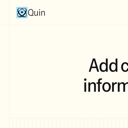
Quin
Add 
inform