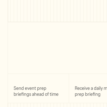
Send event prep
Receive a daily 
briefings ahead of time
prep briefing