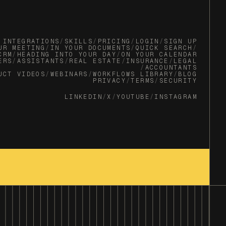
INTEGRATIONS
/
SKILLS
/
PRICING
/
LOGIN
/
SIGN UP
UR MEETING
/
IN YOUR DOCUMENTS
/
QUICK SEARCH
/
CRM
/
HEADING INTO YOUR DAY
/
ON YOUR CALENDAR
ERS
/
ASSISTANTS
/
REAL ESTATE
/
INSURANCE
/
LEGAL
/
ACCOUNTANTS
UCT VIDEOS
/
WEBINARS
/
WORKFLOWS LIBRARY
/
BLOG
PRIVACY
/
TERMS
/
SECURITY
LINKEDIN
/
X
/
YOUTUBE
/
INSTAGRAM