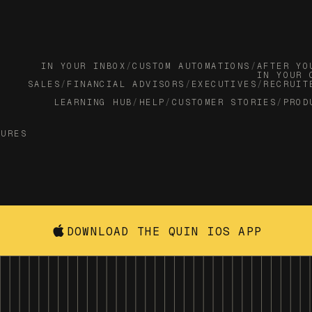
IN YOUR INBOX
/
CUSTOM AUTOMATIONS
/
AFTER YO
IN YOUR 
SALES
/
FINANCIAL ADVISORS
/
EXECUTIVES
/
RECRUIT
LEARNING HUB
/
HELP
/
CUSTOMER STORIES
/
PROD
TURES
DOWNLOAD THE QUIN IOS APP