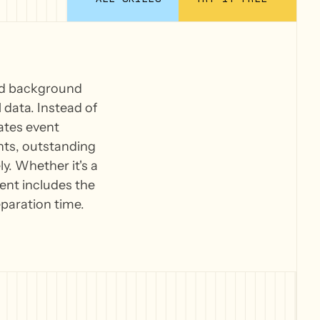
and background
data. Instead of
lates event
ghts, outstanding
. Whether it's a
vent includes the
paration time.