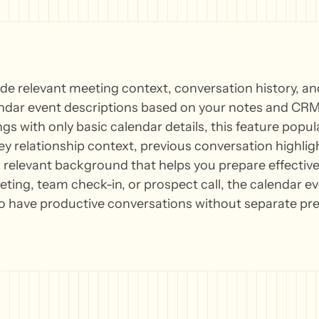
ude relevant meeting context, conversation history, 
endar event descriptions based on your notes and CRM 
gs with only basic calendar details, this feature popu
ey relationship context, previous conversation highli
elevant background that helps you prepare effectively
eting, team check-in, or prospect call, the calendar e
o have productive conversations without separate pre