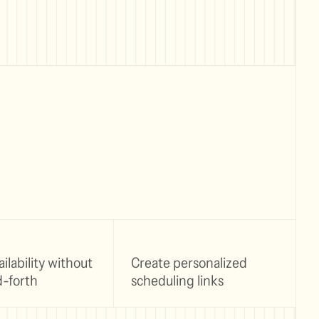
ilability without
Create personalized
-forth
scheduling links