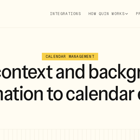
INTEGRATIONS
HOW QUIN WORKS
P
CALENDAR MANAGEMENT
context and backg
ation to calendar