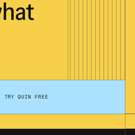
hat
TRY QUIN FREE