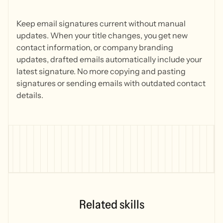
Keep email signatures current without manual
updates. When your title changes, you get new
contact information, or company branding
updates, drafted emails automatically include your
latest signature. No more copying and pasting
signatures or sending emails with outdated contact
details.
Related skills