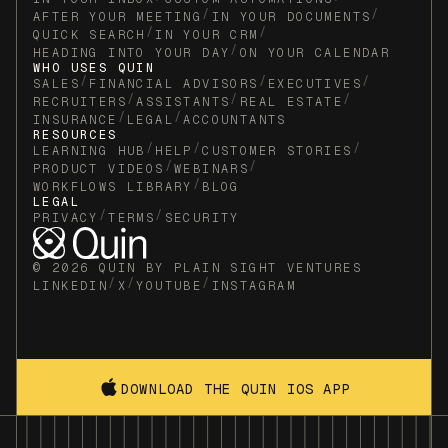
/
/
AFTER YOUR MEETING
IN YOUR DOCUMENTS
/
/
QUICK SEARCH
IN YOUR CRM
/
HEADING INTO YOUR DAY
ON YOUR CALENDAR
WHO USES QUIN
/
/
/
SALES
FINANCIAL ADVISORS
EXECUTIVES
/
/
/
RECRUITERS
ASSISTANTS
REAL ESTATE
/
/
INSURANCE
LEGAL
ACCOUNTANTS
RESOURCES
/
/
/
LEARNING HUB
HELP
CUSTOMER STORIES
/
/
PRODUCT VIDEOS
WEBINARS
/
WORKFLOWS LIBRARY
BLOG
LEGAL
/
/
PRIVACY
TERMS
SECURITY
© 2026 QUIN BY PLAIN SIGHT VENTURES
/
/
/
LINKEDIN
X
YOUTUBE
INSTAGRAM
DOWNLOAD THE QUIN IOS APP