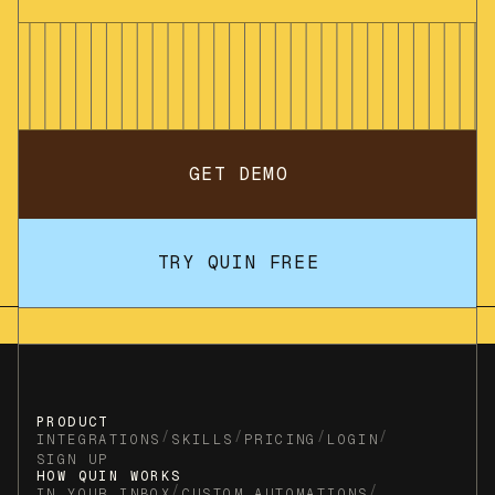
GET DEMO
TRY QUIN FREE
PRODUCT
/
/
/
/
INTEGRATIONS
SKILLS
PRICING
LOGIN
SIGN UP
HOW QUIN WORKS
/
/
IN YOUR INBOX
CUSTOM AUTOMATIONS