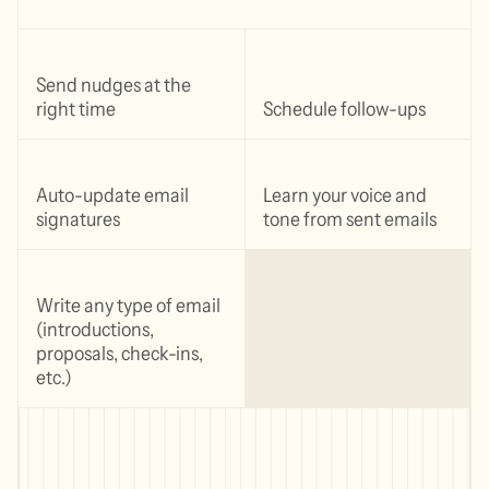
Send nudges at the
right time
Schedule follow-ups
Auto-update email
Learn your voice and
signatures
tone from sent emails
Write any type of email
(introductions,
proposals, check-ins,
etc.)