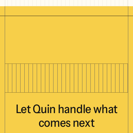
Let
Quin
handle
what
comes
next