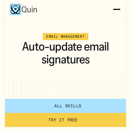
Quin
EMAIL MANAGEMENT
Auto-update email
signatures
ALL SKILLS
TRY IT FREE