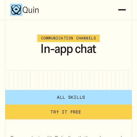
Quin
COMMUNICATION CHANNELS
In-app chat
ALL SKILLS
TRY IT FREE