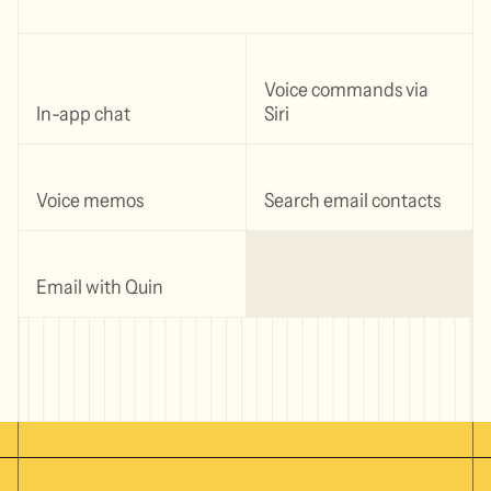
Voice commands via
In-app chat
Siri
Voice memos
Search email contacts
Email with Quin