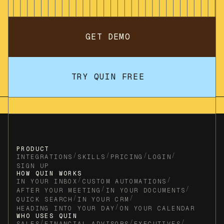
GET DEMO
TRY QUIN FREE
PRODUCT
/
/
/
/
INTEGRATIONS
SKILLS
PRICING
LOGIN
SIGN UP
HOW QUIN WORKS
/
/
IN YOUR INBOX
CUSTOM AUTOMATIONS
/
/
AFTER YOUR MEETING
IN YOUR DOCUMENTS
/
/
QUICK SEARCH
IN YOUR CRM
/
HEADING INTO YOUR DAY
ON YOUR CALENDAR
WHO USES QUIN
/
/
/