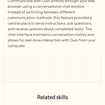
Communicate with Quin directly through your web
browser using a conversational chat window.
Instead of switching between different
communication methods, this feature provides a
central place to send instructions, ask questions,
and receive updates about completed tasks. The
chat interface maintains conversation history and
allows for real-time interaction with Quin from your
computer.
Related skills