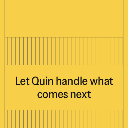
Let
Quin
handle
what
comes
next