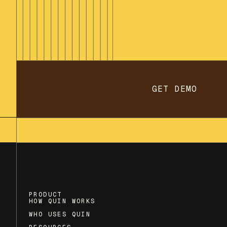
GET DEMO
PRODUCT
HOW QUIN WORKS
WHO USES QUIN