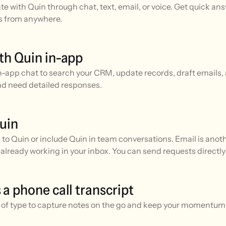
 with Quin through chat, text, email, or voice. Get quick an
s from anywhere.
th Quin in-app
n-app chat to search your CRM, update records, draft emails, 
nd need detailed responses.
uin
to Quin or include Quin in team conversations. Email is ano
already working in your inbox. You can send requests directly
 a phone call transcript
d of type to capture notes on the go and keep your momentu