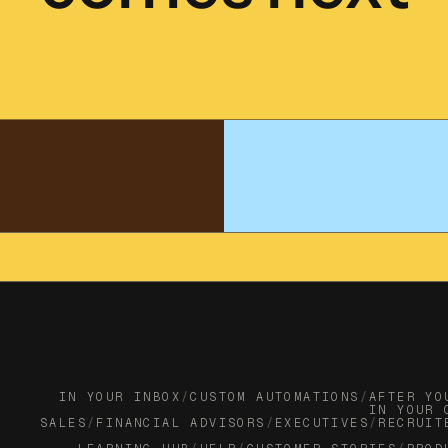
IN YOUR INBOX
/
CUSTOM AUTOMATIONS
/
AFTER YO
IN YOUR 
SALES
/
FINANCIAL ADVISORS
/
EXECUTIVES
/
RECRUIT