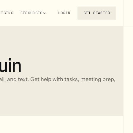
RICING
RESOURCES
LOGIN
GET STARTED
uin
ail, and text. Get help with tasks, meeting prep,