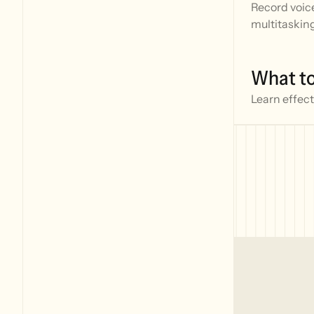
Record voice
multitaskin
What to
Learn effect