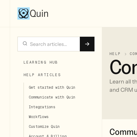
Quin
HELP
CO
Com
LEARNING HUB
HELP ARTICLES
Learn all t
Get started with Quin
and CRM u
Communicate with Quin
Integrations
Workflows
Customize Quin
Commun
Account & Billing