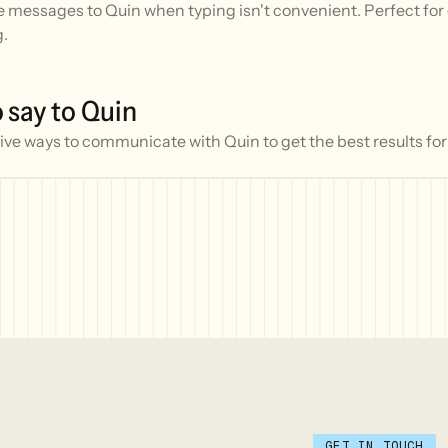
 messages to Quin when typing isn't convenient. Perfect for 
g.
 say to Quin
ive ways to communicate with Quin to get the best results for
GET IN TOUCH