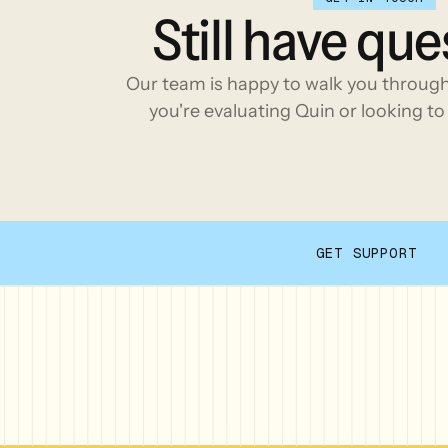
Still
have
que
Our team is happy to walk you throug
you're evaluating Quin or looking to 
GET SUPPORT