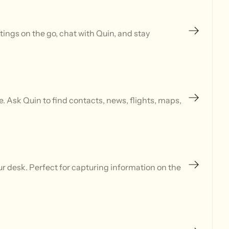
ings on the go, chat with Quin, and stay
 Ask Quin to find contacts, news, flights, maps,
r desk. Perfect for capturing information on the