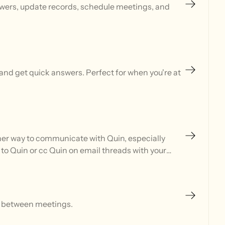
swers, update records, schedule meetings, and
and get quick answers. Perfect for when you're at
ther way to communicate with Quin, especially
 to Quin or cc Quin on email threads with your
m between meetings.