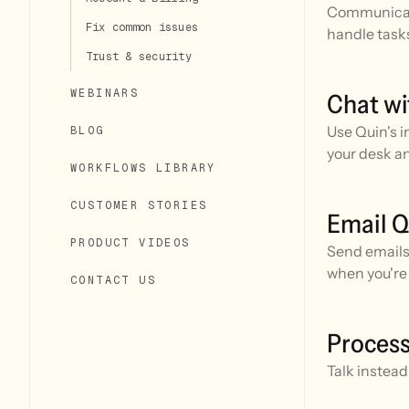
Communicate
Fix common issues
handle task
Trust & security
WEBINARS
Chat wi
Use Quin's i
BLOG
your desk a
WORKFLOWS LIBRARY
CUSTOMER STORIES
Email Q
PRODUCT VIDEOS
Send emails 
when you're 
CONTACT US
team.
Process
Talk instea