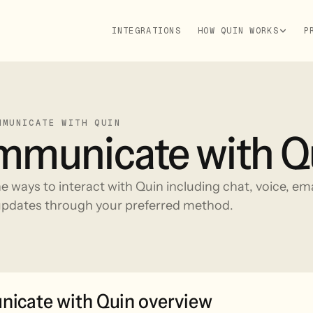
INTEGRATIONS
HOW QUIN WORKS
P
MMUNICATE WITH QUIN
municate with Q
he ways to interact with Quin including chat, voice, em
pdates through your preferred method.
icate with Quin overview