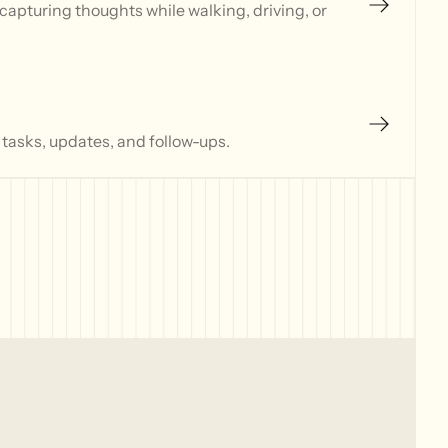
capturing thoughts while walking, driving, or
 tasks, updates, and follow-ups.