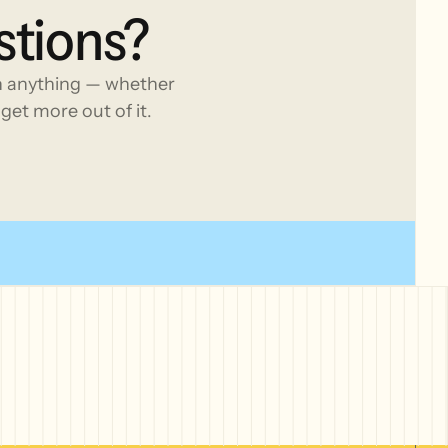
stions?
h anything — whether
get more out of it.