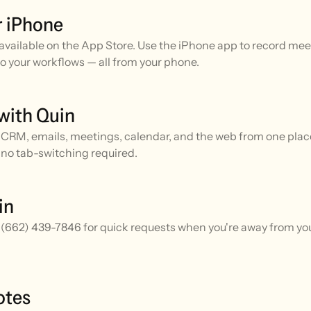
r iPhone
available on the App Store. Use the iPhone app to record meet
o your workflows — all from your phone.
with Quin
CRM, emails, meetings, calendar, and the web from one place.
no tab-switching required.
in
 (662) 439-7846 for quick requests when you're away from you
otes