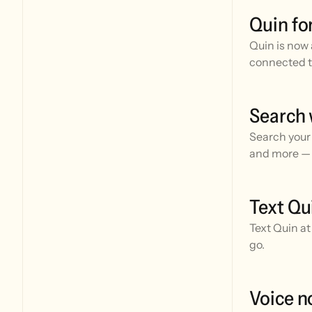
Quin fo
Quin is now 
connected t
Search 
Search your 
and more — 
Text Qu
Text Quin at
go.
Voice n