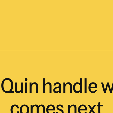
Quin
handle
w
comes
next