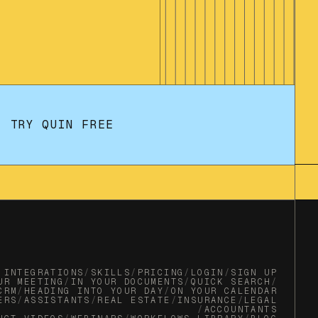
TRY QUIN FREE
INTEGRATIONS
/
SKILLS
/
PRICING
/
LOGIN
/
SIGN UP
UR MEETING
/
IN YOUR DOCUMENTS
/
QUICK SEARCH
/
CRM
/
HEADING INTO YOUR DAY
/
ON YOUR CALENDAR
ERS
/
ASSISTANTS
/
REAL ESTATE
/
INSURANCE
/
LEGAL
/
ACCOUNTANTS