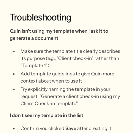
Troubleshooting
Quin isn't using my template when I ask it to
generate a document
Make sure the template title clearly describes
its purpose (e.g., "Client check-in" rather than
"Template 1")
Add template guidelines to give Quin more
context about when to use it
Try explicitly naming the template in your
request: "Generate a client check-in using my
Client Check-in template"
I don't see my template in the list
Confirm you clicked
Save
after creating it