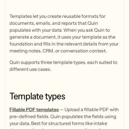
Templates let you create reusable formats for
documents, emails, and reports that Quin
populates with your data. When you ask Quin to
generate a document, it uses your template as the
foundation and fills in the relevant details from your
meeting notes, CRM, or conversation context.
Quin supports three template types, each suited to
different use cases.
Template
types
Fillable PDF templates
— Upload a fillable PDF with
pre-defined fields. Quin populates the fields using
your data. Best for structured forms like intake