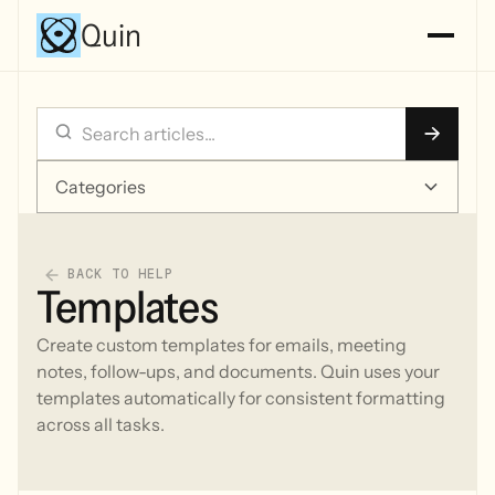
Quin
Categories
BACK TO HELP
Templates
Create custom templates for emails, meeting
notes, follow-ups, and documents. Quin uses your
templates automatically for consistent formatting
across all tasks.