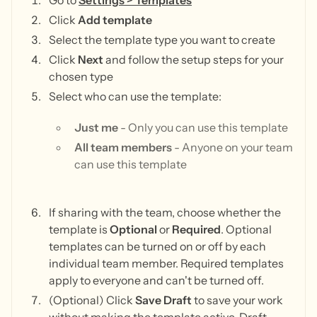
Go to
Settings > Templates
Click
Add template
Select the template type you want to create
Click
Next
and follow the setup steps for your
chosen type
Select who can use the template:
Just me
- Only you can use this template
All team members
- Anyone on your team
can use this template
If sharing with the team, choose whether the
template is
Optional
or
Required
. Optional
templates can be turned on or off by each
individual team member. Required templates
apply to everyone and can't be turned off.
(Optional) Click
Save Draft
to save your work