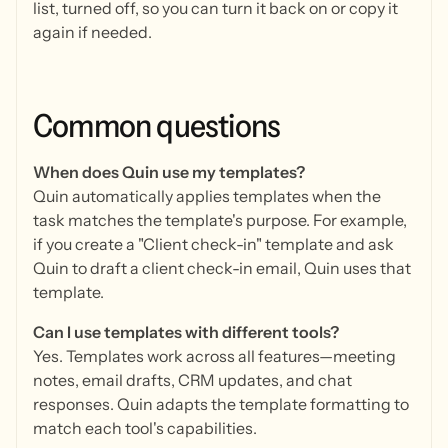
list, turned off, so you can turn it back on or copy it
again if needed.
Common
questions
When does Quin use my templates?
Quin automatically applies templates when the
task matches the template's purpose. For example,
if you create a "Client check-in" template and ask
Quin to draft a client check-in email, Quin uses that
template.
Can I use templates with different tools?
Yes. Templates work across all features—meeting
notes, email drafts, CRM updates, and chat
responses. Quin adapts the template formatting to
match each tool's capabilities.