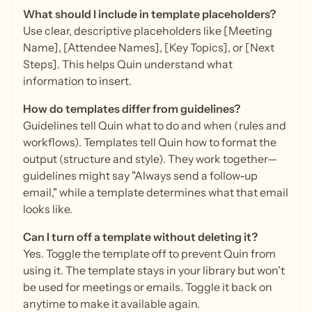
What should I include in template placeholders?
Use clear, descriptive placeholders like [Meeting
Name], [Attendee Names], [Key Topics], or [Next
Steps]. This helps Quin understand what
information to insert.
How do templates differ from guidelines?
Guidelines tell Quin what to do and when (rules and
workflows). Templates tell Quin how to format the
output (structure and style). They work together—
guidelines might say "Always send a follow-up
email," while a template determines what that email
looks like.
Can I turn off a template without deleting it?
Yes. Toggle the template off to prevent Quin from
using it. The template stays in your library but won't
be used for meetings or emails. Toggle it back on
anytime to make it available again.