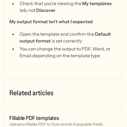
Check that you're viewing the
My templates
tab, not
Discover
My output format isn't what I expected
Open the template and confirm the
Default
output format
is set correctly
You can change the output to PDF, Word, or
Email depending on the template type
Related articles
Fillable PDF templates
Upload a fillable PDF to Quin and let it populate fields