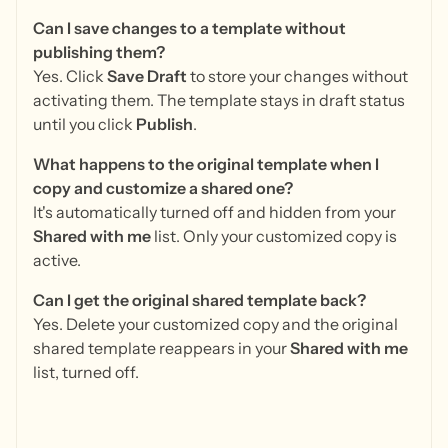
Can I save changes to a template without
publishing them?
Yes. Click
Save Draft
to store your changes without
activating them. The template stays in draft status
until you click
Publish
.
What happens to the original template when I
copy and customize a shared one?
It's automatically turned off and hidden from your
Shared with me
list. Only your customized copy is
active.
Can I get the original shared template back?
Yes. Delete your customized copy and the original
shared template reappears in your
Shared with me
list, turned off.