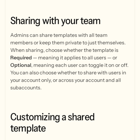
Sharing
with
your
team
Admins can share templates with all team
members or keep them private to just themselves.
When sharing, choose whether the template is
Required
— meaning it applies to all users — or
Optional
, meaning each user can toggle it on or off.
You can also choose whether to share with users in
your account only, or across your account and all
subaccounts.
Customizing
a
shared
template