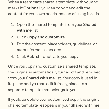
When a teammate shares a template with you and
marks it
Optional
, you can copy it and edit the
content for your own needs instead of using it as-is.
Open the shared template from your
Shared
with me
list
Click
Copy and customize
Edit the content, placeholders, guidelines, or
output format as needed
Click
Publish
to activate your copy
Once you copy and customize a shared template,
the original is automatically turned off and removed
from your
Shared with me
list. Your copy is used in
its place and you can edit it freely, since it's a
separate template that belongs to you.
If you later delete your customized copy, the original
shared template reappears in your
Shared with me