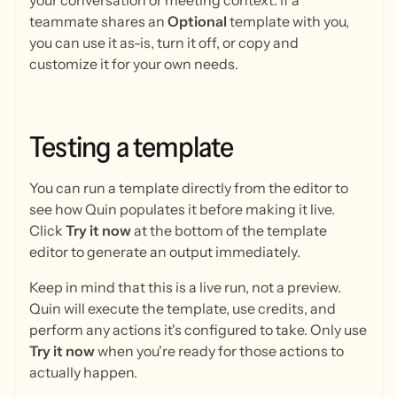
your conversation or meeting context. If a
teammate shares an
Optional
template with you,
you can use it as-is, turn it off, or copy and
customize it for your own needs.
Testing
a
template
You can run a template directly from the editor to
see how Quin populates it before making it live.
Click
Try it now
at the bottom of the template
editor to generate an output immediately.
Keep in mind that this is a live run, not a preview.
Quin will execute the template, use credits, and
perform any actions it's configured to take. Only use
Try it now
when you're ready for those actions to
actually happen.