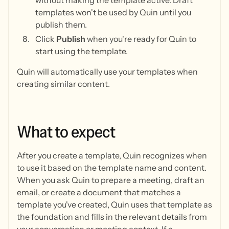
without making the template active. Draft
templates won't be used by Quin until you
publish them.
Click
Publish
when you're ready for Quin to
start using the template.
Quin will automatically use your templates when
creating similar content.
What
to
expect
After you create a template, Quin recognizes when
to use it based on the template name and content.
When you ask Quin to prepare a meeting, draft an
email, or create a document that matches a
template you've created, Quin uses that template as
the foundation and fills in the relevant details from