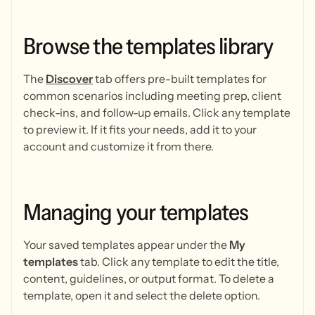
Browse
the
templates
library
The
Discover
tab offers pre-built templates for
common scenarios including meeting prep, client
check-ins, and follow-up emails. Click any template
to preview it. If it fits your needs, add it to your
account and customize it from there.
Managing
your
templates
Your saved templates appear under the
My
templates
tab. Click any template to edit the title,
content, guidelines, or output format. To delete a
template, open it and select the delete option.