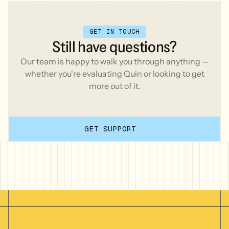
GET IN TOUCH
Still
have
questions?
Our team is happy to walk you through anything —
whether you're evaluating Quin or looking to get
more out of it.
GET SUPPORT