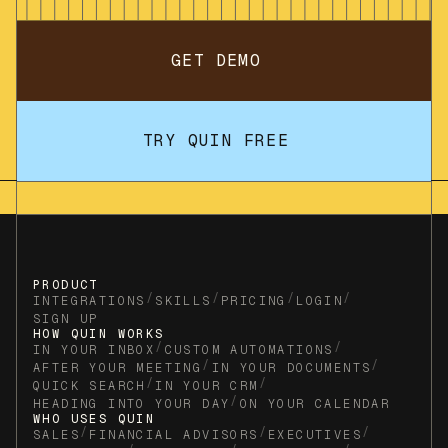
GET DEMO
TRY QUIN FREE
PRODUCT
/
/
/
/
INTEGRATIONS
SKILLS
PRICING
LOGIN
SIGN UP
HOW QUIN WORKS
/
/
IN YOUR INBOX
CUSTOM AUTOMATIONS
/
/
AFTER YOUR MEETING
IN YOUR DOCUMENTS
/
/
QUICK SEARCH
IN YOUR CRM
/
HEADING INTO YOUR DAY
ON YOUR CALENDAR
WHO USES QUIN
/
/
/
SALES
FINANCIAL ADVISORS
EXECUTIVES