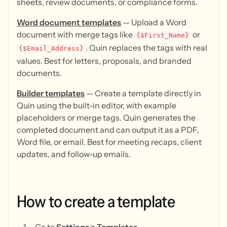
sheets, review documents, or compliance forms.
Word document templates
— Upload a Word
document with merge tags like
or
{$First_Name}
. Quin replaces the tags with real
{$Email_Address}
values. Best for letters, proposals, and branded
documents.
Builder templates
— Create a template directly in
Quin using the built-in editor, with example
placeholders or merge tags. Quin generates the
completed document and can output it as a PDF,
Word file, or email. Best for meeting recaps, client
updates, and follow-up emails.
How
to
create
a
template