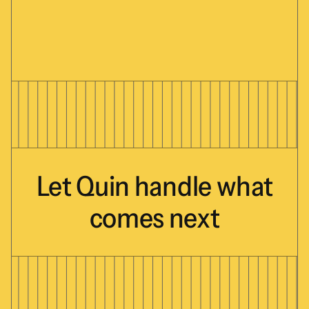
Let
Quin
handle
what
comes
next