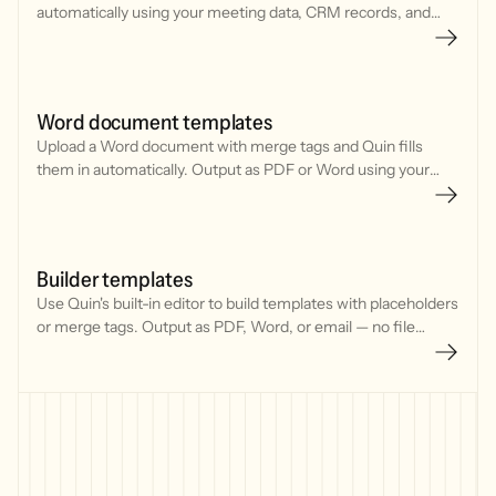
automatically using your meeting data, CRM records, and
contact details.
Word document templates
Upload a Word document with merge tags and Quin fills
them in automatically. Output as PDF or Word using your
meeting data and CRM records.
Builder templates
Use Quin's built-in editor to build templates with placeholders
or merge tags. Output as PDF, Word, or email — no file
upload needed.