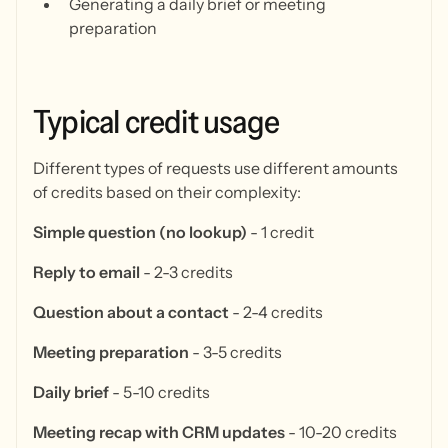
Generating a daily brief or meeting
preparation
Typical
credit
usage
Different types of requests use different amounts
of credits based on their complexity:
Simple question (no lookup)
- 1 credit
Reply to email
- 2-3 credits
Question about a contact
- 2-4 credits
Meeting preparation
- 3-5 credits
Daily brief
- 5-10 credits
Meeting recap with CRM updates
- 10-20 credits