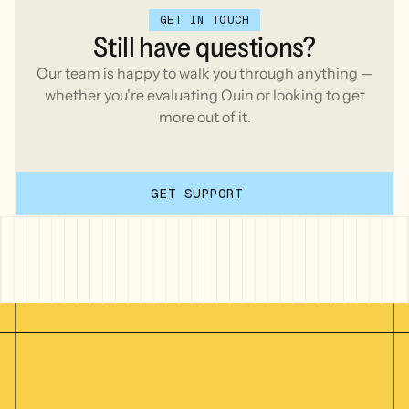
GET IN TOUCH
Still
have
questions?
Our team is happy to walk you through anything —
whether you're evaluating Quin or looking to get
more out of it.
GET SUPPORT