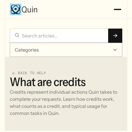
Quin
Categories
BACK TO HELP
What are credits
Credits represent individual actions Quin takes to
complete your requests. Learn how credits work,
what counts as a credit, and typical usage for
common tasks in Quin.