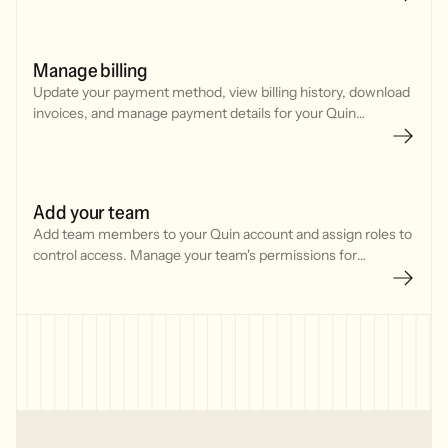
Manage billing
Update your payment method, view billing history, download
invoices, and manage payment details for your Quin
subscription through Stripe.
Add your team
Add team members to your Quin account and assign roles to
control access. Manage your team's permissions for
features, integrations, and billing settings.