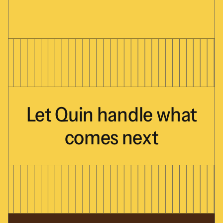
Let
Quin
handle
what
comes
next