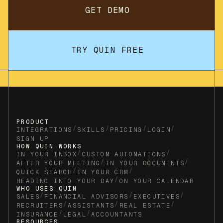
GET DEMO
TRY QUIN FREE
PRODUCT
/
/
/
/
INTEGRATIONS
SKILLS
PRICING
LOGIN
SIGN UP
HOW QUIN WORKS
/
/
IN YOUR INBOX
CUSTOM AUTOMATIONS
/
/
AFTER YOUR MEETING
IN YOUR DOCUMENTS
/
/
QUICK SEARCH
IN YOUR CRM
/
HEADING INTO YOUR DAY
ON YOUR CALENDAR
WHO USES QUIN
/
/
/
SALES
FINANCIAL ADVISORS
EXECUTIVES
/
/
/
RECRUITERS
ASSISTANTS
REAL ESTATE
/
/
INSURANCE
LEGAL
ACCOUNTANTS
RESOURCES