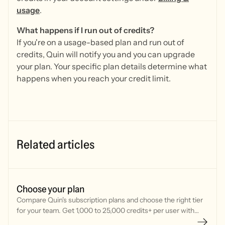
usage
.
What happens if I run out of credits?
If you're on a usage-based plan and run out of
credits, Quin will notify you and you can upgrade
your plan. Your specific plan details determine what
happens when you reach your credit limit.
Related articles
Choose your plan
Compare Quin's subscription plans and choose the right tier
for your team. Get 1,000 to 25,000 credits+ per user with
flexible monthly or annual billing options.