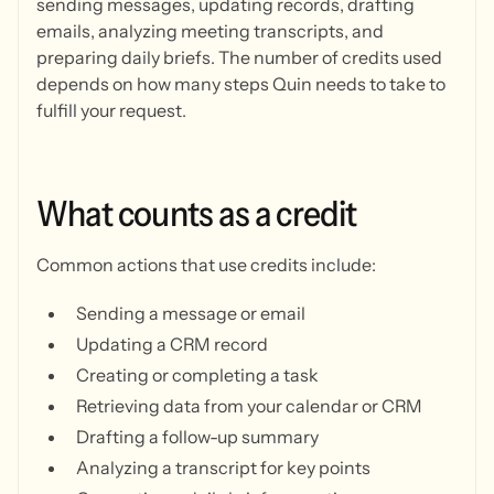
sending messages, updating records, drafting
emails, analyzing meeting transcripts, and
preparing daily briefs. The number of credits used
depends on how many steps Quin needs to take to
fulfill your request.
What
counts
as
a
credit
Common actions that use credits include:
Sending a message or email
Updating a CRM record
Creating or completing a task
Retrieving data from your calendar or CRM
Drafting a follow-up summary
Analyzing a transcript for key points