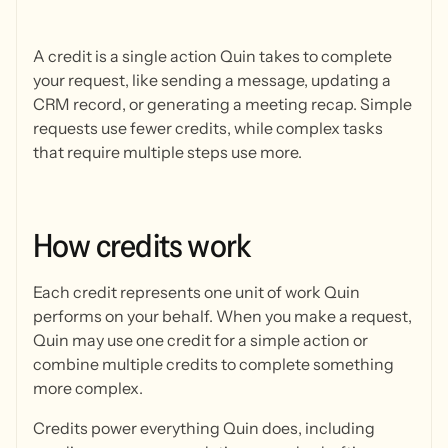
A credit is a single action Quin takes to complete
your request, like sending a message, updating a
CRM record, or generating a meeting recap. Simple
requests use fewer credits, while complex tasks
that require multiple steps use more.
How
credits
work
Each credit represents one unit of work Quin
performs on your behalf. When you make a request,
Quin may use one credit for a simple action or
combine multiple credits to complete something
more complex.
Credits power everything Quin does, including