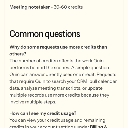
Meeting notetaker
- 30-60 credits
Common
questions
Why do some requests use more credits than
others?
The number of credits reflects the work Quin
performs behind the scenes. A simple question
Quin can answer directly uses one credit. Requests
that require Quin to search your CRM, pull calendar
data, analyze meeting transcripts, or update
multiple records use more credits because they
involve multiple steps.
How can I see my credit usage?
You can view your credit usage and remaining
credits in your account settings under
Billing &