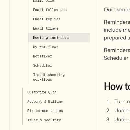
Daily brief
Quin sends
Email follow-ups
Email replies
Reminders 
Email triage
include me
prepared a
Meeting reminders
My workflows
Reminders 
Notetaker
Scheduler 
Scheduler
Troubleshooting
workflows
How
t
Customize Quin
Turn 
Account & Billing
Unde
Fix common issues
Unde
Trust & security