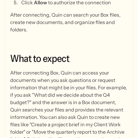
Click
Allow
to authorize the connection
After connecting, Quin can search your Box files,
create new documents, and organize files and
folders.
What
to
expect
After connecting Box, Quin can access your
documents when you ask questions or request
information that might be in your files. For example,
if you ask "What did we decide about the Q4
budget?" and the answer is in a Box document,
Quin searches your files and provides the relevant
information. You can also ask Quin to create new
files like "Create a project brief in my Client Work
folder" or "Move the quarterly report to the Archive