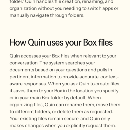
folder." Quin handles file creation, renaming, and
organization without you needing to switch apps or
manually navigate through folders.
How
Quin
uses
your
Box
files
Quin accesses your Box files when relevant to your
conversation. The system searches your
documents based on your questions and pulls in
pertinent information to provide accurate, context-
aware responses. When you ask Quin to create files,
it saves them to your Box in the location you specify
or in your main Box folder by default. When
organizing files, Quin can rename them, move them
to different folders, or delete them as requested.
Your existing files remain secure, and Quin only
makes changes when you explicitly request them.