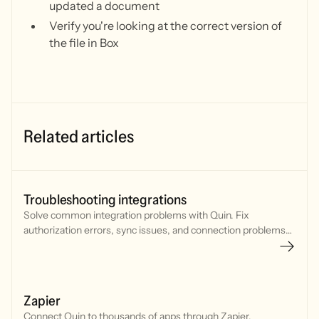
updated a document
Verify you're looking at the correct version of
the file in Box
Related articles
Troubleshooting integrations
Solve common integration problems with Quin. Fix
authorization errors, sync issues, and connection problems
with your CRM, calendar, and communication tools.
Zapier
Connect Quin to thousands of apps through Zapier.