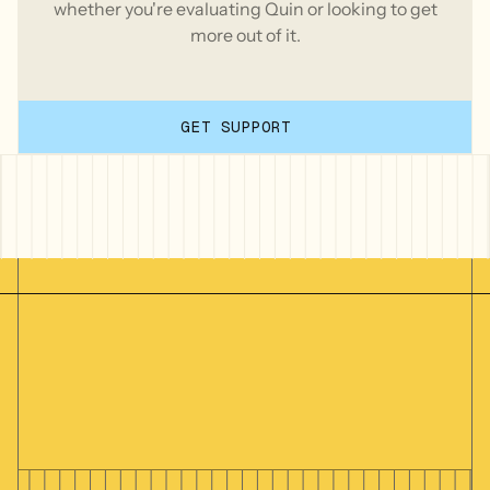
whether you're evaluating Quin or looking to get
more out of it.
GET SUPPORT