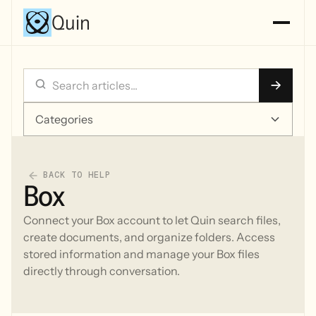
Quin
Categories
BACK TO HELP
Box
Connect your Box account to let Quin search files,
create documents, and organize folders. Access
stored information and manage your Box files
directly through conversation.