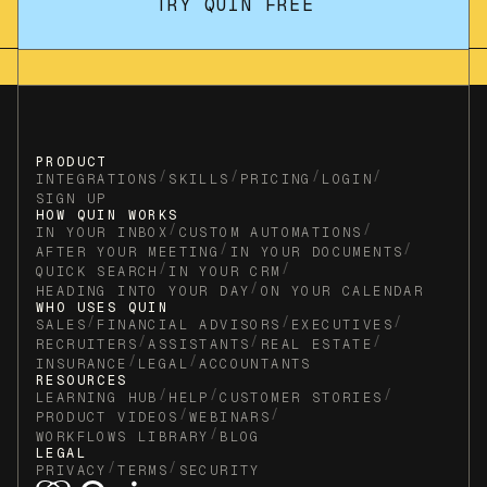
TRY QUIN FREE
PRODUCT
/
/
/
/
INTEGRATIONS
SKILLS
PRICING
LOGIN
SIGN UP
HOW QUIN WORKS
/
/
IN YOUR INBOX
CUSTOM AUTOMATIONS
/
/
AFTER YOUR MEETING
IN YOUR DOCUMENTS
/
/
QUICK SEARCH
IN YOUR CRM
/
HEADING INTO YOUR DAY
ON YOUR CALENDAR
WHO USES QUIN
/
/
/
SALES
FINANCIAL ADVISORS
EXECUTIVES
/
/
/
RECRUITERS
ASSISTANTS
REAL ESTATE
/
/
INSURANCE
LEGAL
ACCOUNTANTS
RESOURCES
/
/
/
LEARNING HUB
HELP
CUSTOMER STORIES
/
/
PRODUCT VIDEOS
WEBINARS
/
WORKFLOWS LIBRARY
BLOG
LEGAL
/
/
PRIVACY
TERMS
SECURITY