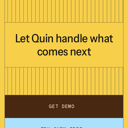
Let
Quin
handle
what
comes
next
GET DEMO