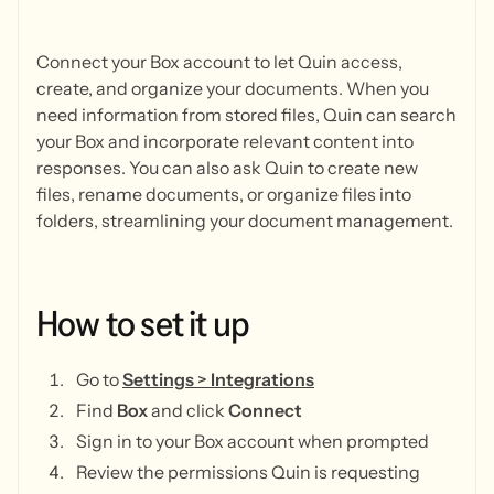
Connect your Box account to let Quin access,
create, and organize your documents. When you
need information from stored files, Quin can search
your Box and incorporate relevant content into
responses. You can also ask Quin to create new
files, rename documents, or organize files into
folders, streamlining your document management.
How
to
set
it
up
Go to
Settings
>
Integrations
Find
Box
and click
Connect
Sign in to your Box account when prompted
Review the permissions Quin is requesting