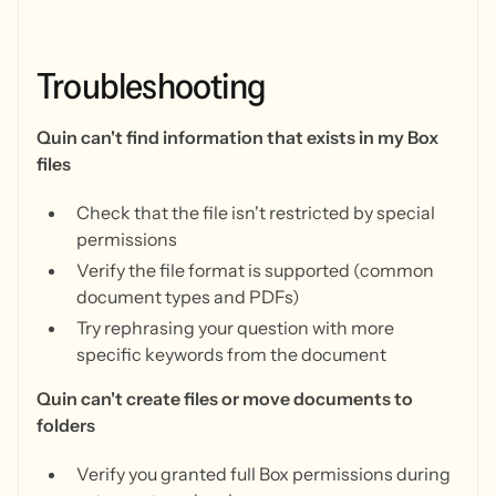
Troubleshooting
Quin can't find information that exists in my Box
files
Check that the file isn't restricted by special
permissions
Verify the file format is supported (common
document types and PDFs)
Try rephrasing your question with more
specific keywords from the document
Quin can't create files or move documents to
folders
Verify you granted full Box permissions during