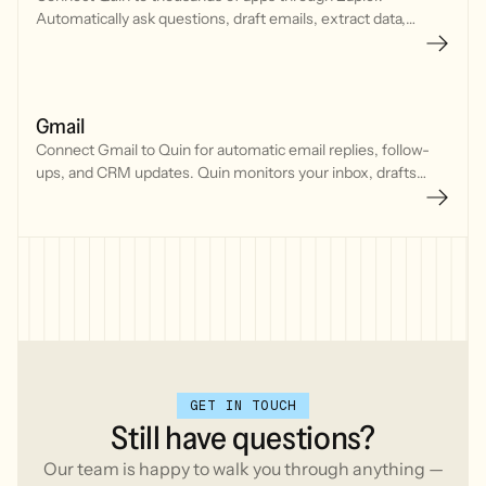
Automatically ask questions, draft emails, extract data,
generate content, and delegate tasks by triggering Quin
actions from your favorite tools.
Gmail
Connect Gmail to Quin for automatic email replies, follow-
ups, and CRM updates. Quin monitors your inbox, drafts
responses in your voice, and keeps conversations moving
without manual effort.
GET IN TOUCH
Still
have
questions?
Our team is happy to walk you through anything —