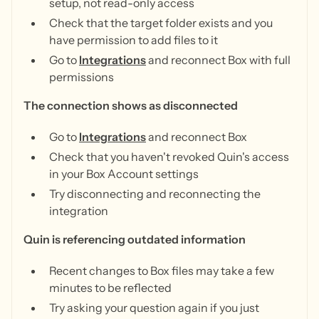
setup, not read-only access
Check that the target folder exists and you
have permission to add files to it
Go to
Integrations
and reconnect Box with full
permissions
The connection shows as disconnected
Go to
Integrations
and reconnect Box
Check that you haven't revoked Quin's access
in your Box Account settings
Try disconnecting and reconnecting the
integration
Quin is referencing outdated information
Recent changes to Box files may take a few
minutes to be reflected
Try asking your question again if you just