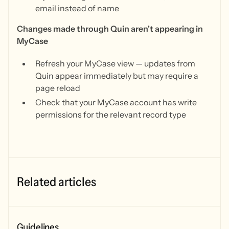
email instead of name
Changes made through Quin aren't appearing in
MyCase
Refresh your MyCase view — updates from
Quin appear immediately but may require a
page reload
Check that your MyCase account has write
permissions for the relevant record type
Related articles
Guidelines