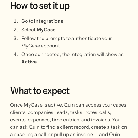
How
to
set
it
up
Go to
Integrations
Select
MyCase
Follow the prompts to authenticate your
MyCase account
Once connected, the integration will show as
Active
What
to
expect
Once MyCase is active, Quin can access your cases,
clients, companies, leads, tasks, notes, calls,
events, expenses, time entries, and invoices. You
can ask Quin to find a client record, create a task on
a case, log a call, or pull up an invoice — and Quin