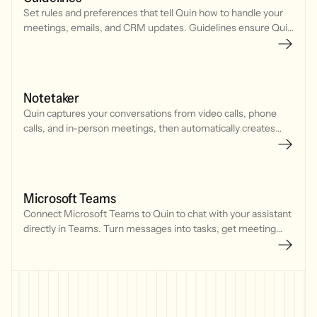
Set rules and preferences that tell Quin how to handle your
meetings, emails, and CRM updates. Guidelines ensure Quin
works consistently across every interaction.
Notetaker
Quin captures your conversations from video calls, phone
calls, and in-person meetings, then automatically creates
CRM updates, tasks, and follow-up emails.
Microsoft Teams
Connect Microsoft Teams to Quin to chat with your assistant
directly in Teams. Turn messages into tasks, get meeting
prep, draft emails, and update your CRM without leaving your
workspace.