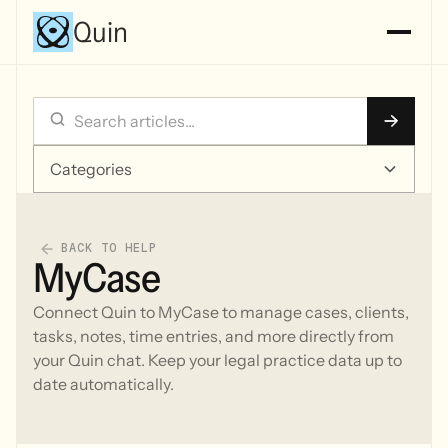
Quin
Categories
BACK TO HELP
MyCase
Connect Quin to MyCase to manage cases, clients,
tasks, notes, time entries, and more directly from
your Quin chat. Keep your legal practice data up to
date automatically.