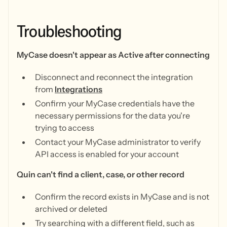
Troubleshooting
MyCase doesn't appear as Active after connecting
Disconnect and reconnect the integration
from
Integrations
Confirm your MyCase credentials have the
necessary permissions for the data you're
trying to access
Contact your MyCase administrator to verify
API access is enabled for your account
Quin can't find a client, case, or other record
Confirm the record exists in MyCase and is not
archived or deleted
Try searching with a different field, such as