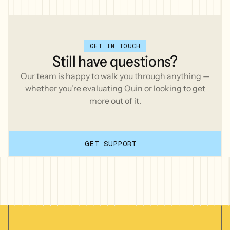
GET IN TOUCH
Still
have
questions?
Our team is happy to walk you through anything —
whether you're evaluating Quin or looking to get
more out of it.
GET SUPPORT