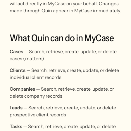
will act directly in MyCase on your behalf. Changes
made through Quin appear in MyCase immediately.
What
Quin
can
do
in
MyCase
Cases
— Search, retrieve, create, update, or delete
cases (matters)
Clients
— Search, retrieve, create, update, or delete
individual client records
Companies
— Search, retrieve, create, update, or
delete company records
Leads
— Search, retrieve, create, update, or delete
prospective client records
Tasks
— Search, retrieve, create, update, or delete