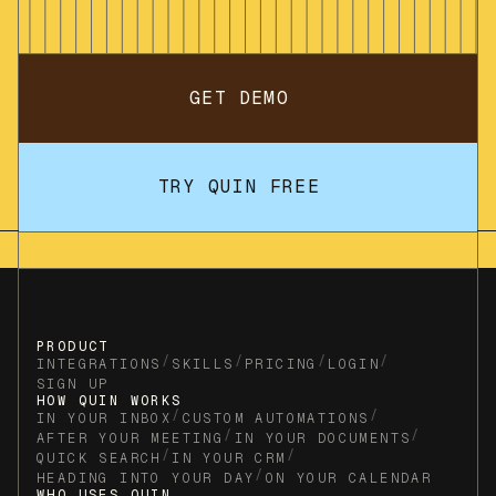
GET DEMO
TRY QUIN FREE
PRODUCT
/
/
/
/
INTEGRATIONS
SKILLS
PRICING
LOGIN
SIGN UP
HOW QUIN WORKS
/
/
IN YOUR INBOX
CUSTOM AUTOMATIONS
/
/
AFTER YOUR MEETING
IN YOUR DOCUMENTS
/
/
QUICK SEARCH
IN YOUR CRM
/
HEADING INTO YOUR DAY
ON YOUR CALENDAR
WHO USES QUIN