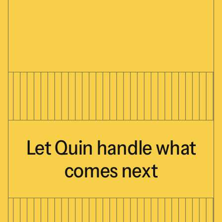
Let
Quin
handle
what
comes
next