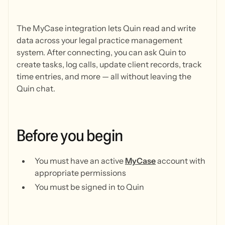
The MyCase integration lets Quin read and write
data across your legal practice management
system. After connecting, you can ask Quin to
create tasks, log calls, update client records, track
time entries, and more — all without leaving the
Quin chat.
Before
you
begin
You must have an active
MyCase
account with
appropriate permissions
You must be signed in to Quin