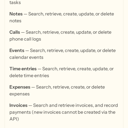
tasks
Notes
— Search, retrieve, create, update, or delete
notes
Calls
— Search, retrieve, create, update, or delete
phone call logs
Events
— Search, retrieve, create, update, or delete
calendar events
Time entries
— Search, retrieve, create, update, or
delete time entries
Expenses
— Search, retrieve, create, or delete
expenses
Invoices
— Search and retrieve invoices, and record
payments (new invoices cannot be created via the
API)