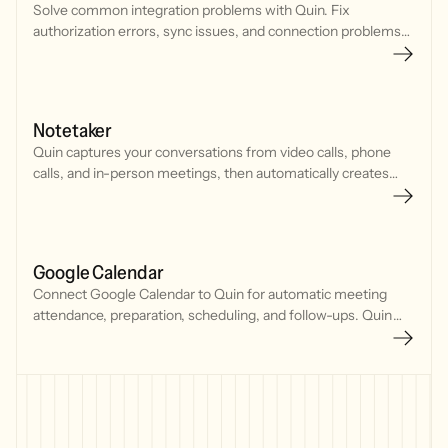
Solve common integration problems with Quin. Fix
authorization errors, sync issues, and connection problems
with your CRM, calendar, and communication tools.
Notetaker
Quin captures your conversations from video calls, phone
calls, and in-person meetings, then automatically creates
CRM updates, tasks, and follow-up emails.
Google Calendar
Connect Google Calendar to Quin for automatic meeting
attendance, preparation, scheduling, and follow-ups. Quin
joins meetings, tracks your schedule, and manages
commitments seamlessly.