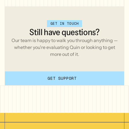
GET IN TOUCH
Still
have
questions?
Our team is happy to walk you through anything —
whether you're evaluating Quin or looking to get
more out of it.
GET SUPPORT