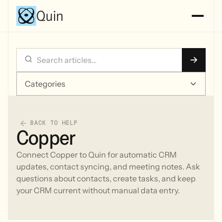
Quin
Categories
BACK TO HELP
Copper
Connect Copper to Quin for automatic CRM
updates, contact syncing, and meeting notes. Ask
questions about contacts, create tasks, and keep
your CRM current without manual data entry.