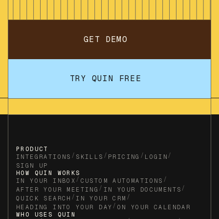
GET DEMO
TRY QUIN FREE
PRODUCT
/
/
/
/
INTEGRATIONS
SKILLS
PRICING
LOGIN
SIGN UP
HOW QUIN WORKS
/
/
IN YOUR INBOX
CUSTOM AUTOMATIONS
/
/
AFTER YOUR MEETING
IN YOUR DOCUMENTS
/
/
QUICK SEARCH
IN YOUR CRM
/
HEADING INTO YOUR DAY
ON YOUR CALENDAR
WHO USES QUIN