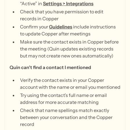
“Active” in
Settings > Integrations
Check that you have permission to edit
records in Copper
Confirm your
Guidelines
include instructions
to update Copper after meetings
Make sure the contact exists in Copper before
the meeting (Quin updates existing records
but may not create new ones automatically)
Quin can't find a contact I mentioned
Verify the contact exists in your Copper
account with the name or email you mentioned
Try using the contact’s full name or email
address for more accurate matching
Check that name spellings match exactly
between your conversation and the Copper
record