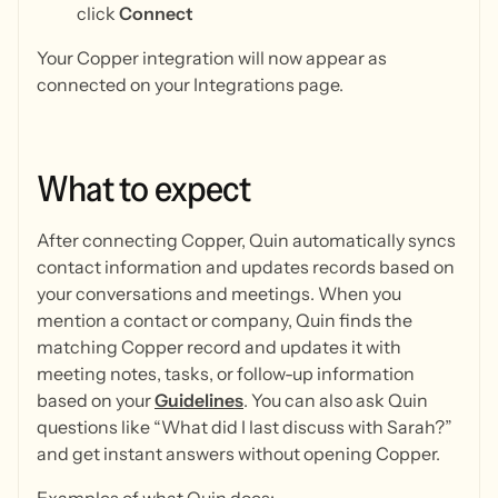
click
Connect
Your Copper integration will now appear as
connected on your Integrations page.
What
to
expect
After connecting Copper, Quin automatically syncs
contact information and updates records based on
your conversations and meetings. When you
mention a contact or company, Quin finds the
matching Copper record and updates it with
meeting notes, tasks, or follow-up information
based on your
Guidelines
. You can also ask Quin
questions like “What did I last discuss with Sarah?”
and get instant answers without opening Copper.