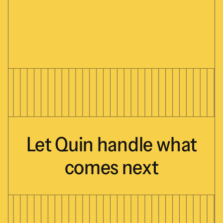
Let
Quin
handle
what
comes
next