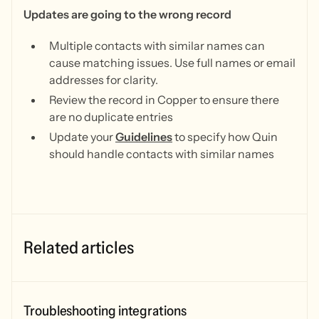
Updates are going to the wrong record
Multiple contacts with similar names can
cause matching issues. Use full names or email
addresses for clarity.
Review the record in Copper to ensure there
are no duplicate entries
Update your
Guidelines
to specify how Quin
should handle contacts with similar names
Related articles
Troubleshooting integrations