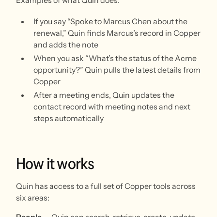
Examples of what Quin does:
If you say “Spoke to Marcus Chen about the
renewal,” Quin finds Marcus’s record in Copper
and adds the note
When you ask “What’s the status of the Acme
opportunity?” Quin pulls the latest details from
Copper
After a meeting ends, Quin updates the
contact record with meeting notes and next
steps automatically
How
it
works
Quin has access to a full set of Copper tools across
six areas: