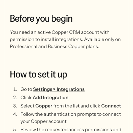
Before
you
begin
You need an active Copper CRM account with
permission to install integrations. Available only on
Professional and Business Copper plans.
How
to
set
it
up
Go to
Settings > Integrations
Click
Add Integration
Select
Copper
from the list and click
Connect
Follow the authentication prompts to connect
your Copper account
Review the requested access permissions and