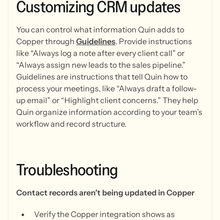
Customizing
CRM
updates
You can control what information Quin adds to
Copper through
Guidelines
. Provide instructions
like “Always log a note after every client call” or
“Always assign new leads to the sales pipeline.”
Guidelines are instructions that tell Quin how to
process your meetings, like “Always draft a follow-
up email” or “Highlight client concerns.” They help
Quin organize information according to your team’s
workflow and record structure.
Troubleshooting
Contact records aren't being updated in Copper
Verify the Copper integration shows as