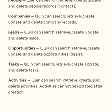
People
— Quin can search, retrieve, create, update,
and delete people records (contacts).
Companies
— Quin can search, retrieve, create,
update, and delete company records.
Leads
— Quin can search, retrieve, create, update,
and delete leads.
Opportunities
— Quin can search, retrieve, create,
update, and delete opportunities (deals).
Tasks
— Quin can search, retrieve, create, update,
and delete tasks.
Activities
— Quin can search, retrieve, create, and
delete activities. Activities cannot be updated after
creation.