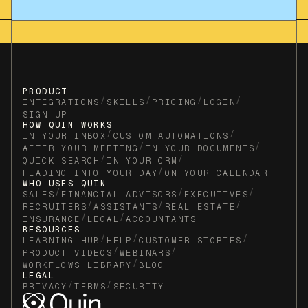
PRODUCT
/
/
/
/
INTEGRATIONS
SKILLS
PRICING
LOGIN
SIGN UP
HOW QUIN WORKS
/
/
IN YOUR INBOX
CUSTOM AUTOMATIONS
/
/
AFTER YOUR MEETING
IN YOUR DOCUMENTS
/
/
QUICK SEARCH
IN YOUR CRM
/
HEADING INTO YOUR DAY
ON YOUR CALENDAR
WHO USES QUIN
/
/
/
SALES
FINANCIAL ADVISORS
EXECUTIVES
/
/
/
RECRUITERS
ASSISTANTS
REAL ESTATE
/
/
INSURANCE
LEGAL
ACCOUNTANTS
RESOURCES
/
/
/
LEARNING HUB
HELP
CUSTOMER STORIES
/
/
PRODUCT VIDEOS
WEBINARS
/
WORKFLOWS LIBRARY
BLOG
LEGAL
/
/
PRIVACY
TERMS
SECURITY