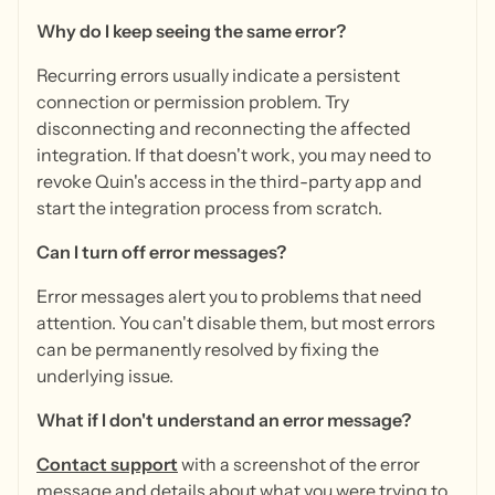
Why do I keep seeing the same error?
Recurring errors usually indicate a persistent
connection or permission problem. Try
disconnecting and reconnecting the affected
integration. If that doesn't work, you may need to
revoke Quin's access in the third-party app and
start the integration process from scratch.
Can I turn off error messages?
Error messages alert you to problems that need
attention. You can't disable them, but most errors
can be permanently resolved by fixing the
underlying issue.
What if I don't understand an error message?
Contact support
with a screenshot of the error
message and details about what you were trying to