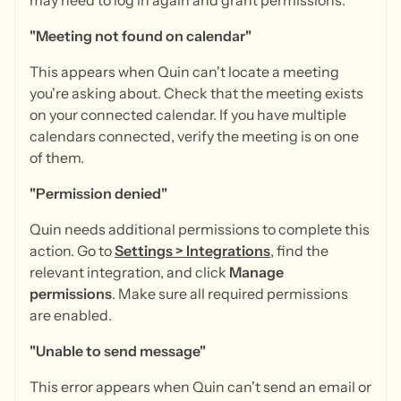
may need to log in again and grant permissions.
"Meeting not found on calendar"
This appears when Quin can't locate a meeting
you're asking about. Check that the meeting exists
on your connected calendar. If you have multiple
calendars connected, verify the meeting is on one
of them.
"Permission denied"
Quin needs additional permissions to complete this
action. Go to
Settings
>
Integrations
, find the
relevant integration, and click
Manage
permissions
. Make sure all required permissions
are enabled.
"Unable to send message"
This error appears when Quin can't send an email or