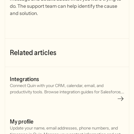
do. The support team can help identify the cause
and solution.
Related articles
Integrations
Connect Quin with your CRM, calendar, email, and
productivity tools. Browse integration guides for Salesforce,
HubSpot, Google Workspace, Microsoft, and more.
My profile
Update your name, email addresses, phone numbers, and