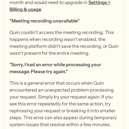
month and would need to upgrade in
Settings >
Billing & usage
.
"Meeting recording unavailable"
Quin couldn't access the meeting recording. This
happens when recording wasn't enabled, the
meeting platform didn't save the recording, or Quin
wasn't present for the entire meeting.
"Sorry, I had an error while processing your
message. Please try again."
This is a general error that occurs when Quin
encountered an unexpected problem processing
your request. Simply try your request again. If you
see this error repeatedly for the same action, try
rephrasing your request or breaking it into smaller
steps. This error can also appear during temporary
system issues that resolve within a few minutes.