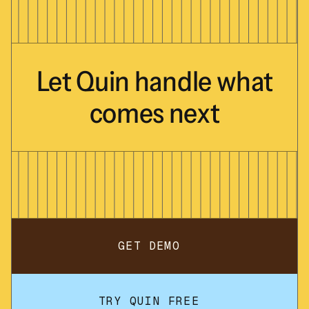
Let
Quin
handle
what
comes
next
GET DEMO
TRY QUIN FREE