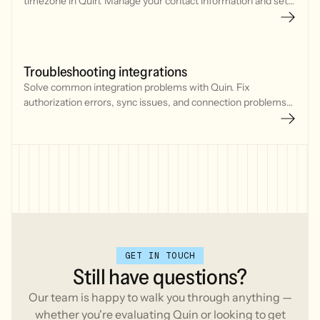
timezone in Quin. Manage your contact information and set
default communication preferences for meetings and
reminders.
Troubleshooting integrations
Solve common integration problems with Quin. Fix
authorization errors, sync issues, and connection problems
with your CRM, calendar, and communication tools.
GET IN TOUCH
Still
have
questions?
Our team is happy to walk you through anything —
whether you're evaluating Quin or looking to get