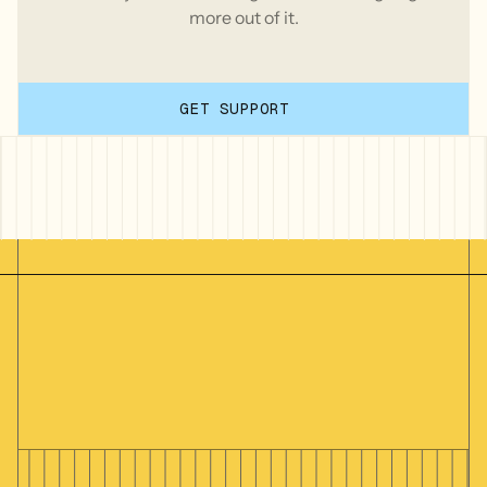
more out of it.
GET SUPPORT