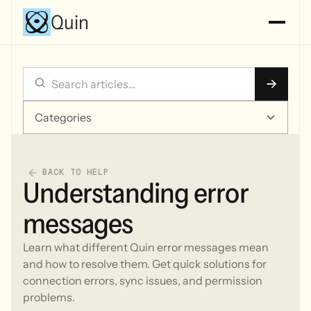
Quin
Categories
BACK TO HELP
Understanding error
messages
Learn what different Quin error messages mean
and how to resolve them. Get quick solutions for
connection errors, sync issues, and permission
problems.