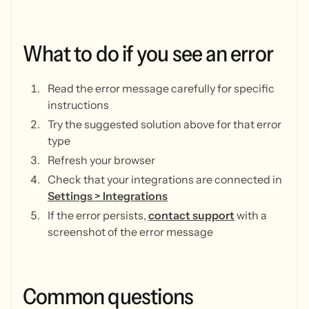
What
to
do
if
you
see
an
error
Read the error message carefully for specific
instructions
Try the suggested solution above for that error
type
Refresh your browser
Check that your integrations are connected in
Settings > Integrations
If the error persists,
contact support
with a
screenshot of the error message
Common
questions