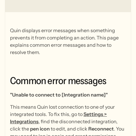
Quin displays error messages when something
prevents it from completing an action. This page
explains common error messages and how to
resolve them.
Common
error
messages
"Unable to connect to [Integration name]"
This means Quin lost connection to one of your
integrated tools. To fix this, go to
Settings
>
Integrations
, find the disconnected integration,
click the
pen icon
to edit, and click
Reconnect
. You