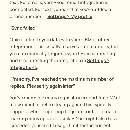
text. For emails, verify your email integration is
connected. For texts, check that you've added a
phone number in
Settings
>
My profile
.
"Sync failed"
Quin couldn't sync data with your CRM or other
integration. This usually resolves automatically, but
you can manually trigger a sync by disconnecting
and reconnecting the integration in
Settings
>
Integrations
.
"I'm sorry, I've reached the maximum number of
replies. Please try again later."
You've made too many requests in a short time. Wait
a few minutes before trying again. This typically
happens when importing large amounts of data or
making many updates quickly. You might also have
exceeded your credit usage limit for the current