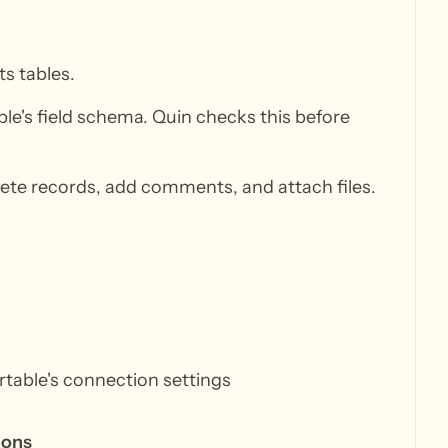
ts tables.
ble's field schema. Quin checks this before
lete records, add comments, and attach files.
irtable's connection settings
ions