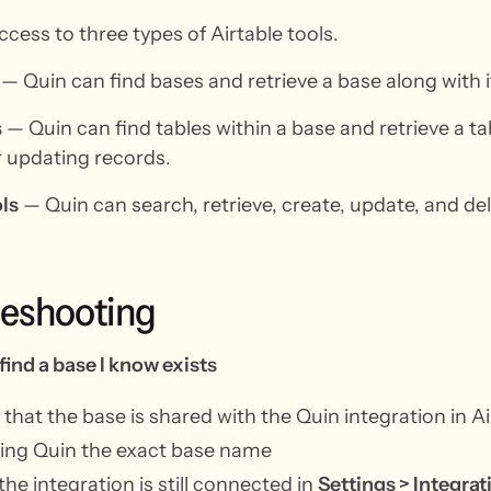
cess to three types of Airtable tools.
— Quin can find bases and retrieve a base along with i
s
— Quin can find tables within a base and retrieve a ta
r updating records.
ls
— Quin can search, retrieve, create, update, and de
leshooting
find a base I know exists
that the base is shared with the Quin integration in A
ving Quin the exact base name
 the integration is still connected in
Settings > Integrat