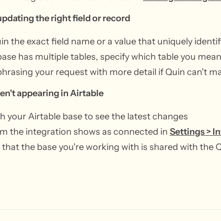
updating the right field or record
uin the exact field name or a value that uniquely identi
 base has multiple tables, specify which table you mea
phrasing your request with more detail if Quin can't m
en't appearing in Airtable
h your Airtable base to see the latest changes
m the integration shows as connected in
Settings > I
that the base you're working with is shared with the 