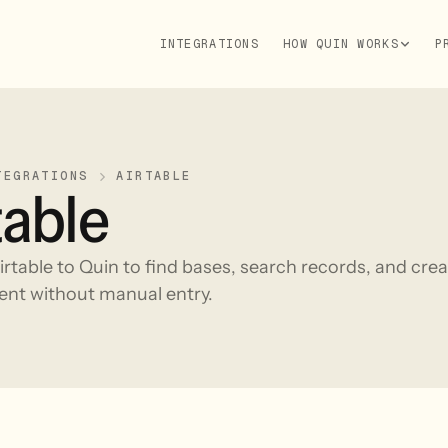
INTEGRATIONS
HOW QUIN WORKS
P
TEGRATIONS
AIRTABLE
table
rtable to Quin to find bases, search records, and crea
ent without manual entry.