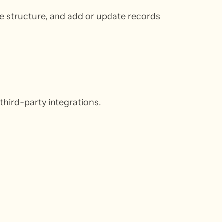
ble structure, and add or update records
third-party integrations.