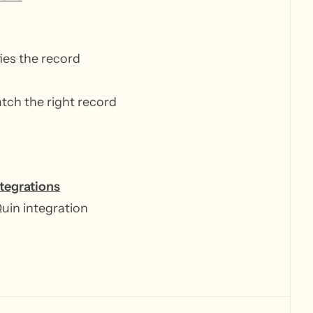
fies the record
n
atch the right record
ntegrations
Quin integration