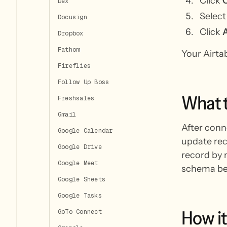
Click
Dex
Select
Docusign
Click
Dropbox
Fathom
Your Airta
Fireflies
Follow Up Boss
What
Freshsales
Gmail
After conn
Google Calendar
update rec
Google Drive
record by n
Google Meet
schema bef
Google Sheets
Google Tasks
How
it
GoTo Connect