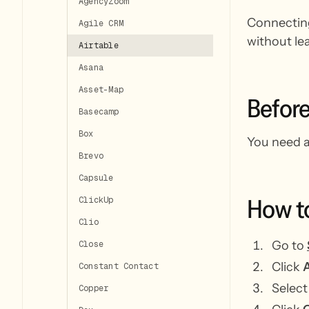
AgencyZoom
Connecting
Agile CRM
without le
Airtable
Asana
Asset-Map
Befor
Basecamp
Box
You need a
Brevo
Capsule
How
t
ClickUp
Clio
Go to
Close
Click
A
Constant Contact
Selec
Copper