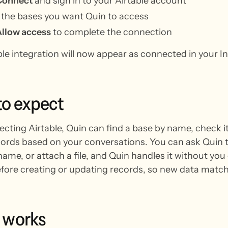
Connect
and sign in to your Airtable account
 the bases you want Quin to access
Allow access
to complete the connection
ble integration will now appear as connected in your I
to
expect
ecting Airtable, Quin can find a base by name, check i
ords based on your conversations. You can ask Quin to 
ame, or attach a file, and Quin handles it without you 
ore creating or updating records, so new data matche
works