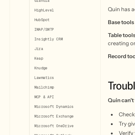
Granola
Quin has ac
HighLevel
HubSpot
Base tools
IMAP/SMTP
Table tool
Insightly CRM
creating o
Jira
Record too
Keap
Knudge
Lawmatics
Troub
Mailchimp
MCP & API
Quin can't 
Microsoft Dynamics
Check 
Microsoft Exchange
Try gi
Microsoft OneDrive
Verify