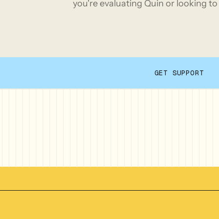
you're evaluating Quin or looking to 
GET SUPPORT