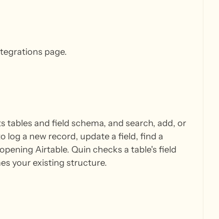
ntegrations page.
ts tables and field schema, and search, add, or
log a new record, update a field, find a
opening Airtable. Quin checks a table's field
s your existing structure.