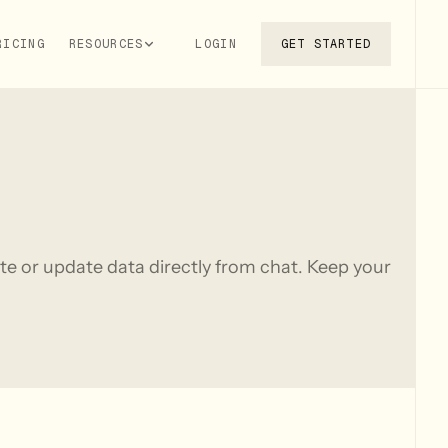
RICING
RESOURCES
LOGIN
GET STARTED
te or update data directly from chat. Keep your