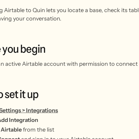
 Airtable to Quin lets you locate a base, check its ta
aving your conversation.
e
you
begin
n active Airtable account with permission to connect 
o
set
it
up
Settings > Integrations
dd Integration
t
Airtable
from the list