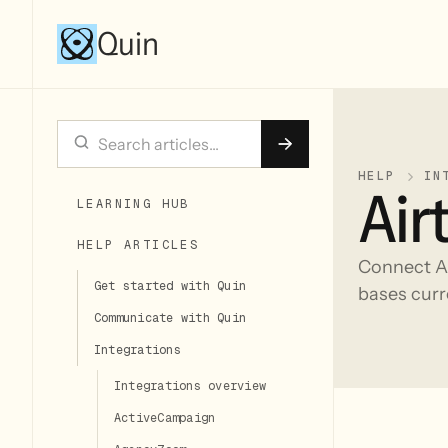
Quin
HELP
IN
Air
LEARNING HUB
HELP ARTICLES
Connect Ai
Get started with Quin
bases curr
Communicate with Quin
Integrations
Integrations overview
ActiveCampaign