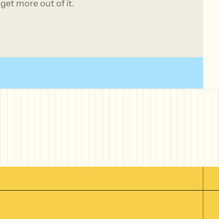
get more out of it.