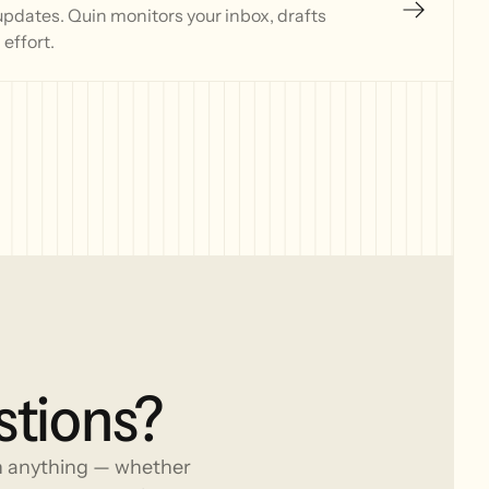
updates. Quin monitors your inbox, drafts
effort.
stions?
h anything — whether