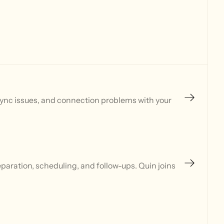
sync issues, and connection problems with your
aration, scheduling, and follow-ups. Quin joins