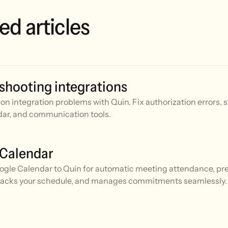
ed articles
shooting integrations
n integration problems with Quin. Fix authorization errors, 
ar, and communication tools.
 Calendar
gle Calendar to Quin for automatic meeting attendance, prep
racks your schedule, and manages commitments seamlessly.