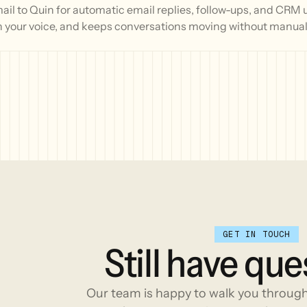
l to Quin for automatic email replies, follow-ups, and CRM 
n your voice, and keeps conversations moving without manual 
GET IN TOUCH
Still
have
que
Our team is happy to walk you throug