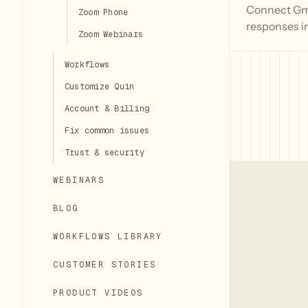
Connect Gmai
Zoom Phone
responses i
Zoom Webinars
Workflows
Customize Quin
Account & Billing
Fix common issues
Trust & security
WEBINARS
BLOG
WORKFLOWS LIBRARY
CUSTOMER STORIES
PRODUCT VIDEOS