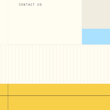
CONTACT US