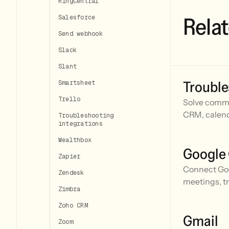
RingCentral
Relat
Salesforce
Send webhook
Slack
Slant
Trouble
Smartsheet
Trello
Solve commo
CRM, calend
Troubleshooting
integrations
Wealthbox
Google
Zapier
Connect Goo
Zendesk
meetings, t
Zimbra
Zoho CRM
Gmail
Zoom