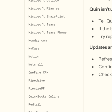
Microsoft Outlook
Quin isn't 
Microsoft Planner
Microsoft SharePoint
Tell Q
Microsoft Teams
If the
Microsoft Teams Phone
Try re
Monday.com
Updates ar
MyCase
Notion
Refres
Nutshell
Confir
OnePage CRM
Check 
Pipedrive
PreciseFP
QuickBooks Online
Redtail