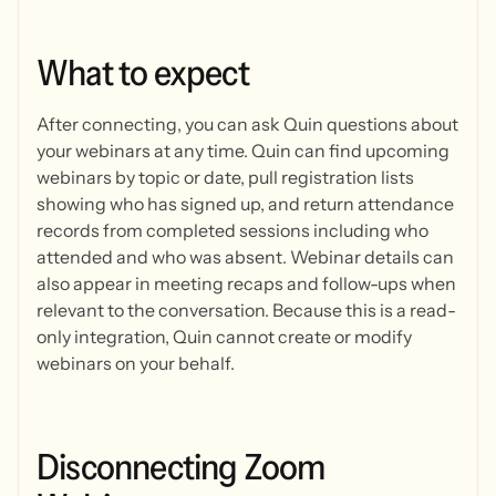
What
to
expect
After connecting, you can ask Quin questions about
your webinars at any time. Quin can find upcoming
webinars by topic or date, pull registration lists
showing who has signed up, and return attendance
records from completed sessions including who
attended and who was absent. Webinar details can
also appear in meeting recaps and follow-ups when
relevant to the conversation. Because this is a read-
only integration, Quin cannot create or modify
webinars on your behalf.
Disconnecting
Zoom