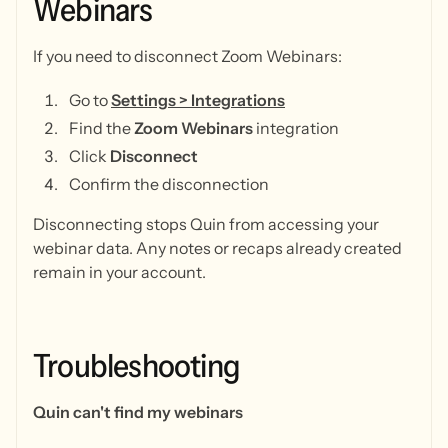
Webinars
If you need to disconnect Zoom Webinars:
Go to
Settings > Integrations
Find the
Zoom Webinars
integration
Click
Disconnect
Confirm the disconnection
Disconnecting stops Quin from accessing your
webinar data. Any notes or recaps already created
remain in your account.
Troubleshooting
Quin can't find my webinars