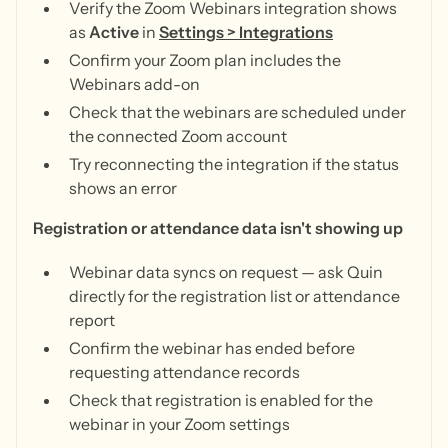
Verify the Zoom Webinars integration shows
as
Active
in
Settings > Integrations
Confirm your Zoom plan includes the
Webinars add-on
Check that the webinars are scheduled under
the connected Zoom account
Try reconnecting the integration if the status
shows an error
Registration or attendance data isn't showing up
Webinar data syncs on request — ask Quin
directly for the registration list or attendance
report
Confirm the webinar has ended before
requesting attendance records
Check that registration is enabled for the
webinar in your Zoom settings