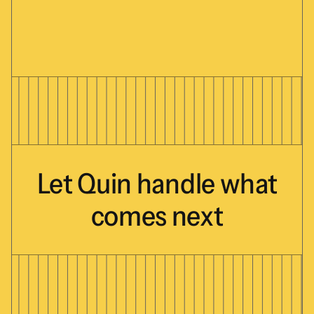
Let
Quin
handle
what
comes
next