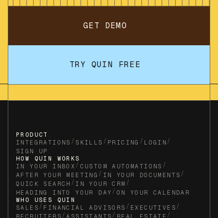
GET DEMO
TRY QUIN FREE
PRODUCT
/
/
/
/
INTEGRATIONS
SKILLS
PRICING
LOGIN
SIGN UP
HOW QUIN WORKS
/
/
IN YOUR INBOX
CUSTOM AUTOMATIONS
/
/
AFTER YOUR MEETING
IN YOUR DOCUMENTS
/
/
QUICK SEARCH
IN YOUR CRM
/
HEADING INTO YOUR DAY
ON YOUR CALENDAR
WHO USES QUIN
/
/
/
SALES
FINANCIAL ADVISORS
EXECUTIVES
/
/
/
RECRUITERS
ASSISTANTS
REAL ESTATE