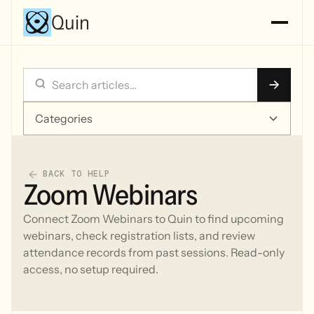
Quin
Categories
BACK TO HELP
Zoom Webinars
Connect Zoom Webinars to Quin to find upcoming
webinars, check registration lists, and review
attendance records from past sessions. Read-only
access, no setup required.