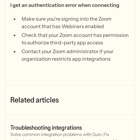
I get an authentication error when connecting
Make sure you're signing into the Zoom
account that has Webinars enabled
Check that your Zoom account has permission
to authorize third-party app access
Contact your Zoom administrator if your
organization restricts app integrations
Related articles
Troubleshooting integrations
Solve common integration problems with Quin. Fix