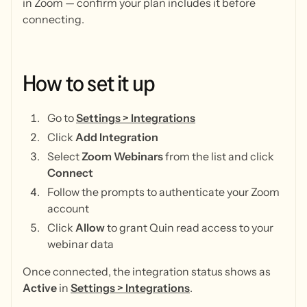
in Zoom — confirm your plan includes it before
connecting.
How
to
set
it
up
Go to
Settings > Integrations
Click
Add Integration
Select
Zoom Webinars
from the list and click
Connect
Follow the prompts to authenticate your Zoom
account
Click
Allow
to grant Quin read access to your
webinar data
Once connected, the integration status shows as
Active
in
Settings > Integrations
.