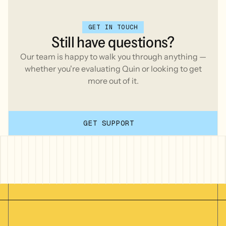
GET IN TOUCH
Still
have
questions?
Our team is happy to walk you through anything —
whether you're evaluating Quin or looking to get
more out of it.
GET SUPPORT