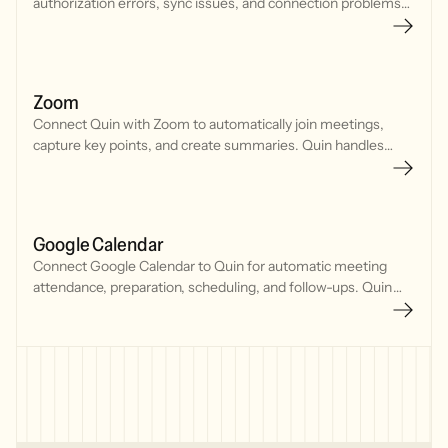
authorization errors, sync issues, and connection problems
with your CRM, calendar, and communication tools.
Zoom
Connect Quin with Zoom to automatically join meetings,
capture key points, and create summaries. Quin handles
meeting notes so you can focus on the conversation.
Google Calendar
Connect Google Calendar to Quin for automatic meeting
attendance, preparation, scheduling, and follow-ups. Quin
joins meetings, tracks your schedule, and manages
commitments seamlessly.