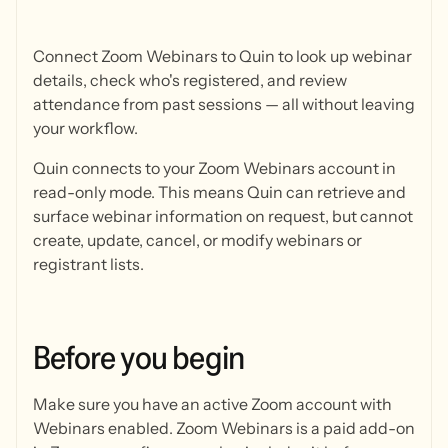
Connect Zoom Webinars to Quin to look up webinar
details, check who's registered, and review
attendance from past sessions — all without leaving
your workflow.
Quin connects to your Zoom Webinars account in
read-only mode. This means Quin can retrieve and
surface webinar information on request, but cannot
create, update, cancel, or modify webinars or
registrant lists.
Before
you
begin
Make sure you have an active Zoom account with
Webinars enabled. Zoom Webinars is a paid add-on