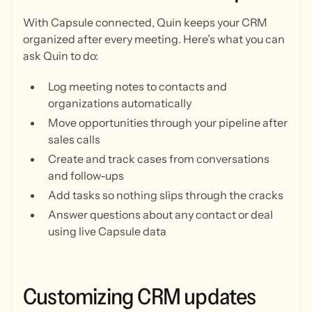
With Capsule connected, Quin keeps your CRM
organized after every meeting. Here’s what you can
ask Quin to do:
Log meeting notes to contacts and
organizations automatically
Move opportunities through your pipeline after
sales calls
Create and track cases from conversations
and follow-ups
Add tasks so nothing slips through the cracks
Answer questions about any contact or deal
using live Capsule data
Customizing
CRM
updates