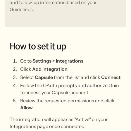
and follow-up information based on your
Guidelines.
How
to
set
it
up
Go to
Settings > Integrations
Click
Add Integration
Select
Capsule
from the list and click
Connect
Follow the OAuth prompts and authorize Quin
to access your Capsule account
Review the requested permissions and click
Allow
The integration will appear as "Active" on your
Integrations page once connected.