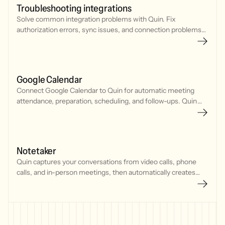
Troubleshooting integrations
Solve common integration problems with Quin. Fix
authorization errors, sync issues, and connection problems
with your CRM, calendar, and communication tools.
Google Calendar
Connect Google Calendar to Quin for automatic meeting
attendance, preparation, scheduling, and follow-ups. Quin
joins meetings, tracks your schedule, and manages
commitments seamlessly.
Notetaker
Quin captures your conversations from video calls, phone
calls, and in-person meetings, then automatically creates
CRM updates, tasks, and follow-up emails.