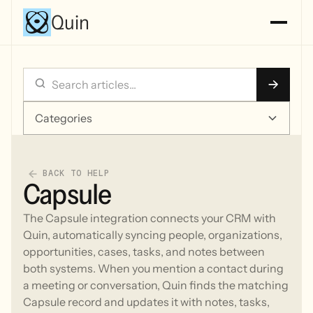
Quin
Categories
BACK TO HELP
Capsule
The Capsule integration connects your CRM with
Quin, automatically syncing people, organizations,
opportunities, cases, tasks, and notes between
both systems. When you mention a contact during
a meeting or conversation, Quin finds the matching
Capsule record and updates it with notes, tasks,