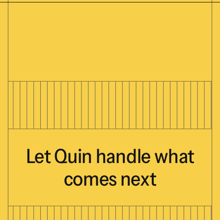
Let
Quin
handle
what
comes
next