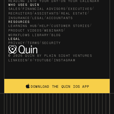
/
HEADING INTO YOUR DAY
ON YOUR CALENDAR
WHO USES QUIN
/
/
/
SALES
FINANCIAL ADVISORS
EXECUTIVES
/
/
/
RECRUITERS
ASSISTANTS
REAL ESTATE
/
/
INSURANCE
LEGAL
ACCOUNTANTS
RESOURCES
/
/
/
LEARNING HUB
HELP
CUSTOMER STORIES
/
/
PRODUCT VIDEOS
WEBINARS
/
WORKFLOWS LIBRARY
BLOG
LEGAL
/
/
PRIVACY
TERMS
SECURITY
© 2026 QUIN BY PLAIN SIGHT VENTURES
/
/
/
LINKEDIN
X
YOUTUBE
INSTAGRAM
DOWNLOAD THE QUIN IOS APP