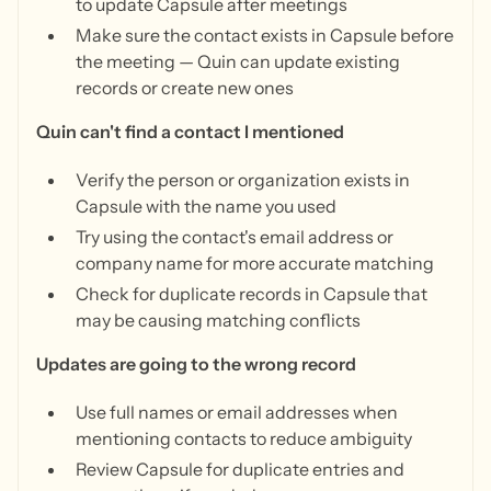
to update Capsule after meetings
Make sure the contact exists in Capsule before
the meeting — Quin can update existing
records or create new ones
Quin can't find a contact I mentioned
Verify the person or organization exists in
Capsule with the name you used
Try using the contact's email address or
company name for more accurate matching
Check for duplicate records in Capsule that
may be causing matching conflicts
Updates are going to the wrong record
Use full names or email addresses when
mentioning contacts to reduce ambiguity
Review Capsule for duplicate entries and