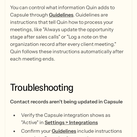
You can control what information Quin adds to
Capsule through
Guidelines
. Guidelines are
instructions that tell Quin how to process your
meetings, like "Always update the opportunity
stage after sales calls" or "Log a note on the
organization record after every client meeting."
Quin follows these instructions automatically after
each meeting ends.
Troubleshooting
Contact records aren't being updated in Capsule
Verify the Capsule integration shows as
"Active" in
Settings > Integrations
Confirm your
Guidelines
include instructions