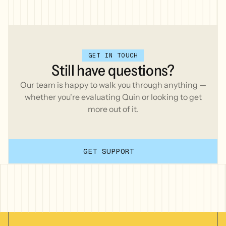
GET IN TOUCH
Still
have
questions?
Our team is happy to walk you through anything —
whether you're evaluating Quin or looking to get
more out of it.
GET SUPPORT