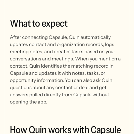
What
to
expect
After connecting Capsule, Quin automatically
updates contact and organization records, logs
meeting notes, and creates tasks based on your
conversations and meetings. When you mention a
contact, Quin identifies the matching record in
Capsule and updates it with notes, tasks, or
opportunity information. You can also ask Quin
questions about any contact or deal and get
answers pulled directly from Capsule without
opening the app.
How
Quin
works
with
Capsule