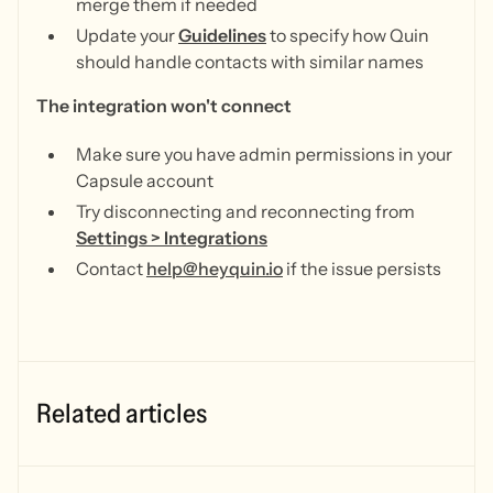
merge them if needed
Update your
Guidelines
to specify how Quin
should handle contacts with similar names
The integration won't connect
Make sure you have admin permissions in your
Capsule account
Try disconnecting and reconnecting from
Settings > Integrations
Contact
help@heyquin.io
if the issue persists
Related articles