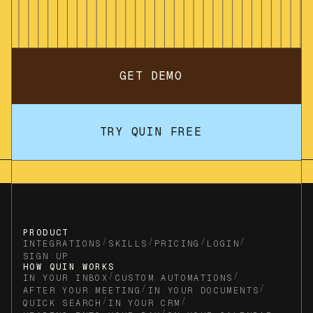
GET DEMO
TRY QUIN FREE
PRODUCT
/
/
/
/
INTEGRATIONS
SKILLS
PRICING
LOGIN
SIGN UP
HOW QUIN WORKS
/
/
IN YOUR INBOX
CUSTOM AUTOMATIONS
/
/
AFTER YOUR MEETING
IN YOUR DOCUMENTS
/
/
QUICK SEARCH
IN YOUR CRM