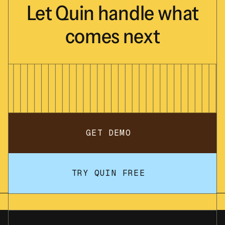
Let
Quin
handle
what
comes
next
GET DEMO
TRY QUIN FREE