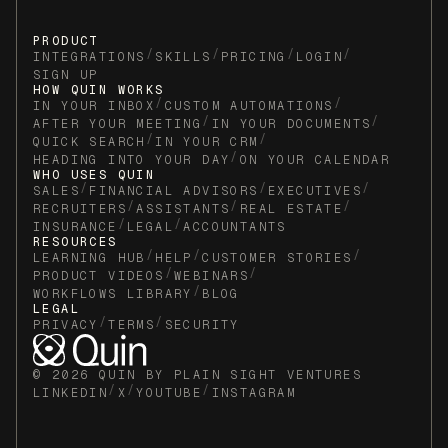
PRODUCT
/
/
/
/
INTEGRATIONS
SKILLS
PRICING
LOGIN
SIGN UP
HOW QUIN WORKS
/
/
IN YOUR INBOX
CUSTOM AUTOMATIONS
/
/
AFTER YOUR MEETING
IN YOUR DOCUMENTS
/
/
QUICK SEARCH
IN YOUR CRM
/
HEADING INTO YOUR DAY
ON YOUR CALENDAR
WHO USES QUIN
/
/
/
SALES
FINANCIAL ADVISORS
EXECUTIVES
/
/
/
RECRUITERS
ASSISTANTS
REAL ESTATE
/
/
INSURANCE
LEGAL
ACCOUNTANTS
RESOURCES
/
/
/
LEARNING HUB
HELP
CUSTOMER STORIES
/
/
PRODUCT VIDEOS
WEBINARS
/
WORKFLOWS LIBRARY
BLOG
LEGAL
/
/
PRIVACY
TERMS
SECURITY
© 2026 QUIN BY PLAIN SIGHT VENTURES
/
/
/
LINKEDIN
X
YOUTUBE
INSTAGRAM