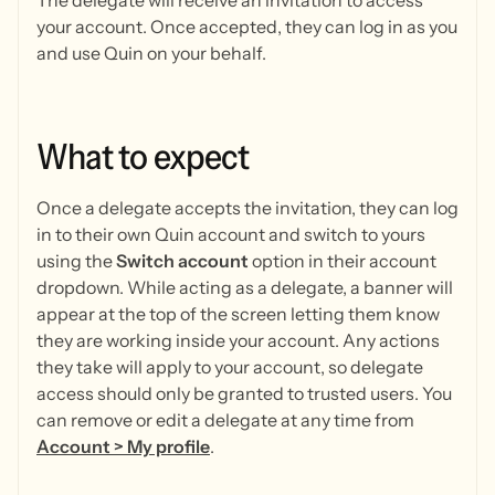
The delegate will receive an invitation to access
your account. Once accepted, they can log in as you
and use Quin on your behalf.
What
to
expect
Once a delegate accepts the invitation, they can log
in to their own Quin account and switch to yours
using the
Switch account
option in their account
dropdown. While acting as a delegate, a banner will
appear at the top of the screen letting them know
they are working inside your account. Any actions
they take will apply to your account, so delegate
access should only be granted to trusted users. You
can remove or edit a delegate at any time from
Account > My profile
.