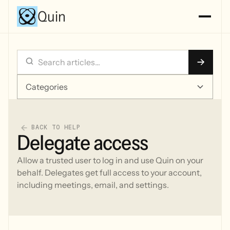
Quin
Categories
BACK TO HELP
Delegate access
Allow a trusted user to log in and use Quin on your
behalf. Delegates get full access to your account,
including meetings, email, and settings.