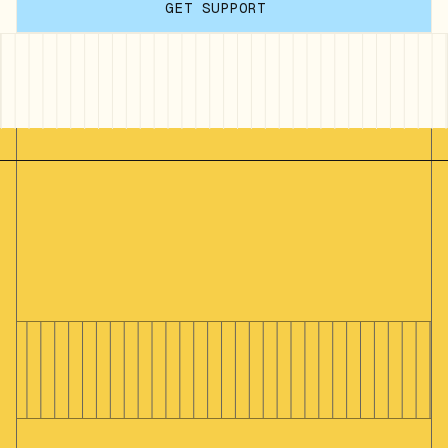
GET SUPPORT