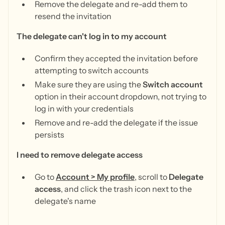
Remove the delegate and re-add them to
resend the invitation
The delegate can't log in to my account
Confirm they accepted the invitation before
attempting to switch accounts
Make sure they are using the
Switch account
option in their account dropdown, not trying to
log in with your credentials
Remove and re-add the delegate if the issue
persists
I need to remove delegate access
Go to
Account > My profile
, scroll to
Delegate
access
, and click the trash icon next to the
delegate's name