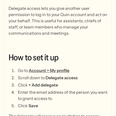
Delegate access lets you give another user
permission to log in to your Quin account and act on
your behalf. This is useful for assistants, chiefs of
staff, or team members who manage your
communications and meetings.
How
to
set
it
up
Go to
Account > My profile
Scroll down to
Delegate access
Click
+ Add delegate
Enter the email address of the person you want
to grant access to
Click
Save