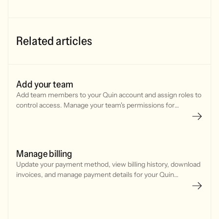
Related articles
Add your team
Add team members to your Quin account and assign roles to
control access. Manage your team's permissions for
features, integrations, and billing settings.
Manage billing
Update your payment method, view billing history, download
invoices, and manage payment details for your Quin
subscription through Stripe.