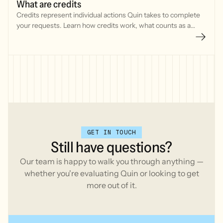
What are credits
Credits represent individual actions Quin takes to complete
your requests. Learn how credits work, what counts as a
credit, and typical usage for common tasks in Quin.
GET IN TOUCH
Still
have
questions?
Our team is happy to walk you through anything —
whether you're evaluating Quin or looking to get
more out of it.