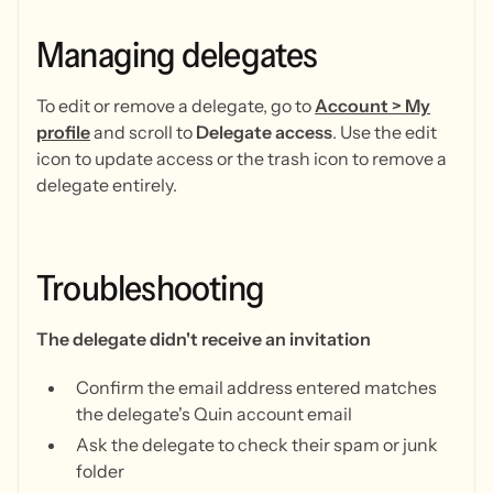
Managing
delegates
To edit or remove a delegate, go to
Account > My
profile
and scroll to
Delegate access
. Use the edit
icon to update access or the trash icon to remove a
delegate entirely.
Troubleshooting
The delegate didn't receive an invitation
Confirm the email address entered matches
the delegate's Quin account email
Ask the delegate to check their spam or junk
folder