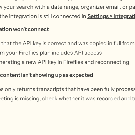
 your search with a date range, organizer email, or pa
 the integration is still connected in
Settings > Integrat
ation won't connect
that the API key is correct and was copied in full from
m your Fireflies plan includes API access
nerating a new API key in Fireflies and reconnecting
 content isn't showing up as expected
ies only returns transcripts that have been fully proce
eeting is missing, check whether it was recorded and tr