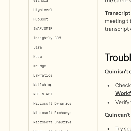
the same s
Granola
HighLevel
Transcript
HubSpot
meeting tit
transcript 
IMAP/SMTP
Insightly CRM
Jira
Troub
Keap
Knudge
Quin isn't 
Lawmatics
Check 
Mailchimp
Workf
MCP & API
Verify 
Microsoft Dynamics
Microsoft Exchange
Quin can't 
Microsoft OneDrive
Try se