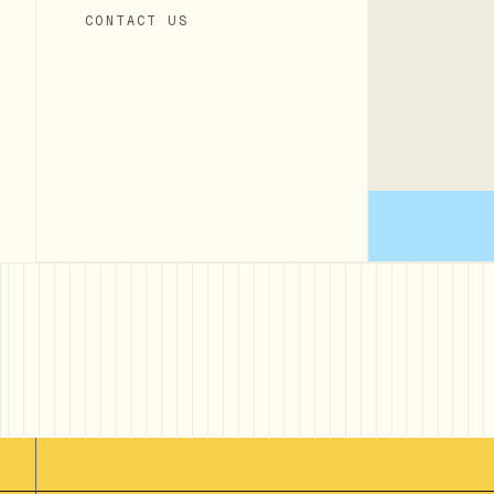
CONTACT US