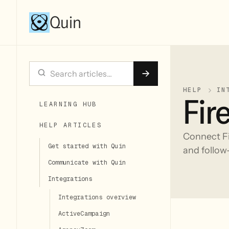
Quin
HELP
IN
Fire
LEARNING HUB
HELP ARTICLES
Connect Fi
Get started with Quin
and follow-
Communicate with Quin
Integrations
Integrations overview
ActiveCampaign