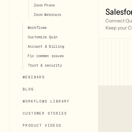
Zoom Phone
Salesfo
Zoom Webinars
Connect Quin
Keep your C
Workflows
Customize Quin
Account & Billing
Fix common issues
Trust & security
WEBINARS
BLOG
WORKFLOWS LIBRARY
CUSTOMER STORIES
PRODUCT VIDEOS