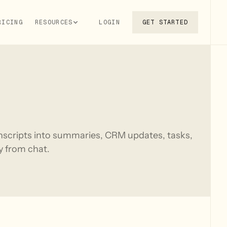
RICING
RESOURCES
LOGIN
GET STARTED
anscripts into summaries, CRM updates, tasks,
ly from chat.