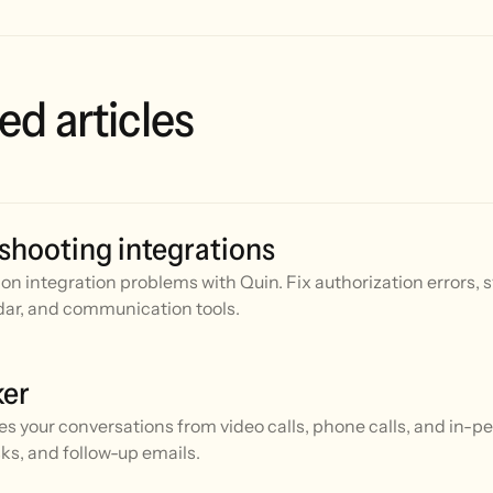
ed articles
shooting integrations
n integration problems with Quin. Fix authorization errors, 
ar, and communication tools.
ker
es your conversations from video calls, phone calls, and in-
ks, and follow-up emails.