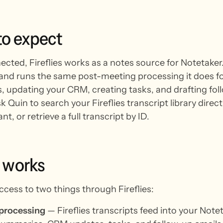
to
expect
ted, Fireflies works as a notes source for Notetaker. 
 and runs the same post-meeting processing it does f
 updating your CRM, creating tasks, and drafting foll
k Quin to search your Fireflies transcript library dire
nt, or retrieve a full transcript by ID.
works
ccess to two things through Fireflies:
 processing
— Fireflies transcripts feed into your Note