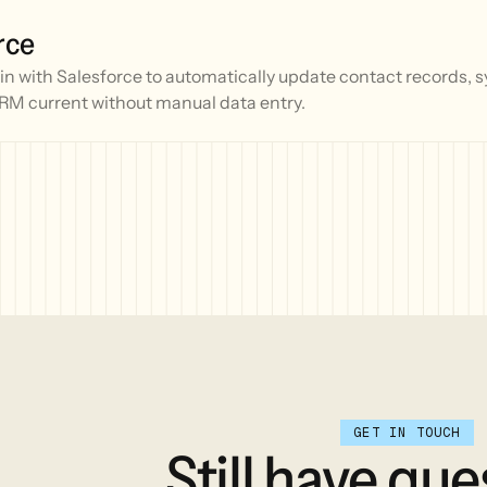
rce
 with Salesforce to automatically update contact records, sy
RM current without manual data entry.
GET IN TOUCH
Still
have
que