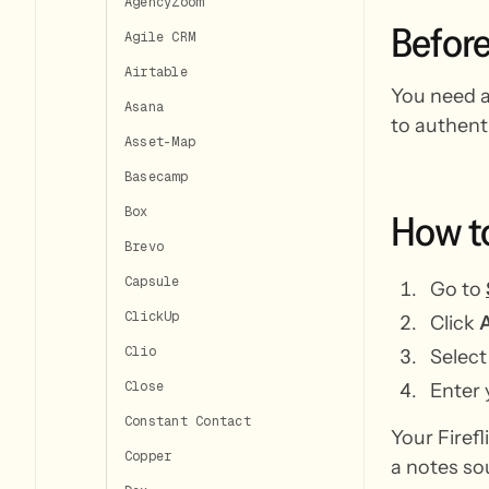
AgencyZoom
Befor
Agile CRM
Airtable
You need an
Asana
to authent
Asset-Map
Basecamp
Box
How
t
Brevo
Capsule
Go to
ClickUp
Click
A
Clio
Selec
Close
Enter 
Constant Contact
Your Firefl
Copper
a notes so