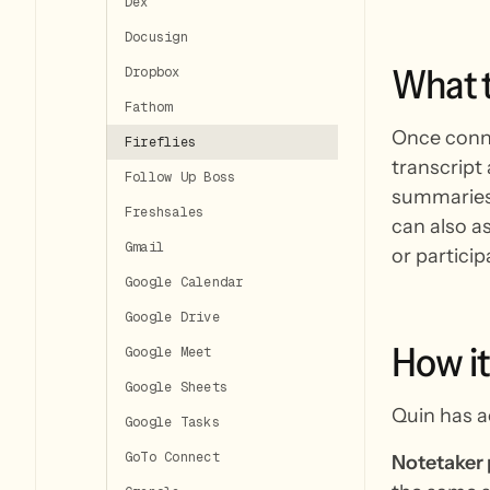
Dex
Docusign
What
Dropbox
Fathom
Once connec
Fireflies
transcript
Follow Up Boss
summaries,
Freshsales
can also as
Gmail
or participa
Google Calendar
Google Drive
How
it
Google Meet
Google Sheets
Quin has a
Google Tasks
GoTo Connect
Notetaker