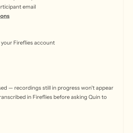
rticipant email
ions
 your Fireflies account
ssed — recordings still in progress won't appear
anscribed in Fireflies before asking Quin to