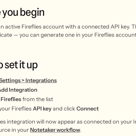
e
you
begin
 active Fireflies account with a connected API key. The
icate — you can generate one in your Fireflies account
o
set
it
up
Settings > Integrations
dd Integration
t
Fireflies
from the list
your Fireflies
API key
and click
Connect
ies integration will now appear as connected on your I
urce in your
Notetaker workflow
.