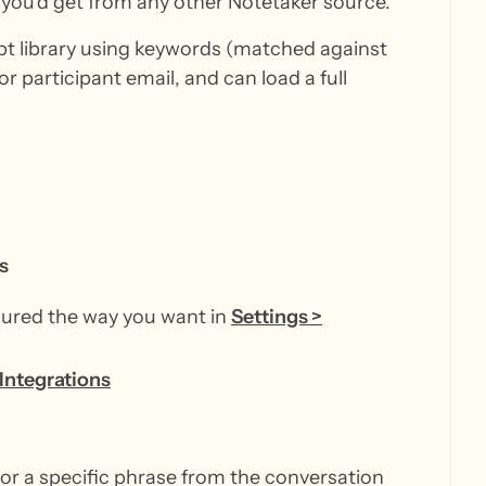
you'd get from any other Notetaker source.
ipt library using keywords (matched against
or participant email, and can load a full
s
gured the way you want in
Settings >
 Integrations
 or a specific phrase from the conversation