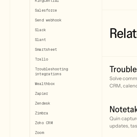
RingCentral
Salesforce
Send webhook
Relat
Slack
Slant
Smartsheet
Trello
Trouble
Troubleshooting
integrations
Solve commo
Wealthbox
CRM, calend
Zapier
Zendesk
Noteta
Zimbra
Quin captur
Zoho CRM
updates, tas
Zoom