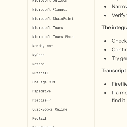
Microsoft Outlook
Narrow
Microsoft Planner
Verify
Microsoft SharePoint
The integr
Microsoft Teams
Microsoft Teams Phone
Check 
Monday.com
Confir
MyCase
Try ge
Notion
Transcript
Nutshell
OnePage CRM
Firefl
Pipedrive
If a m
find it
PreciseFP
QuickBooks Online
Redtail