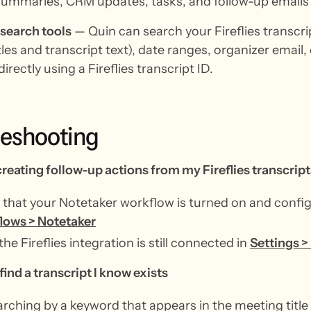
ummaries, CRM updates, tasks, and follow-up emails 
 search tools
— Quin can search your Fireflies transcr
les and transcript text), date ranges, organizer email, 
directly using a Fireflies transcript ID.
leshooting
creating follow-up actions from my Fireflies transcript
that your Notetaker workflow is turned on and confi
lows > Notetaker
the Fireflies integration is still connected in
Settings >
find a transcript I know exists
arching by a keyword that appears in the meeting title