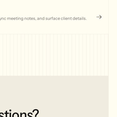
nc meeting notes, and surface client details.
stions?