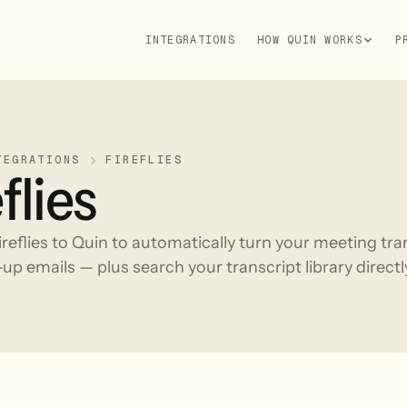
INTEGRATIONS
HOW QUIN WORKS
P
TEGRATIONS
FIREFLIES
flies
reflies to Quin to automatically turn your meeting tr
up emails — plus search your transcript library direct