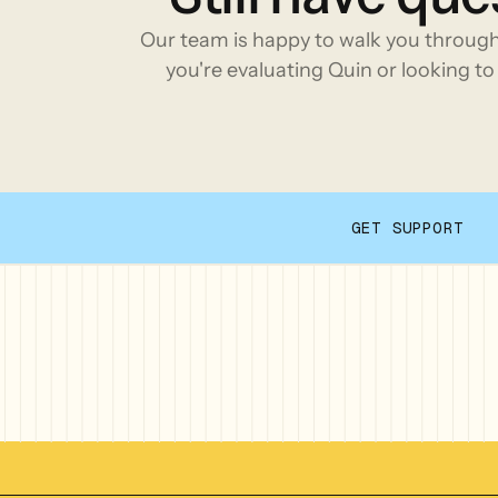
Our team is happy to walk you throug
you're evaluating Quin or looking to 
GET SUPPORT