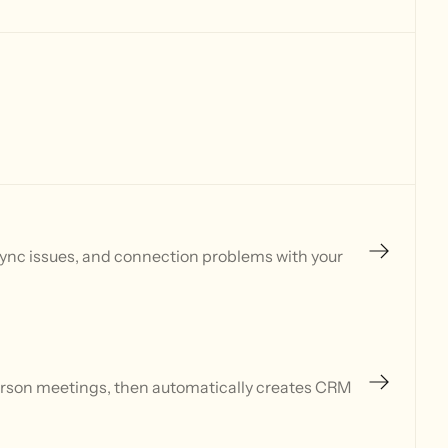
sync issues, and connection problems with your
person meetings, then automatically creates CRM