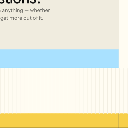
h anything — whether
get more out of it.