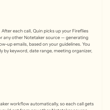
After each call, Quin picks up your Fireflies
or any other Notetaker source — generating
ow-up emails, based on your guidelines. You
ctly by keyword, date range, meeting organizer,
taker workflow automatically, so each call gets