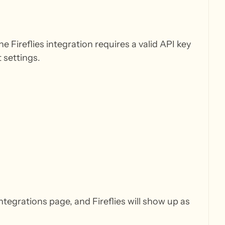
 Fireflies integration requires a valid API key
 settings.
ntegrations page, and Fireflies will show up as