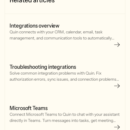
Integrations overview
Quin connects with your CRM, calendar, email, task
management, and communication tools to automatically
sync notes, tasks, and updates. Set up integrations in
minutes.
Troubleshooting integrations
Solve common integration problems with Quin. Fix
authorization errors, sync issues, and connection problems
with your CRM, calendar, and communication tools.
Microsoft Teams
Connect Microsoft Teams to Quin to chat with your assistant
directly in Teams. Turn messages into tasks, get meeting
prep, draft emails, and update your CRM without leaving your