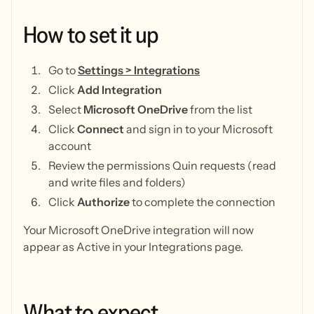
How
to
set
it
up
Go to
Settings > Integrations
Click
Add Integration
Select
Microsoft OneDrive
from the list
Click
Connect
and sign in to your Microsoft
account
Review the permissions Quin requests (read
and write files and folders)
Click
Authorize
to complete the connection
Your Microsoft OneDrive integration will now
appear as Active in your Integrations page.
What
to
expect