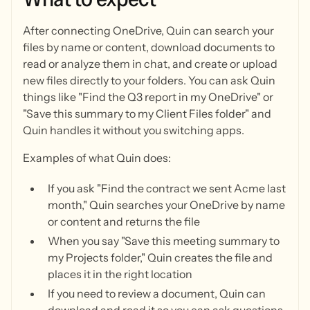
After connecting OneDrive, Quin can search your
files by name or content, download documents to
read or analyze them in chat, and create or upload
new files directly to your folders. You can ask Quin
things like "Find the Q3 report in my OneDrive" or
"Save this summary to my Client Files folder" and
Quin handles it without you switching apps.
Examples of what Quin does:
If you ask "Find the contract we sent Acme last
month," Quin searches your OneDrive by name
or content and returns the file
When you say "Save this meeting summary to
my Projects folder," Quin creates the file and
places it in the right location
If you need to review a document, Quin can