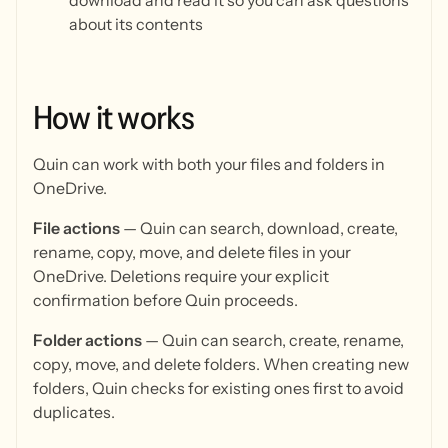
download and read it so you can ask questions
about its contents
How
it
works
Quin can work with both your files and folders in
OneDrive.
File actions
— Quin can search, download, create,
rename, copy, move, and delete files in your
OneDrive. Deletions require your explicit
confirmation before Quin proceeds.
Folder actions
— Quin can search, create, rename,
copy, move, and delete folders. When creating new
folders, Quin checks for existing ones first to avoid
duplicates.