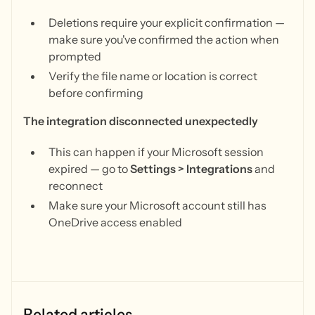
Deletions require your explicit confirmation —
make sure you've confirmed the action when
prompted
Verify the file name or location is correct
before confirming
The integration disconnected unexpectedly
This can happen if your Microsoft session
expired — go to
Settings > Integrations
and
reconnect
Make sure your Microsoft account still has
OneDrive access enabled
Related articles