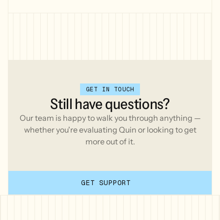
workspace.
GET IN TOUCH
Still
have
questions?
Our team is happy to walk you through anything —
whether you're evaluating Quin or looking to get
more out of it.
GET SUPPORT