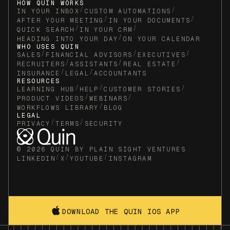
HOW QUIN WORKS
/
/
IN YOUR INBOX
CUSTOM AUTOMATIONS
/
/
AFTER YOUR MEETING
IN YOUR DOCUMENTS
/
/
QUICK SEARCH
IN YOUR CRM
/
HEADING INTO YOUR DAY
ON YOUR CALENDAR
WHO USES QUIN
/
/
/
SALES
FINANCIAL ADVISORS
EXECUTIVES
/
/
/
RECRUITERS
ASSISTANTS
REAL ESTATE
/
/
INSURANCE
LEGAL
ACCOUNTANTS
RESOURCES
/
/
/
LEARNING HUB
HELP
CUSTOMER STORIES
/
/
PRODUCT VIDEOS
WEBINARS
/
WORKFLOWS LIBRARY
BLOG
LEGAL
/
/
PRIVACY
TERMS
SECURITY
© 2026 QUIN BY PLAIN SIGHT VENTURES
/
/
/
LINKEDIN
X
YOUTUBE
INSTAGRAM
DOWNLOAD THE QUIN IOS APP