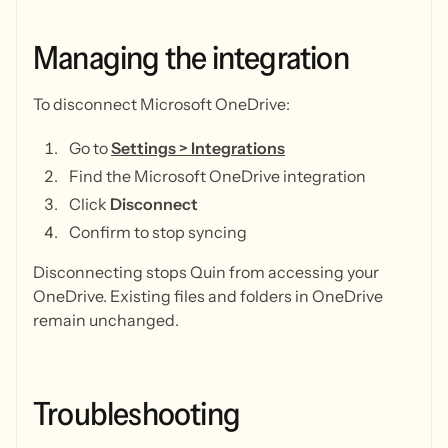
Managing
the
integration
To disconnect Microsoft OneDrive:
Go to
Settings > Integrations
Find the Microsoft OneDrive integration
Click
Disconnect
Confirm to stop syncing
Disconnecting stops Quin from accessing your
OneDrive. Existing files and folders in OneDrive
remain unchanged.
Troubleshooting