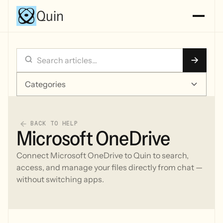
Quin
Categories
BACK TO HELP
Microsoft OneDrive
Connect Microsoft OneDrive to Quin to search,
access, and manage your files directly from chat —
without switching apps.