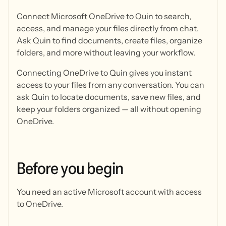
Connect Microsoft OneDrive to Quin to search,
access, and manage your files directly from chat.
Ask Quin to find documents, create files, organize
folders, and more without leaving your workflow.
Connecting OneDrive to Quin gives you instant
access to your files from any conversation. You can
ask Quin to locate documents, save new files, and
keep your folders organized — all without opening
OneDrive.
Before
you
begin
You need an active Microsoft account with access
to OneDrive.