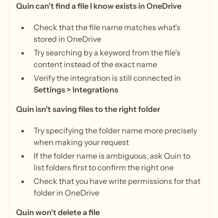
Quin can't find a file I know exists in OneDrive
Check that the file name matches what's
stored in OneDrive
Try searching by a keyword from the file's
content instead of the exact name
Verify the integration is still connected in
Settings > Integrations
Quin isn't saving files to the right folder
Try specifying the folder name more precisely
when making your request
If the folder name is ambiguous, ask Quin to
list folders first to confirm the right one
Check that you have write permissions for that
folder in OneDrive
Quin won't delete a file