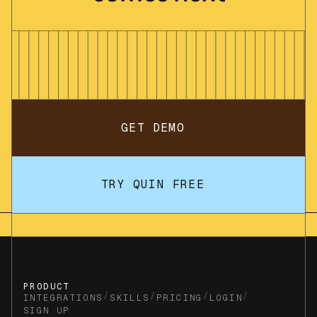
GET DEMO
TRY QUIN FREE
PRODUCT
/
/
/
/
INTEGRATIONS
SKILLS
PRICING
LOGIN
SIGN UP