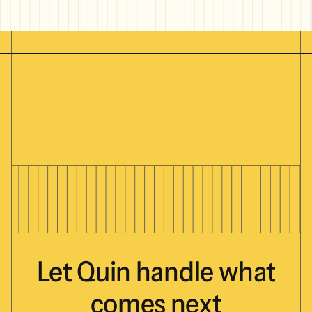
Let
Quin
handle
what
comes
next