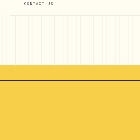
CONTACT US