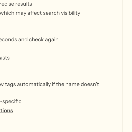
ecise results
which may affect search visibility
econds and check again
ists
w tags automatically if the name doesn't
t-specific
ations