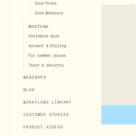
Zoom Phone
Zoom Webinars
Workflows
Customize Quin
Account & Billing
Fix common issues
Trust & security
WEBINARS
BLOG
WORKFLOWS LIBRARY
CUSTOMER STORIES
PRODUCT VIDEOS