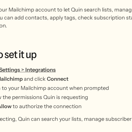
ur Mailchimp account to let Quin search lists, manag
ou can add contacts, apply tags, check subscription sta
on.
o
set
it
up
Settings
>
Integrations
ailchimp
and click
Connect
in to your Mailchimp account when prompted
 the permissions Quin is requesting
Allow
to authorize the connection
ecting, Quin can search your lists, manage subscribe