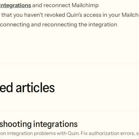
Integrations
and reconnect Mailchimp
that you haven't revoked Quin's access in your Mailc
sconnecting and reconnecting the integration
ed articles
shooting integrations
n integration problems with Quin. Fix authorization errors, 