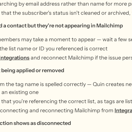
arching by email address rather than name for more pr
that the subscriber's status isn't cleaned or archived, 
 a contact but they're not appearing in Mailchimp
embers may take a moment to appear — wait a few s
 the list name or ID you referenced is correct
Integrations
and reconnect Mailchimp if the issue pers
t being applied or removed
m the tag name is spelled correctly — Quin creates ne
an existing one
that you're referencing the correct list, as tags are lis
isconnecting and reconnecting Mailchimp from
Integr
ction shows as disconnected