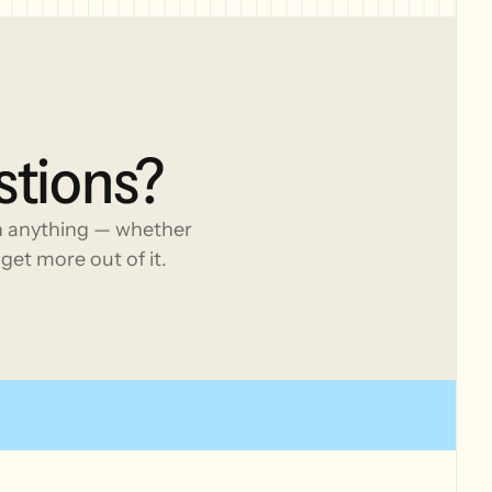
stions?
h anything — whether
get more out of it.