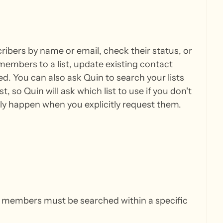
ibers by name or email, check their status, or
 members to a list, update existing contact
d. You can also ask Quin to search your lists
 so Quin will ask which list to use if you don't
y happen when you explicitly request them.
 — members must be searched within a specific