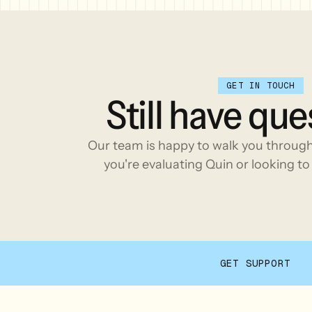
GET IN TOUCH
Still
have
que
Our team is happy to walk you throug
you're evaluating Quin or looking to 
GET SUPPORT