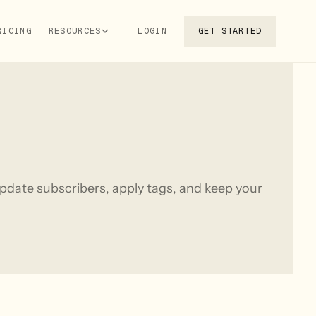
RICING
RESOURCES
LOGIN
GET STARTED
pdate subscribers, apply tags, and keep your