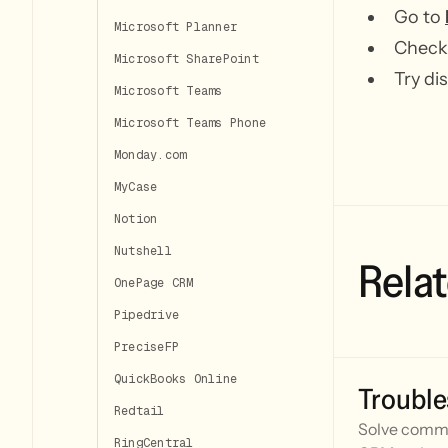
Go to
Microsoft Planner
Check 
Microsoft SharePoint
Try di
Microsoft Teams
Microsoft Teams Phone
Monday.com
MyCase
Notion
Nutshell
Relat
OnePage CRM
Pipedrive
PreciseFP
QuickBooks Online
Trouble
Redtail
Solve commo
RingCentral