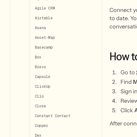
Agile CRM
Connect yo
to date. Y
Airtable
conversati
Asana
Asset-Map
Basecamp
How
t
Box
Brevo
Go to
Capsule
Find
M
ClickUp
Sign 
Clio
Review
Close
Click
Constant Contact
After conn
Copper
Dex