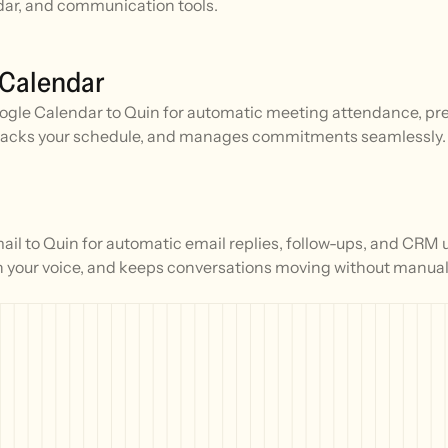
ar, and communication tools.
 Calendar
gle Calendar to Quin for automatic meeting attendance, prep
racks your schedule, and manages commitments seamlessly.
l to Quin for automatic email replies, follow-ups, and CRM 
n your voice, and keeps conversations moving without manual 