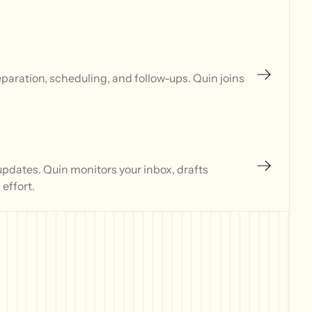
aration, scheduling, and follow-ups. Quin joins
updates. Quin monitors your inbox, drafts
effort.