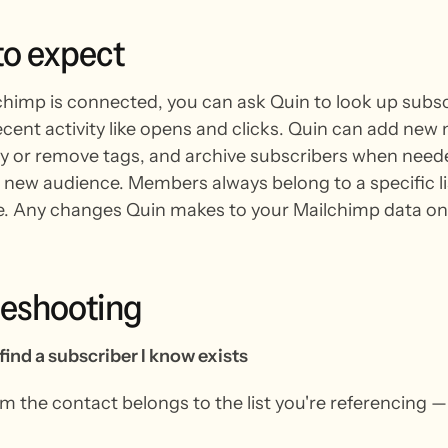
to
expect
himp is connected, you can ask Quin to look up subscr
recent activity like opens and clicks. Quin can add new
ply or remove tags, and archive subscribers when neede
 new audience. Members always belong to a specific list,
e. Any changes Quin makes to your Mailchimp data onl
leshooting
find a subscriber I know exists
m the contact belongs to the list you're referencing