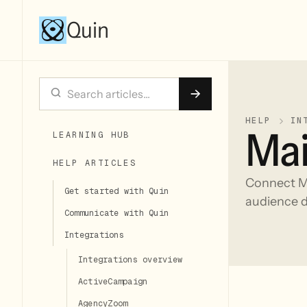
Quin
HELP
IN
Mai
LEARNING HUB
HELP ARTICLES
Connect Ma
Get started with Quin
audience d
Communicate with Quin
Integrations
Integrations overview
ActiveCampaign
AgencyZoom