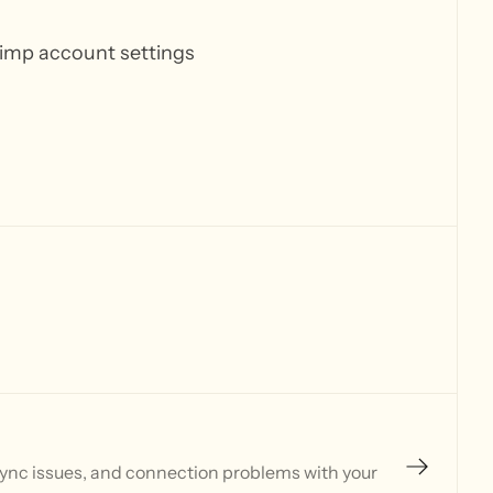
himp account settings
sync issues, and connection problems with your