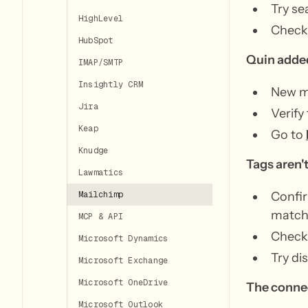
Try se
HighLevel
Check 
HubSpot
Quin added
IMAP/SMTP
Insightly CRM
New m
Jira
Verify
Keap
Go to
Knudge
Tags aren'
Lawmatics
Confir
Mailchimp
match 
MCP & API
Check 
Microsoft Dynamics
Try d
Microsoft Exchange
Microsoft OneDrive
The conne
Microsoft Outlook