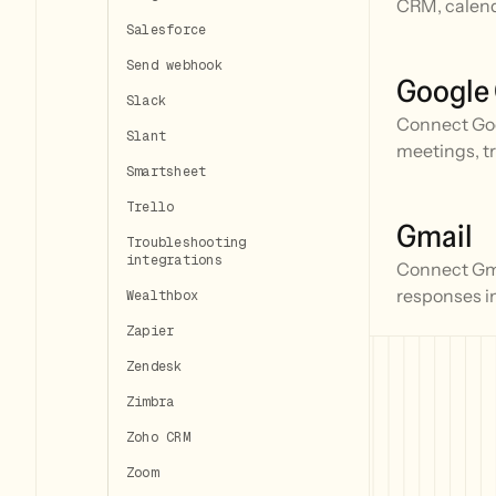
CRM, calend
Salesforce
Send webhook
Google
Slack
Connect Goo
Slant
meetings, t
Smartsheet
Trello
Gmail
Troubleshooting
integrations
Connect Gmai
responses i
Wealthbox
Zapier
Zendesk
Zimbra
Zoho CRM
Zoom