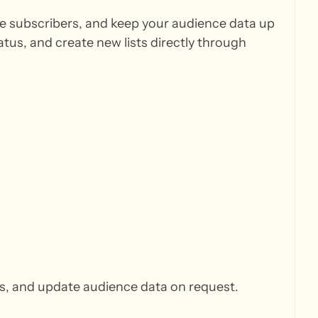
e subscribers, and keep your audience data up
tus, and create new lists directly through
rs, and update audience data on request.