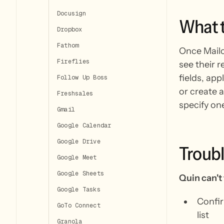
Docusign
What
Dropbox
Fathom
Once Mailc
Fireflies
see their 
fields, ap
Follow Up Boss
or create a
Freshsales
specify on
Gmail
Google Calendar
Google Drive
Troub
Google Meet
Google Sheets
Quin can't 
Google Tasks
Confir
GoTo Connect
list
Granola