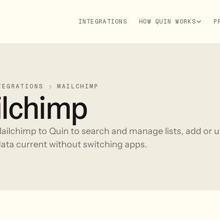
INTEGRATIONS
HOW QUIN WORKS
P
TEGRATIONS
MAILCHIMP
lchimp
ilchimp to Quin to search and manage lists, add or u
ata current without switching apps.