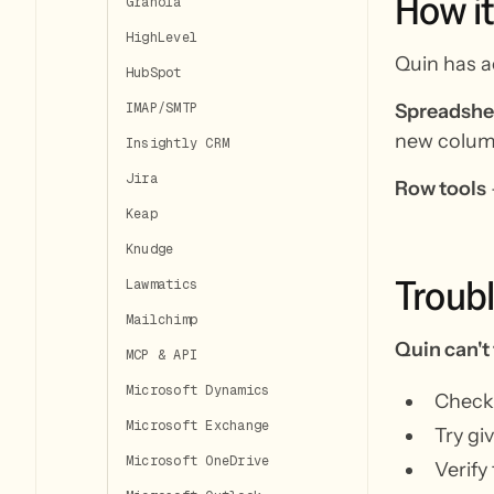
How
it
Granola
HighLevel
Quin has a
HubSpot
Spreadshee
IMAP/SMTP
new colum
Insightly CRM
Jira
Row tools
Keap
Knudge
Troub
Lawmatics
Mailchimp
Quin can't
MCP & API
Microsoft Dynamics
Check 
Microsoft Exchange
Try gi
Microsoft OneDrive
Verify