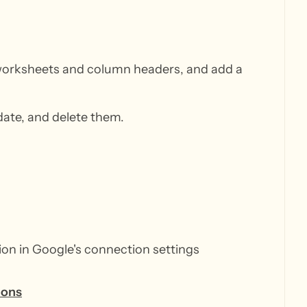
 worksheets and column headers, and add a
date, and delete them.
ion in Google's connection settings
ions