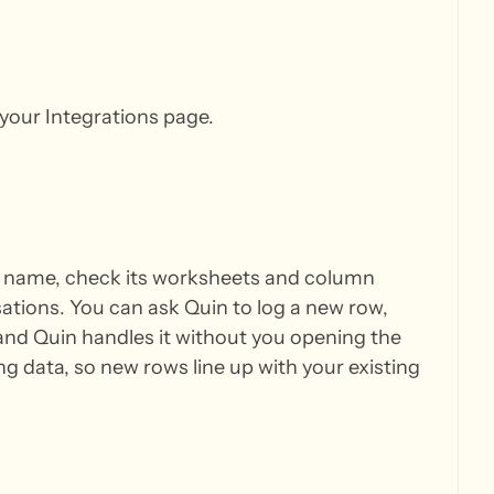
your Integrations page.
y name, check its worksheets and column
ations. You can ask Quin to log a new row,
, and Quin handles it without you opening the
 data, so new rows line up with your existing