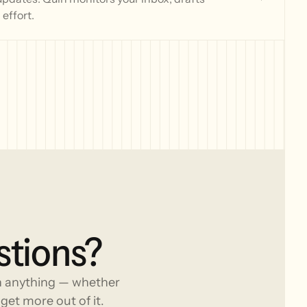
effort.
stions?
h anything — whether
get more out of it.