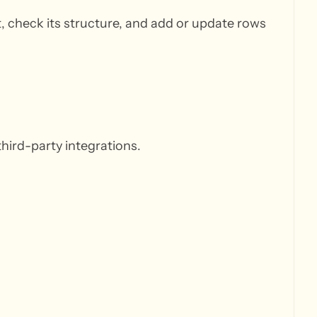
, check its structure, and add or update rows
hird-party integrations.