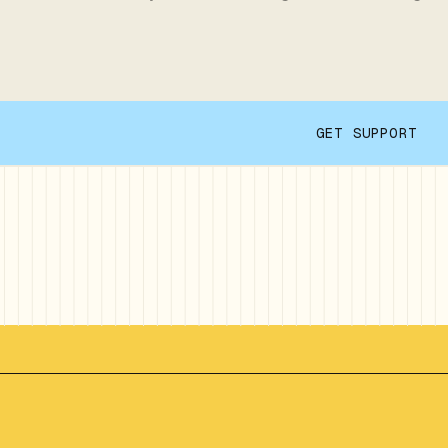
GET SUPPORT