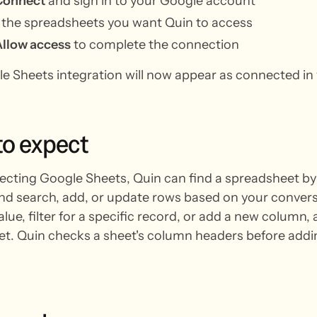
Connect
and sign in to your Google account
 the spreadsheets you want Quin to access
Allow access
to complete the connection
e Sheets integration will now appear as connected in 
to
expect
ecting Google Sheets, Quin can find a spreadsheet b
nd search, add, or update rows based on your convers
alue, filter for a specific record, or add a new column
t. Quin checks a sheet's column headers before adding