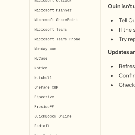
Microsoft Outlook
Quin isn't
Microsoft Planner
Tell Q
Microsoft SharePoint
If the
Microsoft Teams
Try re
Microsoft Teams Phone
Monday.com
Updates ar
MyCase
Refres
Notion
Confir
Nutshell
Check 
OnePage CRM
Pipedrive
PreciseFP
QuickBooks Online
Redtail