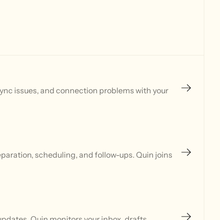
sync issues, and connection problems with your
aration, scheduling, and follow-ups. Quin joins
updates. Quin monitors your inbox, drafts