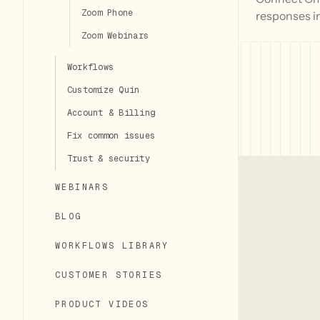
Zoom Phone
responses i
Zoom Webinars
Workflows
Customize Quin
Account & Billing
Fix common issues
Trust & security
WEBINARS
BLOG
WORKFLOWS LIBRARY
CUSTOMER STORIES
PRODUCT VIDEOS