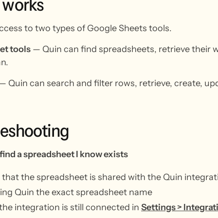
works
ccess to two types of Google Sheets tools.
t tools
— Quin can find spreadsheets, retrieve their
n.
— Quin can search and filter rows, retrieve, create, up
leshooting
 find a spreadsheet I know exists
that the spreadsheet is shared with the Quin integrat
ving Quin the exact spreadsheet name
 the integration is still connected in
Settings > Integrat