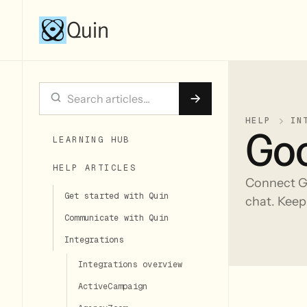
Quin
HELP
IN
Goo
LEARNING HUB
HELP ARTICLES
Connect Go
Get started with Quin
chat. Keep
Communicate with Quin
Integrations
Integrations overview
ActiveCampaign