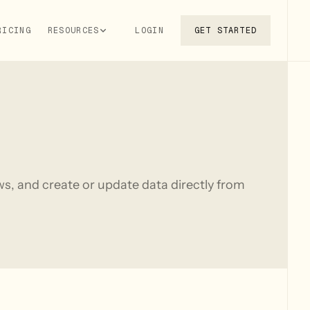
RICING
RESOURCES
LOGIN
GET STARTED
s, and create or update data directly from