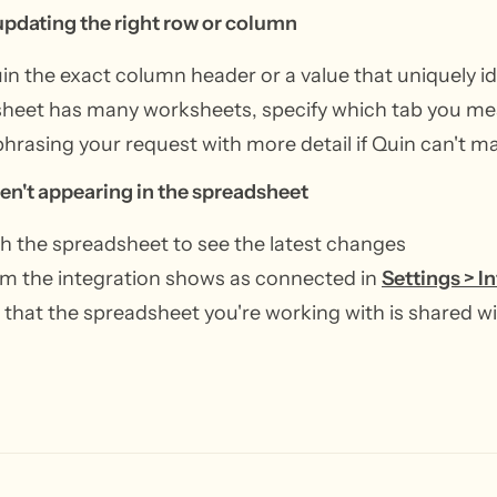
 updating the right row or column
uin the exact column header or a value that uniquely id
 sheet has many worksheets, specify which tab you m
phrasing your request with more detail if Quin can't m
en't appearing in the spreadsheet
h the spreadsheet to see the latest changes
m the integration shows as connected in
Settings > I
that the spreadsheet you're working with is shared wi