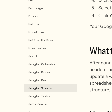
Click
Dex
Select
Docusign
Click
Dropbox
Fathom
Your Googl
Fireflies
Follow Up Boss
What
Freshsales
Gmail
After conn
Google Calendar
headers, a
Google Drive
update a v
Google Meet
spreadshee
Google Sheets
structure.
Google Tasks
GoTo Connect