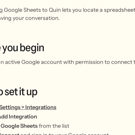
 Google Sheets to Quin lets you locate a spreadsheet
aving your conversation.
e
you
begin
n active Google account with permission to connect t
o
set
it
up
Settings > Integrations
dd Integration
t
Google Sheets
from the list