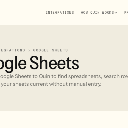
INTEGRATIONS
HOW QUIN WORKS
P
TEGRATIONS
GOOGLE SHEETS
gle Sheets
ogle Sheets to Quin to find spreadsheets, search row
 your sheets current without manual entry.