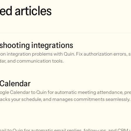
ed articles
shooting integrations
n integration problems with Quin. Fix authorization errors, 
ar, and communication tools.
 Calendar
gle Calendar to Quin for automatic meeting attendance, prep
racks your schedule, and manages commitments seamlessly.
l to Quin for automatic email replies, follow-ups, and CRM 