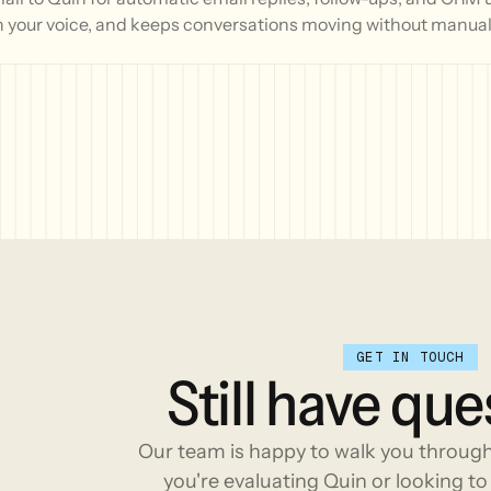
n your voice, and keeps conversations moving without manual 
GET IN TOUCH
Still
have
que
Our team is happy to walk you throug
you're evaluating Quin or looking to 