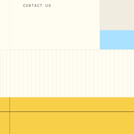
CONTACT US