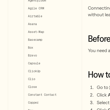
AgencyZoom
Connecting
Agile CRM
without le
Airtable
Asana
Asset-Map
Befor
Basecamp
Box
You need a
Brevo
Capsule
How
t
ClickUp
Clio
Go to
Close
Click
A
Constant Contact
Selec
Copper