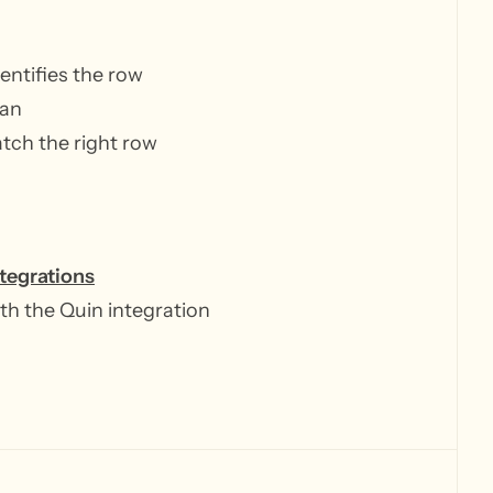
entifies the row
ean
atch the right row
ntegrations
th the Quin integration