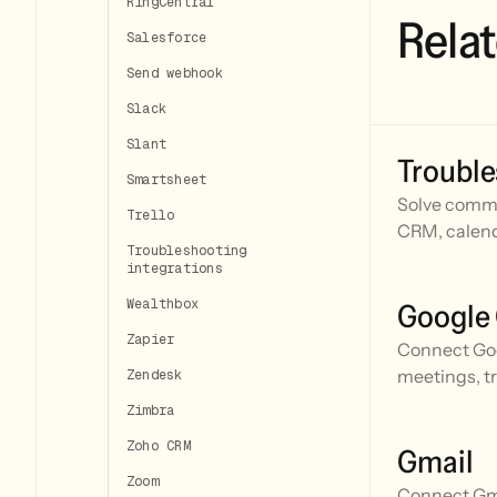
RingCentral
Relat
Salesforce
Send webhook
Slack
Slant
Trouble
Smartsheet
Solve commo
Trello
CRM, calend
Troubleshooting
integrations
Wealthbox
Google
Zapier
Connect Goo
meetings, t
Zendesk
Zimbra
Zoho CRM
Gmail
Zoom
Connect Gmai