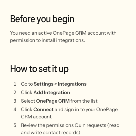
Before
you
begin
You need an active OnePage CRM account with
permission to install integrations.
How
to
set
it
up
Go to
Settings > Integrations
Click
Add Integration
Select
OnePage CRM
from the list
Click
Connect
and sign in to your OnePage
CRM account
Review the permissions Quin requests (read
and write contact records)