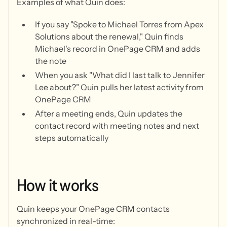
Examples of what Quin does:
If you say "Spoke to Michael Torres from Apex
Solutions about the renewal," Quin finds
Michael's record in OnePage CRM and adds
the note
When you ask "What did I last talk to Jennifer
Lee about?" Quin pulls her latest activity from
OnePage CRM
After a meeting ends, Quin updates the
contact record with meeting notes and next
steps automatically
How
it
works
Quin keeps your OnePage CRM contacts
synchronized in real-time: