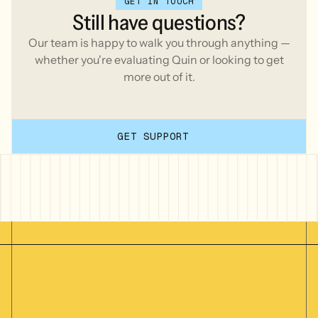
GET IN TOUCH
Still
have
questions?
Our team is happy to walk you through anything —
whether you're evaluating Quin or looking to get
more out of it.
GET SUPPORT