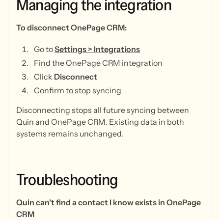
Managing
the
integration
To disconnect OnePage CRM:
Go to
Settings > Integrations
Find the OnePage CRM integration
Click
Disconnect
Confirm to stop syncing
Disconnecting stops all future syncing between
Quin and OnePage CRM. Existing data in both
systems remains unchanged.
Troubleshooting
Quin can't find a contact I know exists in OnePage
CRM