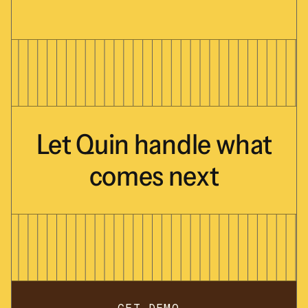
Let
Quin
handle
what
comes
next