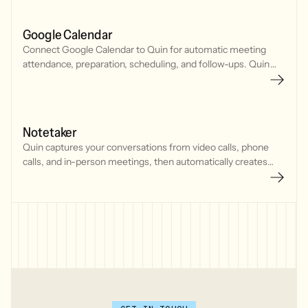
Google Calendar
Connect Google Calendar to Quin for automatic meeting
attendance, preparation, scheduling, and follow-ups. Quin
joins meetings, tracks your schedule, and manages
commitments seamlessly.
Notetaker
Quin captures your conversations from video calls, phone
calls, and in-person meetings, then automatically creates
CRM updates, tasks, and follow-up emails.