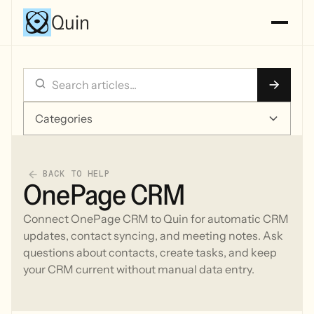
Quin
Categories
BACK TO HELP
OnePage CRM
Connect OnePage CRM to Quin for automatic CRM
updates, contact syncing, and meeting notes. Ask
questions about contacts, create tasks, and keep
your CRM current without manual data entry.