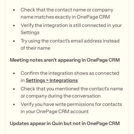
Check that the contact name or company
name matches exactly in OnePage CRM
Verify the integration is still connected in your
Settings
Try using the contact's email address instead
of their name
Meeting notes aren't appearing in OnePage CRM
Confirm the integration shows as connected
in
Settings > Integrations
Check that you mentioned the contact's name
or company during the conversation
Verify you have write permissions for contacts
in your OnePage CRM account
Updates appear in Quin but not in OnePage CRM