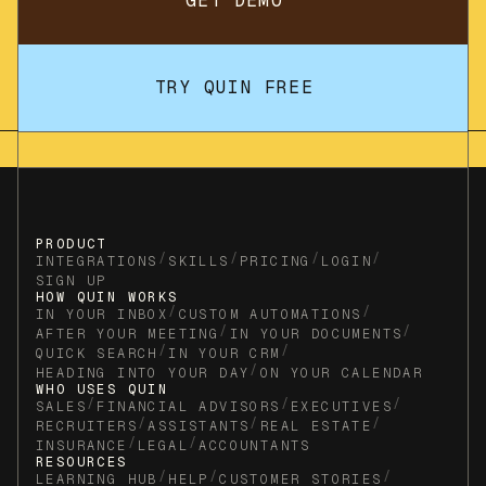
GET DEMO
TRY QUIN FREE
PRODUCT
/
/
/
/
INTEGRATIONS
SKILLS
PRICING
LOGIN
SIGN UP
HOW QUIN WORKS
/
/
IN YOUR INBOX
CUSTOM AUTOMATIONS
/
/
AFTER YOUR MEETING
IN YOUR DOCUMENTS
/
/
QUICK SEARCH
IN YOUR CRM
/
HEADING INTO YOUR DAY
ON YOUR CALENDAR
WHO USES QUIN
/
/
/
SALES
FINANCIAL ADVISORS
EXECUTIVES
/
/
/
RECRUITERS
ASSISTANTS
REAL ESTATE
/
/
INSURANCE
LEGAL
ACCOUNTANTS
RESOURCES
/
/
/
LEARNING HUB
HELP
CUSTOMER STORIES