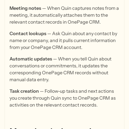
Meeting notes
— When Quin captures notes from a
meeting, it automatically attaches them to the
relevant contact records in OnePage CRM.
Contact lookups
— Ask Quin about any contact by
name or company, and it pulls current information
from your OnePage CRM account.
Automatic updates
— When you tell Quin about
conversations or commitments, it updates the
corresponding OnePage CRM records without
manual data entry.
Task creation
— Follow-up tasks and next actions
you create through Quin sync to OnePage CRM as
activities on the relevant contact records.