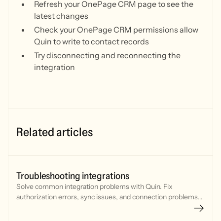
Refresh your OnePage CRM page to see the
latest changes
Check your OnePage CRM permissions allow
Quin to write to contact records
Try disconnecting and reconnecting the
integration
Related articles
Troubleshooting integrations
Solve common integration problems with Quin. Fix
authorization errors, sync issues, and connection problems
with your CRM, calendar, and communication tools.