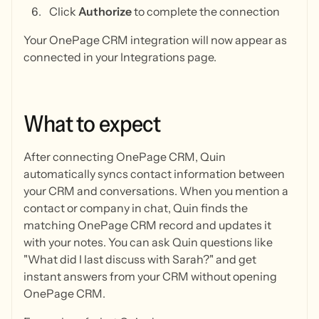
Click
Authorize
to complete the connection
Your OnePage CRM integration will now appear as
connected in your Integrations page.
What
to
expect
After connecting OnePage CRM, Quin
automatically syncs contact information between
your CRM and conversations. When you mention a
contact or company in chat, Quin finds the
matching OnePage CRM record and updates it
with your notes. You can ask Quin questions like
"What did I last discuss with Sarah?" and get
instant answers from your CRM without opening
OnePage CRM.