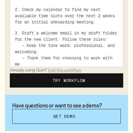
2. Check my calendar to find my next
available time slots over the next 2 weeks
for an initial onboarding meeting.
3. Draft a welcome email in my draft folder
for the new client. Follow these rules:
- Keep the tone warm, professional, and
welcoming.
- Thank them for choosing to work with
me.
Already using Quin?
Add this workflow
- Acknowledge how they came to me if it
was through a referral.
TRY WORKFLOW
- Briefly explain what they can expect
in terms of our working relationship and
next steps.
- Include 3 specific available time
Have questions or want to see a demo?
slots for an initial onboarding meeting.
- Mention the documents or information
GET DEMO
they should prepare before our first
meeting (listed below).
* Recent account statements