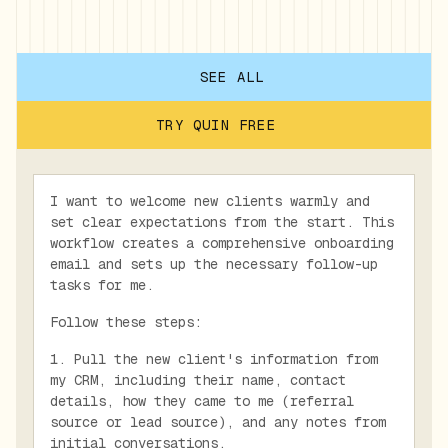
SEE ALL
TRY QUIN FREE
I want to welcome new clients warmly and
set clear expectations from the start. This
workflow creates a comprehensive onboarding
email and sets up the necessary follow-up
tasks for me.
Follow these steps:
1. Pull the new client's information from
my CRM, including their name, contact
details, how they came to me (referral
source or lead source), and any notes from
initial conversations.