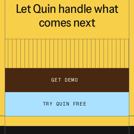
- Estate planning documents (will,
Let
Quin
handle
what
trust, power of attorney)
- Recent tax returns (last 2 years)
comes
next
- Employee benefits summary if
applicable
- A list of your current financial goals
and any concerns you'd like to discuss
Don't worry if you don't have everything -
we can work with what you have.
Looking forward to our conversation!
Best regards,
GET DEMO
</Example>
4. Create the following tasks in the CRM
for me:
TRY QUIN FREE
- Review new client information and
prepare welcome packet (due in 2 days)
- Set up client file and CRM record with
complete details (due in 3 days)