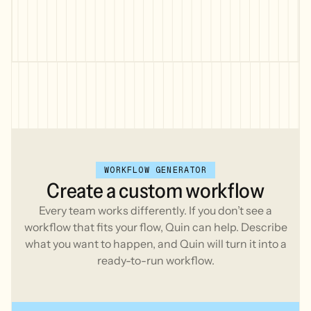
(investment, retirement, bank accounts)
* Current insurance policies (life,
disability, long-term care)
* Estate planning documents (will,
trust, power of attorney)
* Recent tax returns (last 2 years)
* Employee benefits summary if
applicable
* List of current financial goals
and concerns
- Keep it clear and organized, not
WORKFLOW GENERATOR
overwhelming.
Create
a
custom
workflow
- Use the following example for
inspiration:
Every team works differently. If you don’t see a
workflow that fits your flow, Quin can help. Describe
<Example>
what you want to happen, and Quin will turn it into a
Hi [First Name],
ready-to-run workflow.
Welcome! I'm excited to start working with
you [and thank you to [Referral name] for
the introduction].