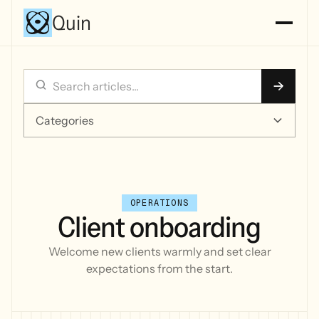
Quin
Categories
OPERATIONS
Client onboarding
Welcome new clients warmly and set clear
expectations from the start.