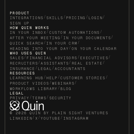
- Prepare initial planning questions and
materials (due in 5 days)
PRODUCT
/
/
/
/
5. Add a note to the client's CRM record
INTEGRATIONS
SKILLS
PRICING
LOGIN
SIGN UP
documenting that the onboarding workflow
HOW QUIN WORKS
was initiated and the date.
/
/
IN YOUR INBOX
CUSTOM AUTOMATIONS
/
/
AFTER YOUR MEETING
IN YOUR DOCUMENTS
/
/
QUICK SEARCH
IN YOUR CRM
/
HEADING INTO YOUR DAY
ON YOUR CALENDAR
WHO USES QUIN
/
/
/
SALES
FINANCIAL ADVISORS
EXECUTIVES
/
/
/
RECRUITERS
ASSISTANTS
REAL ESTATE
/
/
INSURANCE
LEGAL
ACCOUNTANTS
RESOURCES
/
/
/
LEARNING HUB
HELP
CUSTOMER STORIES
/
/
PRODUCT VIDEOS
WEBINARS
/
WORKFLOWS LIBRARY
BLOG
LEGAL
/
/
PRIVACY
TERMS
SECURITY
© 2026 QUIN BY PLAIN SIGHT VENTURES
/
/
/
LINKEDIN
X
YOUTUBE
INSTAGRAM