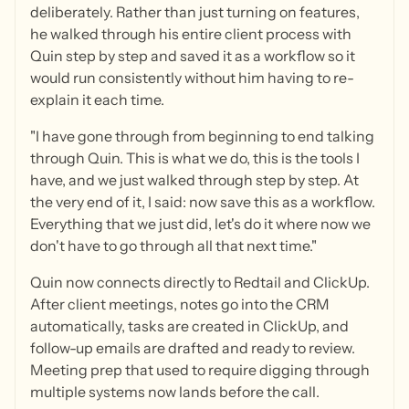
deliberately. Rather than just turning on features,
he walked through his entire client process with
Quin step by step and saved it as a workflow so it
would run consistently without him having to re-
explain it each time.
"I have gone through from beginning to end talking
through Quin. This is what we do, this is the tools I
have, and we just walked through step by step. At
the very end of it, I said: now save this as a workflow.
Everything that we just did, let's do it where now we
don't have to go through all that next time."
Quin now connects directly to Redtail and ClickUp.
After client meetings, notes go into the CRM
automatically, tasks are created in ClickUp, and
follow-up emails are drafted and ready to review.
Meeting prep that used to require digging through
multiple systems now lands before the call.