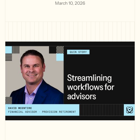
March 10, 2026