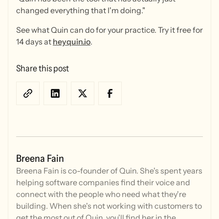
changed everything that I'm doing."
See what Quin can do for your practice. Try it free for
14 days at
heyquin.io
.
Share this post
Breena Fain
Breena Fain is co-founder of Quin. She's spent years
helping software companies find their voice and
connect with the people who need what they're
building. When she's not working with customers to
get the most out of Quin, you'll find her in the