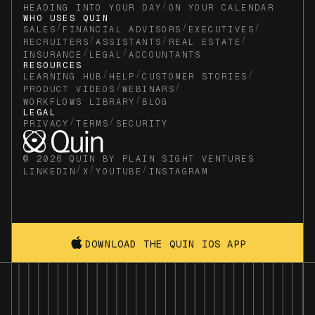
/
HEADING INTO YOUR DAY
ON YOUR CALENDAR
WHO USES QUIN
/
/
/
SALES
FINANCIAL ADVISORS
EXECUTIVES
/
/
/
RECRUITERS
ASSISTANTS
REAL ESTATE
/
/
INSURANCE
LEGAL
ACCOUNTANTS
RESOURCES
/
/
/
LEARNING HUB
HELP
CUSTOMER STORIES
/
/
PRODUCT VIDEOS
WEBINARS
/
WORKFLOWS LIBRARY
BLOG
LEGAL
/
/
PRIVACY
TERMS
SECURITY
© 2026 QUIN BY PLAIN SIGHT VENTURES
/
/
/
LINKEDIN
X
YOUTUBE
INSTAGRAM
DOWNLOAD THE QUIN IOS APP