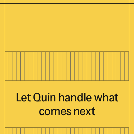
Let
Quin
handle
what
comes
next