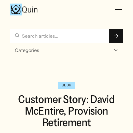
Quin
Categories
BLOG
Customer Story: David
McEntire, Provision
Retirement