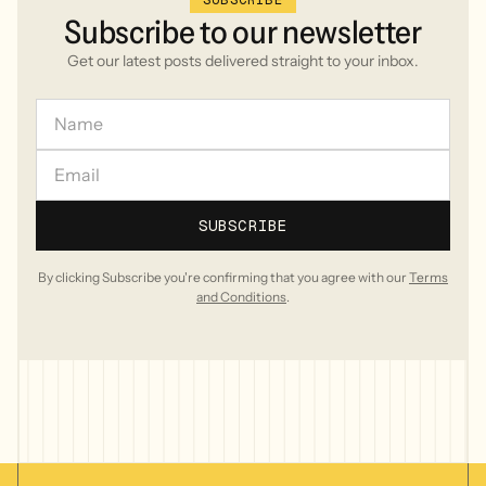
SUBSCRIBE
Subscribe
to
our
newsletter
Get our latest posts delivered straight to your inbox.
By clicking Subscribe you're confirming that you agree with our
Terms
and Conditions
.