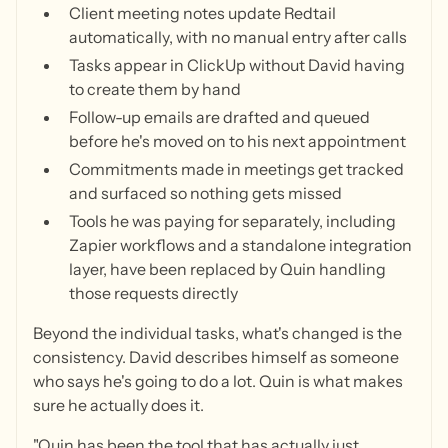
Client meeting notes update Redtail
automatically, with no manual entry after calls
Tasks appear in ClickUp without David having
to create them by hand
Follow-up emails are drafted and queued
before he's moved on to his next appointment
Commitments made in meetings get tracked
and surfaced so nothing gets missed
Tools he was paying for separately, including
Zapier workflows and a standalone integration
layer, have been replaced by Quin handling
those requests directly
Beyond the individual tasks, what's changed is the
consistency. David describes himself as someone
who says he's going to do a lot. Quin is what makes
sure he actually does it.
"Quin has been the tool that has actually just