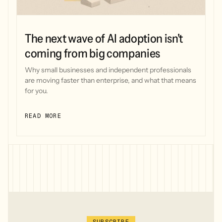
The next wave of AI adoption isn't
coming from big companies
Why small businesses and independent professionals
are moving faster than enterprise, and what that means
for you.
READ MORE