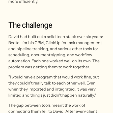
more efficiently.
The
challenge
David had built out a solid tech stack over six years:
Redtail for his CRM, ClickUp for task management
and pipeline tracking, and various other tools for
scheduling, document signing, and workflow
automation. Each one worked well on its own. The
problem was getting them to work together.
"I would have a program that would work fine, but
they couldn't really talk to each other well. Even
when they imported and integrated, it was very
limited and things just didn't happen naturally."
The gap between tools meant the work of
connecting them fell to David. After every client