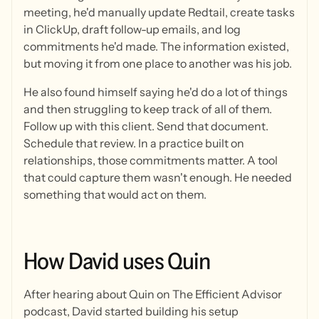
meeting, he'd manually update Redtail, create tasks
in ClickUp, draft follow-up emails, and log
commitments he'd made. The information existed,
but moving it from one place to another was his job.
He also found himself saying he'd do a lot of things
and then struggling to keep track of all of them.
Follow up with this client. Send that document.
Schedule that review. In a practice built on
relationships, those commitments matter. A tool
that could capture them wasn't enough. He needed
something that would act on them.
How
David
uses
Quin
After hearing about Quin on The Efficient Advisor
podcast, David started building his setup