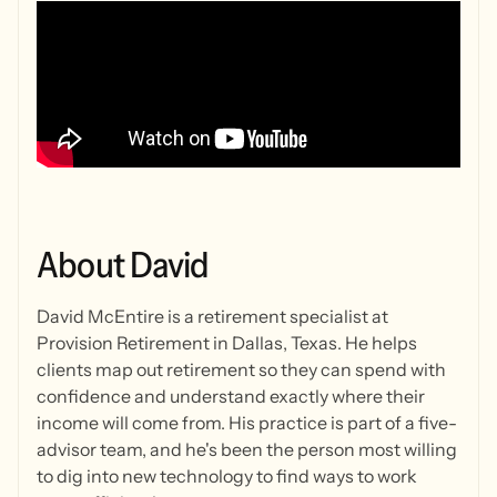
About
David
David McEntire is a retirement specialist at
Provision Retirement in Dallas, Texas. He helps
clients map out retirement so they can spend with
confidence and understand exactly where their
income will come from. His practice is part of a five-
advisor team, and he's been the person most willing
to dig into new technology to find ways to work