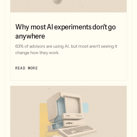
Why most AI experiments don't go
anywhere
63% of advisors are using AI, but most aren't seeing it
change how they work.
READ MORE