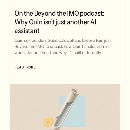
On the Beyond the IMO podcast:
Why Quin isn't just another AI
assistant
Quin co-founders Gabe Caldwell and Breena Fain join
Beyond the IMO to unpack how Quin handles admin
work advisors dread and why it's built differently.
READ MORE