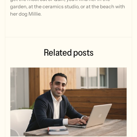
garden, at the ceramics studio, or at the beach with
her dog Millie.
Related
posts