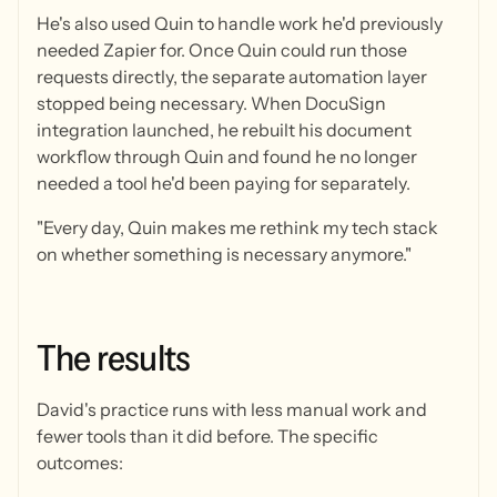
He's also used Quin to handle work he'd previously
needed Zapier for. Once Quin could run those
requests directly, the separate automation layer
stopped being necessary. When DocuSign
integration launched, he rebuilt his document
workflow through Quin and found he no longer
needed a tool he'd been paying for separately.
"Every day, Quin makes me rethink my tech stack
on whether something is necessary anymore."
The
results
David's practice runs with less manual work and
fewer tools than it did before. The specific
outcomes: