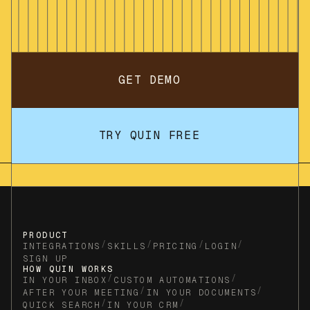
GET DEMO
TRY QUIN FREE
PRODUCT
/
/
/
/
INTEGRATIONS
SKILLS
PRICING
LOGIN
SIGN UP
HOW QUIN WORKS
/
/
IN YOUR INBOX
CUSTOM AUTOMATIONS
/
/
AFTER YOUR MEETING
IN YOUR DOCUMENTS
/
/
QUICK SEARCH
IN YOUR CRM