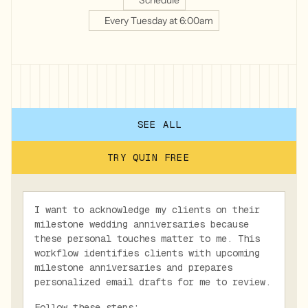
Schedule
Every Tuesday at 6:00am
SEE ALL
TRY QUIN FREE
I want to acknowledge my clients on their
milestone wedding anniversaries because
these personal touches matter to me. This
workflow identifies clients with upcoming
milestone anniversaries and prepares
personalized email drafts for me to review.
Follow these steps: