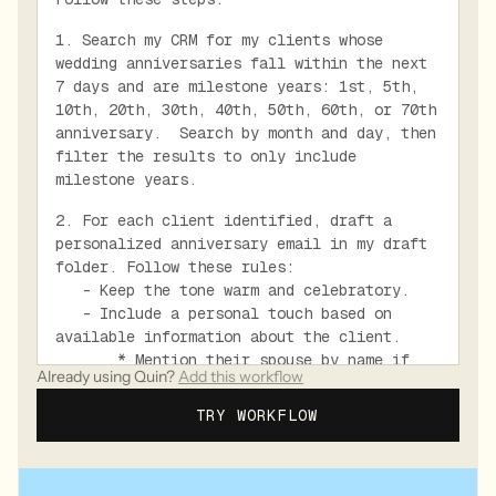
1. Search my CRM for my clients whose
wedding anniversaries fall within the next
7 days and are milestone years: 1st, 5th,
10th, 20th, 30th, 40th, 50th, 60th, or 70th
anniversary. Search by month and day, then
filter the results to only include
milestone years.
2. For each client identified, draft a
personalized anniversary email in my draft
folder. Follow these rules:
- Keep the tone warm and celebratory.
- Include a personal touch based on
available information about the client.
* Mention their spouse by name if
Already using Quin?
Add this workflow
known.
* Mention shared memories or
TRY WORKFLOW
milestones if known.
- Use future tense for the anniversary
wishes unless the anniversary is today.