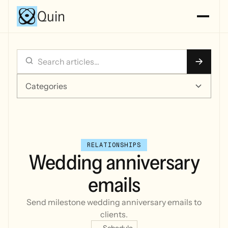
Quin
Categories
RELATIONSHIPS
Wedding anniversary
emails
Send milestone wedding anniversary emails to
clients.