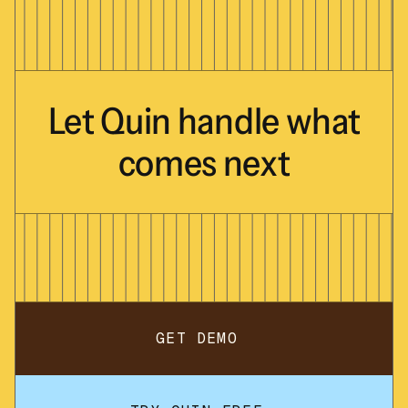
Let
Quin
handle
what
comes
next
GET DEMO