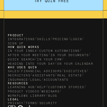
TRY QUIN FREE
PRODUCT
/
/
/
/
INTEGRATIONS
SKILLS
PRICING
LOGIN
SIGN UP
HOW QUIN WORKS
/
/
IN YOUR INBOX
CUSTOM AUTOMATIONS
/
/
AFTER YOUR MEETING
IN YOUR DOCUMENTS
/
/
QUICK SEARCH
IN YOUR CRM
/
HEADING INTO YOUR DAY
ON YOUR CALENDAR
WHO USES QUIN
/
/
/
SALES
FINANCIAL ADVISORS
EXECUTIVES
/
/
/
RECRUITERS
ASSISTANTS
REAL ESTATE
/
/
INSURANCE
LEGAL
ACCOUNTANTS
RESOURCES
/
/
/
LEARNING HUB
HELP
CUSTOMER STORIES
/
/
PRODUCT VIDEOS
WEBINARS
/
WORKFLOWS LIBRARY
BLOG
LEGAL
/
/
PRIVACY
TERMS
SECURITY